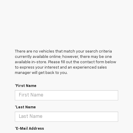
There are no vehicles that match your search criteria
currently available online; however, there may be one
available in-store. Please fill out the contact form below
to express your interest and an experienced sales
manager will get back to you.
*First Name
*Last Name
*E-Mail Address