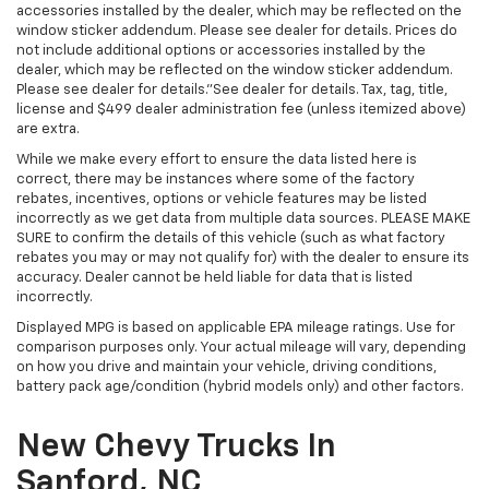
accessories installed by the dealer, which may be reflected on the
window sticker addendum. Please see dealer for details. Prices do
not include additional options or accessories installed by the
dealer, which may be reflected on the window sticker addendum.
Please see dealer for details."See dealer for details. Tax, tag, title,
license and $499 dealer administration fee (unless itemized above)
are extra.
While we make every effort to ensure the data listed here is
correct, there may be instances where some of the factory
rebates, incentives, options or vehicle features may be listed
incorrectly as we get data from multiple data sources. PLEASE MAKE
SURE to confirm the details of this vehicle (such as what factory
rebates you may or may not qualify for) with the dealer to ensure its
accuracy. Dealer cannot be held liable for data that is listed
incorrectly.
Displayed MPG is based on applicable EPA mileage ratings. Use for
comparison purposes only. Your actual mileage will vary, depending
on how you drive and maintain your vehicle, driving conditions,
battery pack age/condition (hybrid models only) and other factors.
New Chevy Trucks In
Sanford, NC