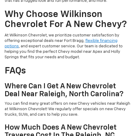
that has a rugged look and fun performance, and more.
Why Choose Wilkinson
Chevrolet For A New Chevy?
At Wilkinson Chevrolet, we prioritize customer satisfaction by
offering exceptional deals near Fort Bragg,
flexible financing
options
, and expert customer service. Our team is dedicated to
helping you find the perfect Chevy model near Apex and Holly
Springs that fits your needs and budget.
FAQs
Where Can I Get A New Chevrolet
Deal Near Raleigh, North Carolina?
You can find many great offers on new Chevy vehicles near Raleigh
at Wilkinson Chevrolet! We regularly offer specials on new Chevy
trucks, SUVs, and cars to help you save.
How Much Does A New Chevrolet
Traverse Cost In The Raleigh, NC