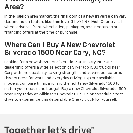
Area?
In the Raleigh area market, the final cost of a new Traverse can vary
depending on factors like: trim level (LT, Z71, RS, High Country), all-
wheel drive vs. front-wheel drive, packages, and incentives or
financing offers at the time of purchase.
Where Can I Buy A New Chevrolet
Silverado 1500 Near Cary, NC?
Looking for a new Chevrolet Silverado 1500 in Cary, NC? Our
dealership offers a wide selection of Silverado 1500 trucks near
Cary with the capability, towing strength, and advanced features
drivers need for work and everyday driving. Explore available
models, compare trims, and find the right new Silverado 1500 to
match your needs and budget. Buy a new Chevrolet Silverado 1500
near Cary today at Wilkinson Chevrolet. Call us or schedule a test
drive to experience this dependable Chevy truck for yourself.