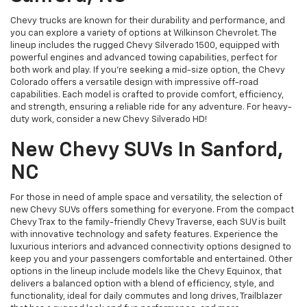
Chevy trucks are known for their durability and performance, and
you can explore a variety of options at Wilkinson Chevrolet. The
lineup includes the rugged Chevy Silverado 1500, equipped with
powerful engines and advanced towing capabilities, perfect for
both work and play. If you're seeking a mid-size option, the Chevy
Colorado offers a versatile design with impressive off-road
capabilities. Each model is crafted to provide comfort, efficiency,
and strength, ensuring a reliable ride for any adventure. For heavy-
duty work, consider a new Chevy Silverado HD!
New Chevy SUVs In Sanford,
NC
For those in need of ample space and versatility, the selection of
new Chevy SUVs offers something for everyone. From the compact
Chevy Trax to the family-friendly Chevy Traverse, each SUV is built
with innovative technology and safety features. Experience the
luxurious interiors and advanced connectivity options designed to
keep you and your passengers comfortable and entertained. Other
options in the lineup include models like the Chevy Equinox, that
delivers a balanced option with a blend of efficiency, style, and
functionality, ideal for daily commutes and long drives, Trailblazer