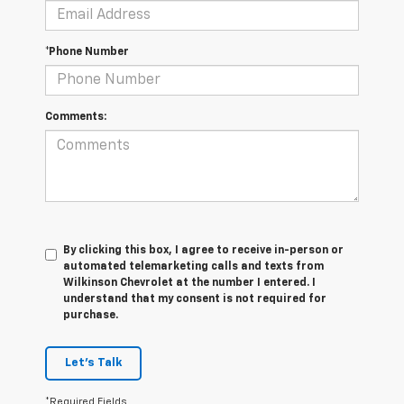
*Phone Number
Comments:
By clicking this box, I agree to receive in-person or
automated telemarketing calls and texts from
Wilkinson Chevrolet at the number I entered. I
understand that my consent is not required for
purchase.
Let's Talk
*Required Fields