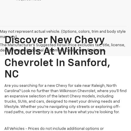
May not represent actual vehicle. (Options, colors, trim and body style
may vary)
Discover New Chevy
The Manufacturer's Suggested Retail Price excludes tax, title, license,
Models At Wilkinson
dealer fees and optional equipment. Dealer sets final price.
Chevrolet In Sanford,
NC
Are you searching for a new Chevy for sale near Raleigh, North
Carolina? Look no further than Wilkinson Chevrolet, where you’ll find
an expansive selection of the latest Chevy models, including
trucks, SUVs, and cars, designed to meet your driving needs and
lifestyle. Whether you’re navigating city streets or exploring off-
road paths, our inventory is sure to have what you’re looking for.
All Vehicles - Prices do not include additional options or