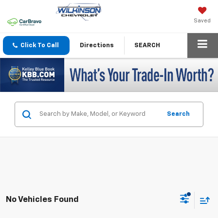
Saved
Click To Call
Directions
SEARCH
Search
No Vehicles Found