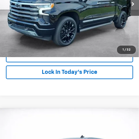
More
View & Buy
Click To Call
1
/
32
View Details
Lock In Today's Price
Compare Vehicle
Window Sticker
New
2026
Chevrolet Silverado 1500
RST
BUY
FINANCE
LEASE
Price Drop
VIN:
1GCUKEE80TZ365754
Stock:
26775
Model:
CK10543