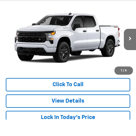
Compare Vehicle
Window Sticker
New
2026
Chevrolet Silverado 1500
Custom
BUY
FINANCE
LEASE
VIN:
3GCPKBEK8TG469805
Stock:
26900
Model:
CK10543
$48,373
Ext.
Int.
In Transit
SALE PRICE
More
View & Buy
1
/
6
Click To Call
View Details
Lock In Today's Price