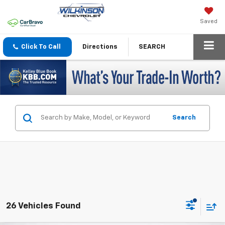
Saved
Click To Call
Directions
SEARCH
Search
26 Vehicles Found