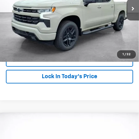
More
View & Buy
Click To Call
1
/
32
View Details
Lock In Today's Price
Compare Vehicle
Window Sticker
New
2026
Chevrolet Silverado 1500
Custom
BUY
FINANCE
LEASE
VIN:
1GCPKBEK9TZ435520
Stock:
26844
Model:
CK10543