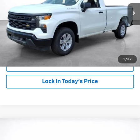
SALE PRICE
SAVINGS
More
View & Buy
Click To Call
1
/
32
View Details
Lock In Today's Price
Compare Vehicle
Window Sticker
New
2026
Chevrolet Silverado 1500
WT
BUY
FINANCE
LEASE
VIN:
3GCNAAED3TG359847
Stock:
26818
Model:
CC10903