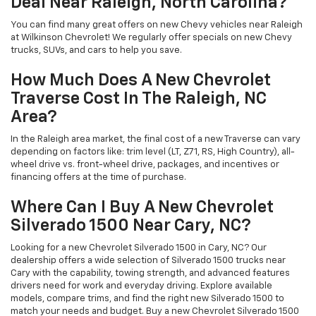
Deal Near Raleigh, North Carolina?
You can find many great offers on new Chevy vehicles near Raleigh
at Wilkinson Chevrolet! We regularly offer specials on new Chevy
trucks, SUVs, and cars to help you save.
How Much Does A New Chevrolet
Traverse Cost In The Raleigh, NC
Area?
In the Raleigh area market, the final cost of a new Traverse can vary
depending on factors like: trim level (LT, Z71, RS, High Country), all-
wheel drive vs. front-wheel drive, packages, and incentives or
financing offers at the time of purchase.
Where Can I Buy A New Chevrolet
Silverado 1500 Near Cary, NC?
Looking for a new Chevrolet Silverado 1500 in Cary, NC? Our
dealership offers a wide selection of Silverado 1500 trucks near
Cary with the capability, towing strength, and advanced features
drivers need for work and everyday driving. Explore available
models, compare trims, and find the right new Silverado 1500 to
match your needs and budget. Buy a new Chevrolet Silverado 1500