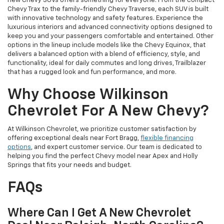
new Chevy SUVs offers something for everyone. From the compact
Chevy Trax to the family-friendly Chevy Traverse, each SUV is built
with innovative technology and safety features. Experience the
luxurious interiors and advanced connectivity options designed to
keep you and your passengers comfortable and entertained. Other
options in the lineup include models like the Chevy Equinox, that
delivers a balanced option with a blend of efficiency, style, and
functionality, ideal for daily commutes and long drives, Trailblazer
that has a rugged look and fun performance, and more.
Why Choose Wilkinson
Chevrolet For A New Chevy?
At Wilkinson Chevrolet, we prioritize customer satisfaction by
offering exceptional deals near Fort Bragg,
flexible financing
options
, and expert customer service. Our team is dedicated to
helping you find the perfect Chevy model near Apex and Holly
Springs that fits your needs and budget.
FAQs
Where Can I Get A New Chevrolet