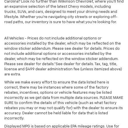
Carolina? Look no further than Wilkinson Chevrolet, where you’ll find
an expansive selection of the latest Chevy models, including
trucks, SUVs, and cars, designed to meet your driving needs and
lifestyle. Whether you’re navigating city streets or exploring off-
road paths, our inventory is sure to have what you’re looking for.
All Vehicles - Prices do not include additional options or
accessories installed by the dealer, which may be reflected on the
window sticker addendum. Please see dealer for details. Prices do
not include additional options or accessories installed by the
dealer, which may be reflected on the window sticker addendum.
Please see dealer for details."See dealer for details. Tax, tag, title,
license and $499 dealer administration fee (unless itemized above)
are extra.
While we make every effort to ensure the data listed here is
correct, there may be instances where some of the factory
rebates, incentives, options or vehicle features may be listed
incorrectly as we get data from multiple data sources. PLEASE MAKE
SURE to confirm the details of this vehicle (such as what factory
rebates you may or may not qualify for) with the dealer to ensure its
accuracy. Dealer cannot be held liable for data that is listed
incorrectly.
Displayed MPG is based on applicable EPA mileage ratings. Use for