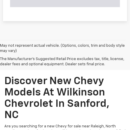
May not represent actual vehicle. (Options, colors, trim and body style
may vary)
The Manufacturer's Suggested Retail Price excludes tax, title, license,
dealer fees and optional equipment. Dealer sets final price.
Discover New Chevy
Models At Wilkinson
Chevrolet In Sanford,
NC
Are you searching for a new Chevy for sale near Raleigh, North