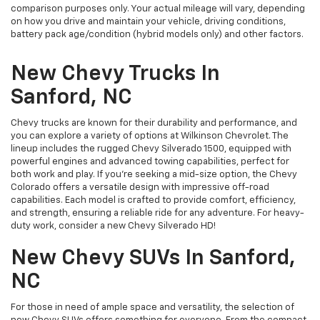
comparison purposes only. Your actual mileage will vary, depending
on how you drive and maintain your vehicle, driving conditions,
battery pack age/condition (hybrid models only) and other factors.
New Chevy Trucks In
Sanford, NC
Chevy trucks are known for their durability and performance, and
you can explore a variety of options at Wilkinson Chevrolet. The
lineup includes the rugged Chevy Silverado 1500, equipped with
powerful engines and advanced towing capabilities, perfect for
both work and play. If you're seeking a mid-size option, the Chevy
Colorado offers a versatile design with impressive off-road
capabilities. Each model is crafted to provide comfort, efficiency,
and strength, ensuring a reliable ride for any adventure. For heavy-
duty work, consider a new Chevy Silverado HD!
New Chevy SUVs In Sanford,
NC
For those in need of ample space and versatility, the selection of