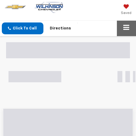
Saved
Click To Call
Directions