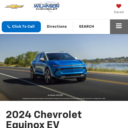
Saved
Click To Call
Directions
SEARCH
2024 Chevrolet
Equinox EV