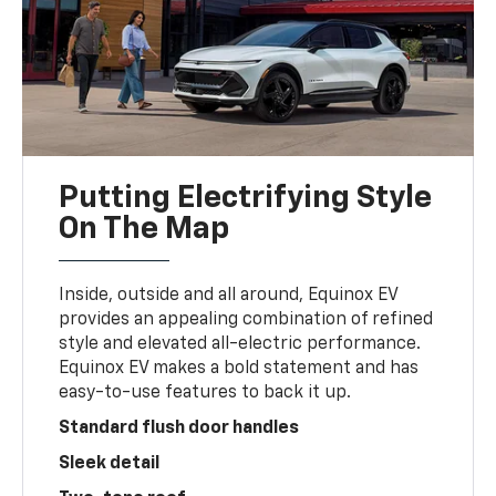
Putting Electrifying Style
On The Map
Inside, outside and all around, Equinox EV
provides an appealing combination of refined
style and elevated all-electric performance.
Equinox EV makes a bold statement and has
easy-to-use features to back it up.
Standard flush door handles
Sleek detail