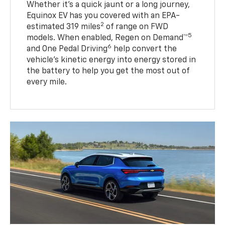
Whether it’s a quick jaunt or a long journey,
Equinox EV has you covered with an EPA-
2
estimated 319 miles
of range on FWD
5
models. When enabled, Regen on Demand™
6
and One Pedal Driving
help convert the
vehicle's kinetic energy into energy stored in
the battery to help you get the most out of
every mile.