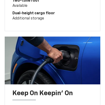
Two-tone roof
Available
Dual-height cargo floor
Additional storage
Keep On Keepin' On