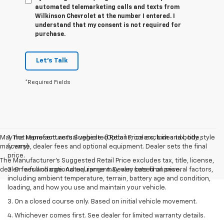
automated telemarketing calls and texts from
Wilkinson Chevrolet at the number I entered. I
understand that my consent is not required for
purchase.
Let's Talk
*Required Fields
May not represent actual vehicle. (Options, colors, trim and body style
1. The Manufacturer’s Suggested Retail Price excludes tax, title,
may vary)
license, dealer fees and optional equipment. Dealer sets the final
price.
The Manufacturer's Suggested Retail Price excludes tax, title, license,
dealer fees and optional equipment. Dealer sets final price.
2. On a full charge. Actual range may vary based on several factors,
including ambient temperature, terrain, battery age and condition,
loading, and how you use and maintain your vehicle.
3. On a closed course only. Based on initial vehicle movement.
4. Whichever comes first. See dealer for limited warranty details.