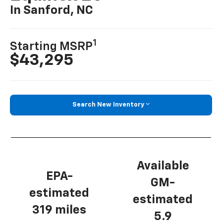
In Sanford, NC
1
Starting MSRP
$43,295
Search New Inventory
Available
EPA-
GM-
estimated
estimated
319 miles
5.9