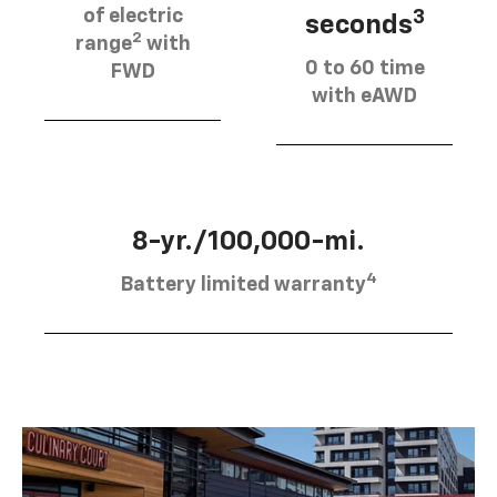
of electric
3
seconds
2
range
with
0 to 60 time
FWD
with eAWD
8-yr./100,000-mi.
4
Battery limited warranty