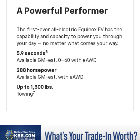
A Powerful Performer
The first-ever all-electric Equinox EV has the
capability and capacity to power you through
your day — no matter what comes your way.
3
5.9 seconds
Available GM-est. 0–60 with eAWD
288 horsepower
Available GM-est. with eAWD
Up to 1,500 lbs.
7
Towing