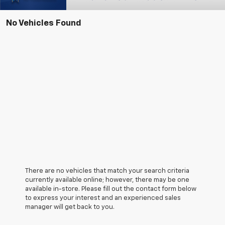
No Vehicles Found
There are no vehicles that match your search criteria
currently available online; however, there may be one
available in-store. Please fill out the contact form below
to express your interest and an experienced sales
manager will get back to you.