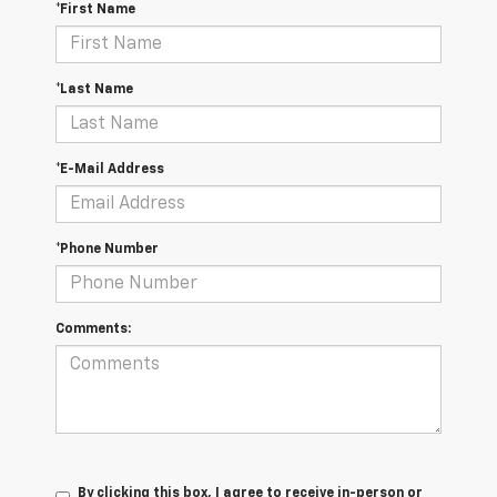
*First Name
*Last Name
*E-Mail Address
*Phone Number
Comments:
By clicking this box, I agree to receive in-person or