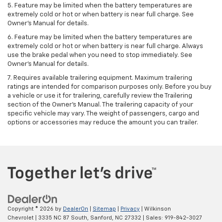
5. Feature may be limited when the battery temperatures are
extremely cold or hot or when battery is near full charge. See
Owner's Manual for details.
6. Feature may be limited when the battery temperatures are
extremely cold or hot or when battery is near full charge. Always
use the brake pedal when you need to stop immediately. See
Owner’s Manual for details.
7. Requires available trailering equipment. Maximum trailering
ratings are intended for comparison purposes only. Before you buy
a vehicle or use it for trailering, carefully review the Trailering
section of the Owner's Manual. The trailering capacity of your
specific vehicle may vary. The weight of passengers, cargo and
options or accessories may reduce the amount you can trailer.
Copyright © 2026
by
DealerOn
|
Sitemap
|
Privacy
| Wilkinson
Chevrolet
|
3335 NC 87 South,
Sanford,
NC
27332
| Sales:
919-842-3027