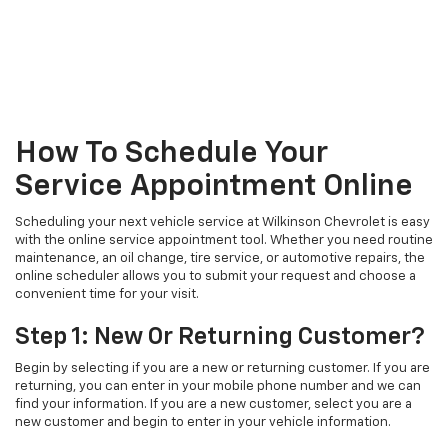
How To Schedule Your
Service Appointment Online
Scheduling your next vehicle service at Wilkinson Chevrolet is easy
with the online service appointment tool. Whether you need routine
maintenance, an oil change, tire service, or automotive repairs, the
online scheduler allows you to submit your request and choose a
convenient time for your visit.
Step 1: New Or Returning Customer?
Begin by selecting if you are a new or returning customer. If you are
returning, you can enter in your mobile phone number and we can
find your information. If you are a new customer, select you are a
new customer and begin to enter in your vehicle information.