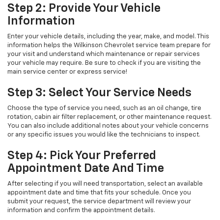
Step 2: Provide Your Vehicle
Information
Enter your vehicle details, including the year, make, and model. This
information helps the Wilkinson Chevrolet service team prepare for
your visit and understand which maintenance or repair services
your vehicle may require. Be sure to check if you are visiting the
main service center or express service!
Step 3: Select Your Service Needs
Choose the type of service you need, such as an oil change, tire
rotation, cabin air filter replacement, or other maintenance request.
You can also include additional notes about your vehicle concerns
or any specific issues you would like the technicians to inspect.
Step 4: Pick Your Preferred
Appointment Date And Time
After selecting if you will need transportation, select an available
appointment date and time that fits your schedule. Once you
submit your request, the service department will review your
information and confirm the appointment details.