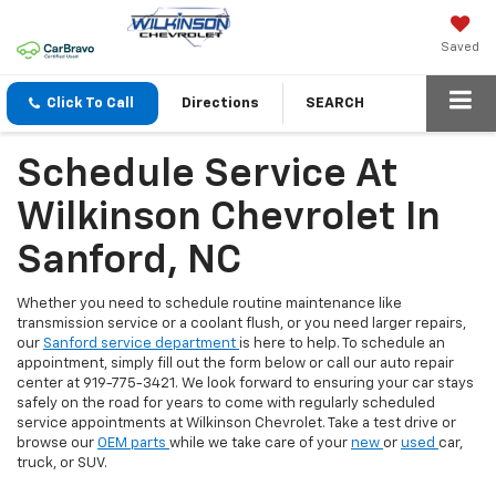
Saved
Click To Call
Directions
SEARCH
Schedule Service At
Wilkinson Chevrolet In
Sanford, NC
Whether you need to schedule routine maintenance like
transmission service or a coolant flush, or you need larger repairs,
our
Sanford service department
is here to help. To schedule an
appointment, simply fill out the form below or call our auto repair
center at 919-775-3421. We look forward to ensuring your car stays
safely on the road for years to come with regularly scheduled
service appointments at Wilkinson Chevrolet. Take a test drive or
browse our
OEM parts
while we take care of your
new
or
used
car,
truck, or SUV.