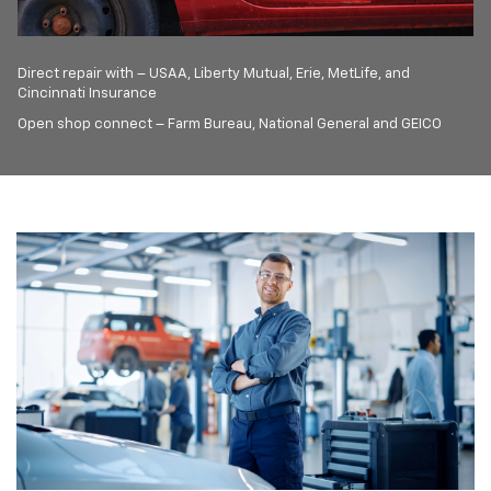
Direct repair with – USAA, Liberty Mutual, Erie, MetLife, and
Cincinnati Insurance
Open shop connect – Farm Bureau, National General and GEICO