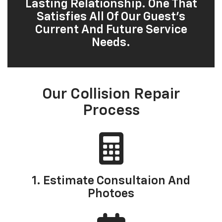
Lasting Relationship. One That
Satisfies All Of Our Guest’s
Current And Future Service
Needs.
Our Collision Repair
Process
1. Estimate Consultaion And
Photoes