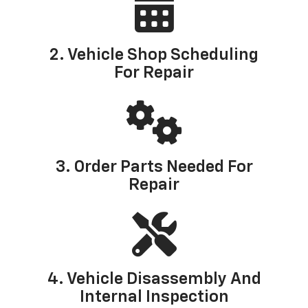
2. Vehicle Shop Scheduling
For Repair
3. Order Parts Needed For
Repair
4. Vehicle Disassembly And
Internal Inspection