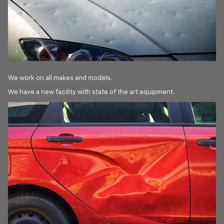
We work on all makes and models.
We have a new facility with state of the art equipment.