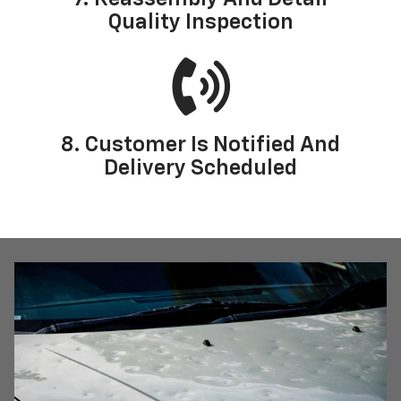
Quality Inspection
8. Customer Is Notified And
Delivery Scheduled