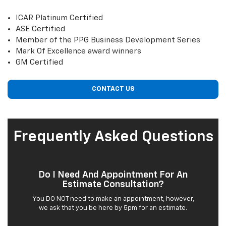
ICAR Platinum Certified
ASE Certified
Member of the PPG Business Development Series
Mark Of Excellence award winners
GM Certified
CONTACT US
Frequently Asked Questions
Do I Need And Appointment For An
Estimate Consultation?
You DO NOT need to make an appointment, however,
we ask that you be here by 5pm for an estimate.