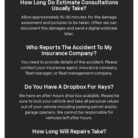
How Long Do Estimate Consultations
Usually Take?
Allow approximately 15-30 minutes for the damage
assesment and pictures to be taken. Often we can
document the damages and send a digital estimate
later.
Who Reports The Accident To My
Insurance Company?
You need to provide details of the accident. Please
contact your insurance agent, insurance company,
fleet manager, or fleet management company.
Do You Have A Dropbox For Keys?
We have an after-hours drop box avaliable. Please be
sure to lock your vehicle and take all personal values
out of your vehicle including parking permit and/or
garage openers. We cannot be responsible for
vehicles left after hours.
How Long Will Repairs Take?