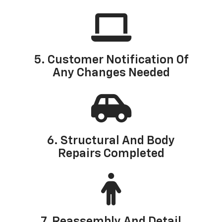
5. Customer Notification Of
Any Changes Needed
6. Structural And Body
Repairs Completed
7. Reassembly And Detail