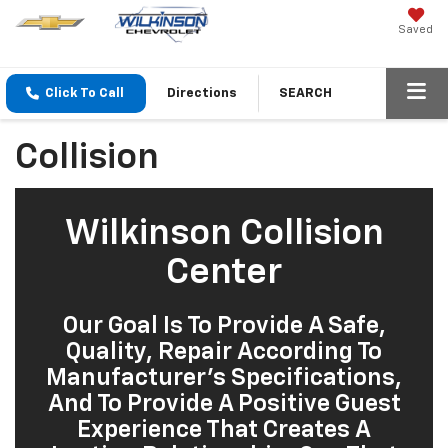
Saved
Click To Call
Directions
SEARCH
Collision
Wilkinson Collision
Center
Our Goal Is To Provide A Safe,
Quality, Repair According To
Manufacturer’s Specifications,
And To Provide A Positive Guest
Experience That Creates A