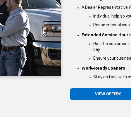
A Dealer Representative
Individual help so y
Recommendations fo
Extended Service Hours
Get the equipment a
day
Ensure your busine
Work-Ready Loaners
Stay on task with av
VIEW OFFERS