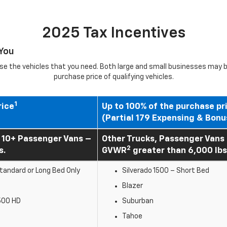
2025 Tax Incentives
 You
e the vehicles that you need. Both large and small businesses may be
purchase price of qualifying vehicles.
1
rice
Up to 100% of the purchase pr
(Partial 179 Expensing & Bonu
 10+ Passenger Vans –
Other Trucks, Passenger Vans
2
s.
GVWR
greater than 6,000 lbs
andard or Long Bed Only
Silverado 1500 – Short Bed
b
Blazer
500 HD
Suburban
Tahoe