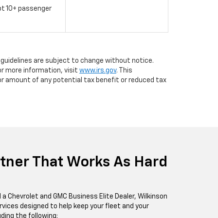
pt 10+ passenger
d guidelines are subject to change without notice.
r more information, visit
www.irs.gov
. This
or amount of any potential tax benefit or reduced tax
rtner That Works As Hard
 a Chevrolet and GMC Business Elite Dealer, Wilkinson
rvices designed to help keep your fleet and your
ding the following: