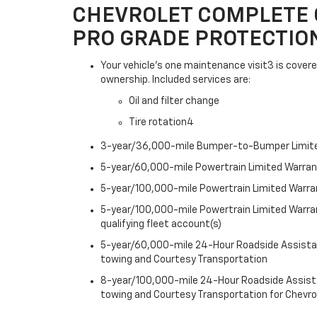
CHEVROLET COMPLETE 
PRO GRADE PROTECTIO
Your vehicle's one maintenance visit3 is covere
ownership. Included services are:
Oil and filter change
Tire rotation4
3-year/36,000-mile Bumper-to-Bumper Limit
5-year/60,000-mile Powertrain Limited Warra
5-year/100,000-mile Powertrain Limited Warran
5-year/100,000-mile Powertrain Limited Warra
qualifying fleet account(s)
5-year/60,000-mile 24-Hour Roadside Assistan
towing and Courtesy Transportation
8-year/100,000-mile 24-Hour Roadside Assista
towing and Courtesy Transportation for Chevro