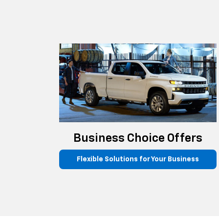
Business Choice Offers
Flexible Solutions for Your Business