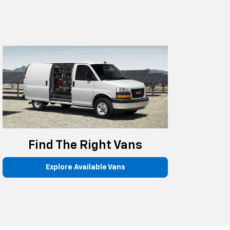
Find The Right Vans
Explore Available Vans