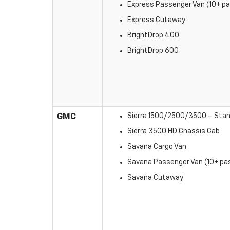
Express Passenger Van (10+ pa
Express Cutaway
BrightDrop 400
BrightDrop 600
GMC
Sierra 1500/2500/3500 – Stan
Sierra 3500 HD Chassis Cab
Savana Cargo Van
Savana Passenger Van (10+ pas
Savana Cutaway