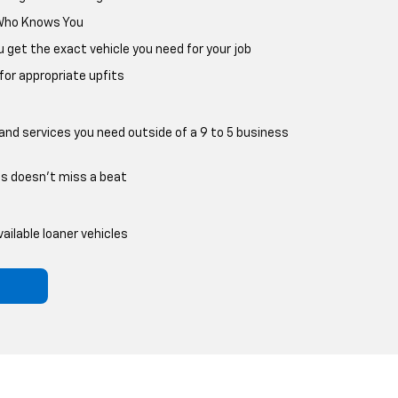
 Who Knows You
ou get the exact vehicle you need for your job
r appropriate upfits
nd services you need outside of a 9 to 5 business
ss doesn't miss a beat
ailable loaner vehicles