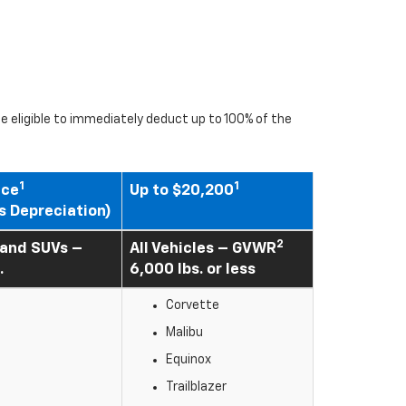
 eligible to immediately deduct up to 100% of the
1
1
ice
Up to $20,200
s Depreciation)
2
 and SUVs –
All Vehicles – GVWR
.
6,000 lbs. or less
Corvette
Malibu
Equinox
Trailblazer