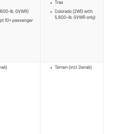
Trax
5,800-lb. GVWR)
Colorado (2WD with
5,800-lb. GVWR only)
ept 10+ passenger
ali)
Terrain (incl. Denali)