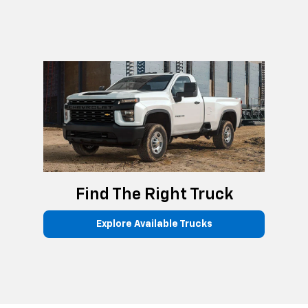
Find The Right Truck
Explore Available Trucks