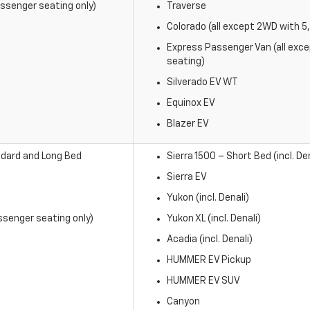
ssenger seating only)
Traverse
Colorado (all except 2WD with 
Express Passenger Van (all exc
seating)
Silverado EV WT
Equinox EV
Blazer EV
dard and Long Bed
Sierra 1500 – Short Bed (incl. Den
Sierra EV
Yukon (incl. Denali)
senger seating only)
Yukon XL (incl. Denali)
Acadia (incl. Denali)
HUMMER EV Pickup
HUMMER EV SUV
Canyon