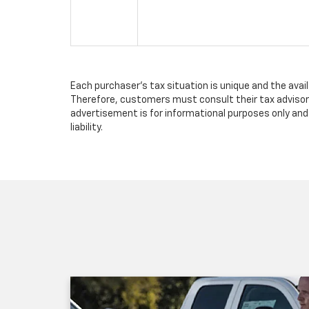
Each purchaser's tax situation is unique and the avai
Therefore, customers must consult their tax advisor 
advertisement is for informational purposes only and 
liability.