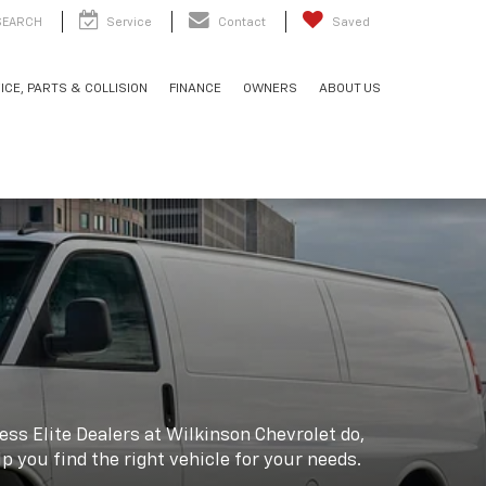
SEARCH
Service
Contact
Saved
ICE, PARTS & COLLISION
FINANCE
OWNERS
ABOUT US
ss Elite Dealers at Wilkinson Chevrolet do,
lp you find the right vehicle for your needs.