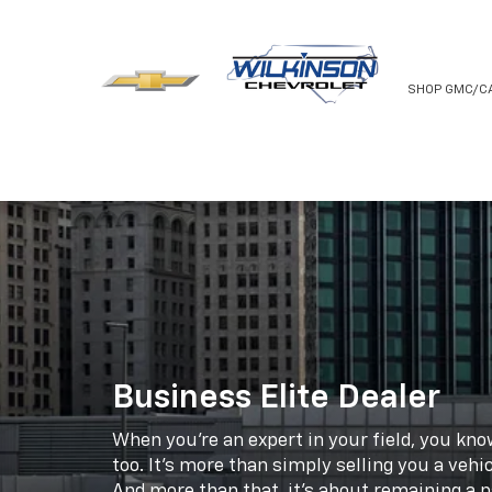
NEW
USED
SHOP GMC/C
Business Elite Dealer
When you're an expert in your field, you kn
too. It's more than simply selling you a vehic
And more than that, it's about remaining a pa