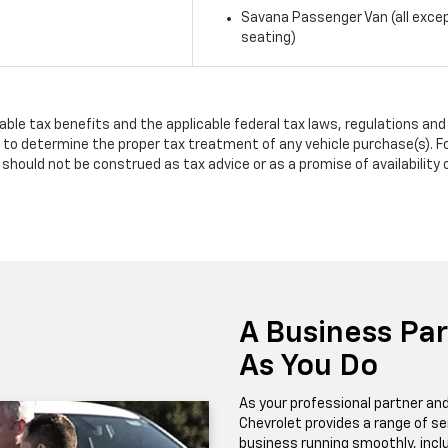
Savana Passenger Van (all exce
seating)
lable tax benefits and the applicable federal tax laws, regulations an
to determine the proper tax treatment of any vehicle purchase(s). Fo
should not be construed as tax advice or as a promise of availability 
A Business Pa
As You Do
As your professional partner and
Chevrolet provides a range of se
business running smoothly, inclu