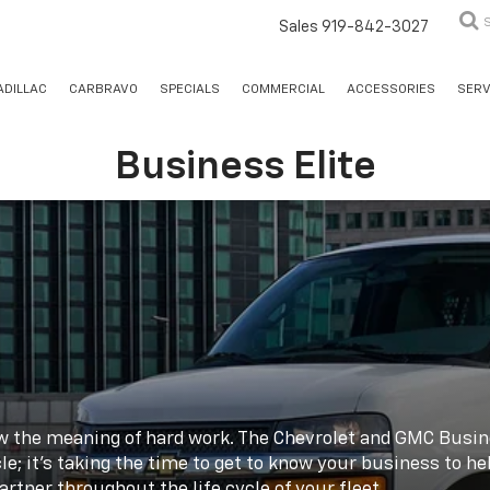
Sales
919-842-3027
ADILLAC
CARBRAVO
SPECIALS
COMMERCIAL
ACCESSORIES
SERV
Business Elite
ow the meaning of hard work. The Chevrolet and GMC Busine
le; it's taking the time to get to know your business to he
rtner throughout the life cycle of your fleet.