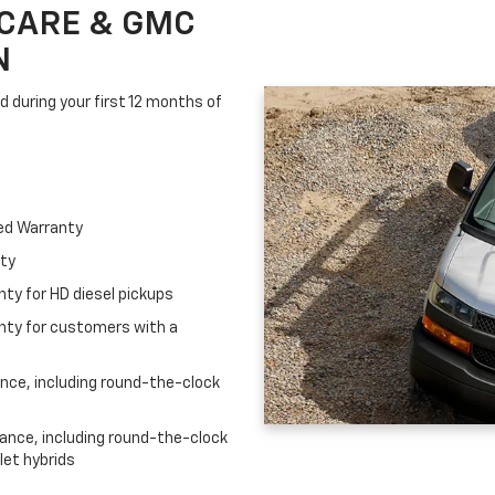
CARE & GMC
N
d during your first 12 months of
ed Warranty
nty
ty for HD diesel pickups
nty for customers with a
ce, including round-the-clock
nce, including round-the-clock
let hybrids