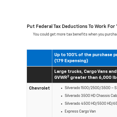
Put Federal Tax Deductions To Work For
You could get more tax benefits when you purchas
Up to 100% of the purchase p
(179 Expensing)
Large trucks, Cargo Vans and
2
GVWR
greater than 6,000 lb
Chevrolet
Silverado 1500/2500/3500 – St
Silverado 3500 HD Chassis Ca
Silverado 4500 HD/5500 HD/6
Express Cargo Van