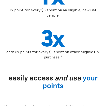
1x point for every $5 spent on an eligible, new GM
vehicle.
earn 3x points for every $1 spent on other eligible GM
2
purchase.
easily access
and use
your
points