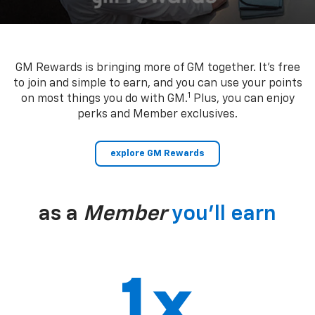
GM Rewards is bringing more of GM together. It’s free
to join and simple to earn, and you can use your points
1
on most things you do with GM.
Plus, you can enjoy
perks and Member exclusives.
explore GM Rewards
as a
Member
you’ll earn