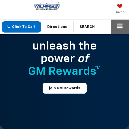
Saved
Click To Call
Directions
SEARCH
unleash the
power
of
GM Rewards™
join GM Rewards