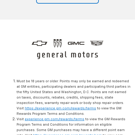
Must be 18 years or older. Points may only be earned and redeemed
at GM entities, participating dealers and participating third parties in
the fifty United States and Washington, D.C. Points are not earned
on taxes, discounts, rebates, credits, shipping fees, state
inspection fees, warranty repair work or body shop repair orders.
Visit
https://experience.gm.com/rewards/terms
to view the GM
Rewards Program Terms and Conditions.
Visit
experience.gm.com/rewards/terms
to view the GM Rewards
Program Terms and Conditions for information on eligible
purchases. Some GM purchases may have a different point earn