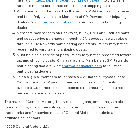
rate. Visit
https://experience.gm.com/rewards/earn
to view earn
rates. Points are not earned on taxes and shipping fees.
Points earned will be based on the vehicle MSRP and exclude taxes
and fees. Only available to Members at GM Rewards participating
dealers. Visit
gmrewardsdealers.com
for a list of participating
dealers.
Members may redeem on Chevrolet, Buick, GMC and Cadillac parts
and accessories purchased through a GM accessories website or
through a GM Rewards participating dealership. Points may not be
redeemed toward tax and shipping costs.
Must be a paid service or parts. Points may not be redeemed toward
tax and shipping costs. Only available to Members at GM Rewards
participating dealers. Visit
gmrewardsdealers.com
for a list of
participating dealers.
To be eligible, members must have a GM Financial MyAccount or
Cadillac Financial MyAccount and a minimum of 500 points
available. Customer is still responsible for ensuring all required
payments are made on time.
The marks of General Motors, its divisions, slogans, emblems, vehicle
model names, vehicle body designs appearing in this document are the
trademarks and/or service marks of General Motors, its subsidiaries,
affiliates or licensors.
©2025 General Motors LLC.