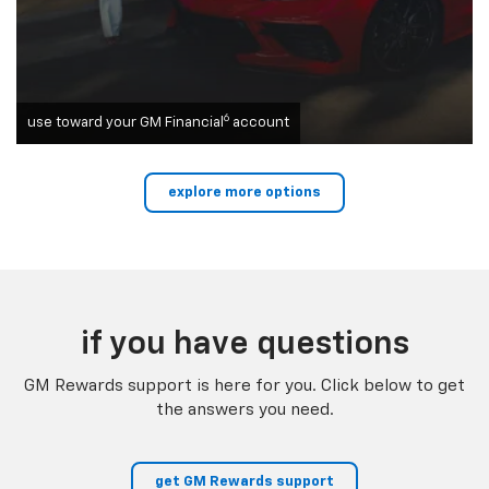
6
use toward your GM Financial
account
explore more options
if you have questions
GM Rewards support is here for you. Click below to get
the answers you need.
get GM Rewards support