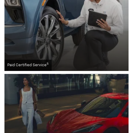
5
Paid Certified Service