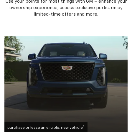
Use your points for most things with GM – enhance your
ownership experience, access exclusive perks, enjoy
limited-time offers and more.
3
purchase or lease an eligible, new vehicle