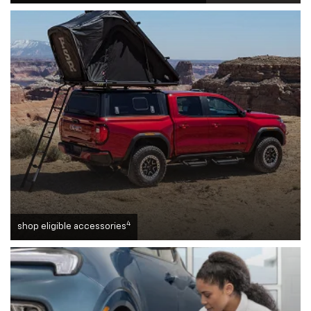
4
shop eligible accessories