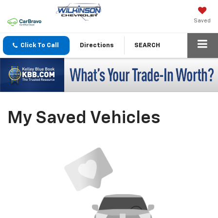
Saved
Click To Call
Directions
SEARCH
My Saved Vehicles