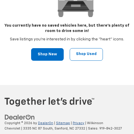
You currently have no saved vehicles here, but there's plenty of
room to drive some in!
Save listings you're interested in by clicking the "heart" icons.
Shop Used
Shop New
Copyright © 2026
by
DealerOn
|
Sitemap
|
Privacy
| Wilkinson
Chevrolet
|
3335 NC 87 South,
Sanford,
NC
27332
| Sales:
919-842-3027