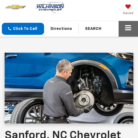
Saved
Click To Call
Directions
SEARCH
Sanford, NC Chevrolet