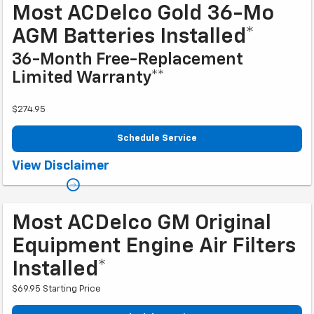
Most ACDelco Gold 36-Mo
AGM Batteries Installed*
36-Month Free-Replacement
Limited Warranty**
$274.95
Schedule Service
Coupon Code: 279. *Tax extra. Installation extra on some vehicles.
View Disclaimer
**Please see your Dealer to learn more about exclusions and the warranty
part details and qualifications. Offer ends 10/2/2026
Most ACDelco GM Original
Equipment Engine Air Filters
Installed*
$69.95 Starting Price