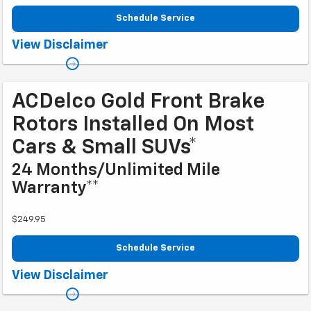
Schedule Service
Coupon Code: 212. *Tire balancing, tax, and more than 8 quarts of oil extra.
View Disclaimer
8-quart dexos®R oil change may be required on 2021-2024 6.2L engines,
please check with your dealership. Excludes diesel engines and
Corvettes. See owner's manual for specific oil grades recommended by
vehicle model. Offer ends 10/2/2026
ACDelco Gold Front Brake
Rotors Installed On Most
Cars & Small SUVs*
24 Months/Unlimited Mile
Warranty**
$249.95
Schedule Service
Coupon Code: 222. *Tax extra. Excludes coated rotors, enhanced-
View Disclaimer
performance rotors, medium-duty trucks, and other select vehicles.
**Please see your Dealer to learn more about the warranty part details and
qualifications. Offer ends 10/2/2026