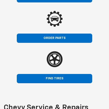
ORDER PARTS
FIND TIRES
Chevy Service & Repairs