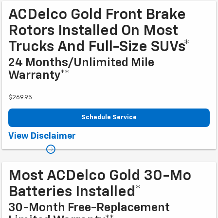
ACDelco Gold Front Brake
Rotors Installed On Most
Trucks And Full-Size SUVs*
24 Months/Unlimited Mile
Warranty**
$269.95
Schedule Service
Coupon Code: 223. *Tax extra. Excludes coated rotors, enhanced-
View Disclaimer
performance rotors, medium-duty trucks, and other select vehicles.
**Please see your Dealer to learn more about the warranty part details and
qualifications. Offer ends 10/2/2026
Most ACDelco Gold 30-Mo
Batteries Installed*
30-Month Free-Replacement