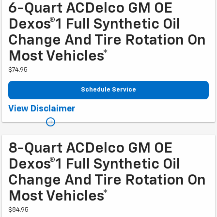
6-Quart ACDelco GM OE
Dexos®1 Full Synthetic Oil
Change And Tire Rotation On
Most Vehicles*
$74.95
Schedule Service
Coupon Code: 202. *Tire balancing, tax, and more than 6 quarts of oil
View Disclaimer
extra. Excludes diesel engines and Corvettes. See owner's manual for
specific oil grades recommended by vehicle model. Offer ends 10/2/2026
8-Quart ACDelco GM OE
Dexos®1 Full Synthetic Oil
Change And Tire Rotation On
Most Vehicles*
$84.95