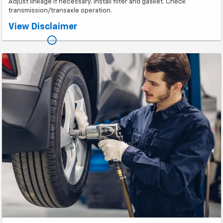
Adjust linkage if necessary. Install filter and gasket. Check
transmission/transaxle operation.
*Plus taxes. Prices may vary based on vehicle make and model.
View Disclaimer