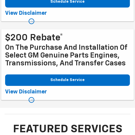
Schedule Service
Coupon Code: 281. *Tax extra. Installation extra on some vehicles. Offer
View Disclaimer
ends 10/2/2026
$200 Rebate*
On The Purchase And Installation Of
Select GM Genuine Parts Engines,
Transmissions, And Transfer Cases
Schedule Service
Coupon Code: 317. *Rebate available to retail customers with a U.S.
View Disclaimer
mailing address only. Purchase and installation must be at a participating
U.S. GM Dealership. Transmissions exclude Saab, Chevrolet
Medium-/Heavy-Duty Trucks, and GMC Medium-/Heavy-Duty Trucks.
Rebate offer not valid with other offers. Limit one rebate per service
performed per date and vehicle. Allow 6 to 8 weeks from promotion end
date for delivery of Visa® Prepaid Card. See
mycertifiedservicerebates.com for details and rebate form. GM has the
FEATURED SERVICES
right to alter or cancel promotions. Rebate must be submitted by
10/31/2026. Offer ends 9/30/2026.