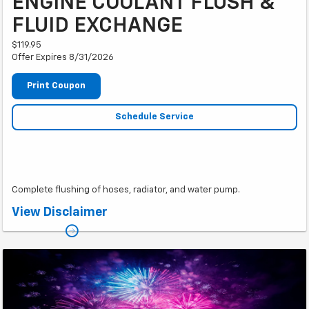
ENGINE COOLANT FLUSH &
FLUID EXCHANGE
$119.95
Offer Expires 8/31/2026
Print Coupon
Schedule Service
Complete flushing of hoses, radiator, and water pump.
*Plus taxes.
View Disclaimer