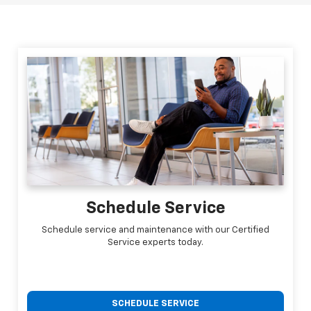
Schedule Service
Schedule service and maintenance with our Certified
Service experts today.
SCHEDULE SERVICE