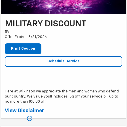
MILITARY DISCOUNT
5%
Offer Expires 8/31/2026
Print Coupon
Schedule Service
Here at Wilkinson we appreciate the men and woman who defend
our country. We value you!! Includes: 5% off your service bill up to
no more than 100.00 off.
*Cannot be combined with other coupons or offers. Must show military ID
View Disclaimer
or be a veteran.