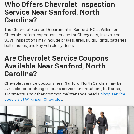
Who Offers Chevrolet Inspection
Service Near Sanford, North
Carolina?
The Chevrolet Service Department in Sanford, NC at Wilkinson
Chevrolet offers inspection service for Chevy cars, trucks, and
SUVs. Inspections may include brakes, tires, fluids, lights, batteries,
belts, hoses, and key vehicle systems.
Are Chevrolet Service Coupons
Available Near Sanford, North
Carolina?
Chevrolet service coupons near Sanford, North Carolina may be
available for oil changes, brake service, tire rotations, batteries,
alignments, and other common maintenance needs.
Shop service
specials at Wilkinson Chevrolet
.