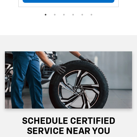
SCHEDULE CERTIFIED
SERVICE NEAR YOU