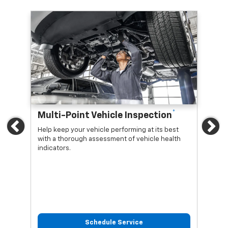
*
Multi-Point Vehicle Inspection
Oi
Previous
Ne
Help keep your vehicle performing at its best
Regu
with a thorough assessment of vehicle health
func
indicators.
Schedule Service