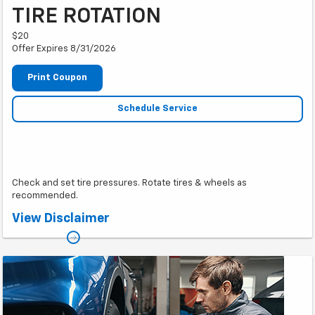
TIRE ROTATION
$20
Offer Expires 8/31/2026
Print Coupon
Schedule Service
Check and set tire pressures. Rotate tires & wheels as
recommended.
*Must present coupon. Only one coupon per job card.
View Disclaimer