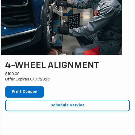
4-WHEEL ALIGNMENT
$100.00
Offer Expires 8/31/2026
Print Coupon
Schedule Service