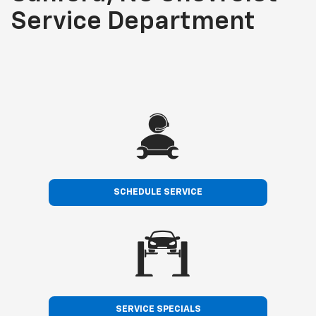
Service Department
SCHEDULE SERVICE
SERVICE SPECIALS