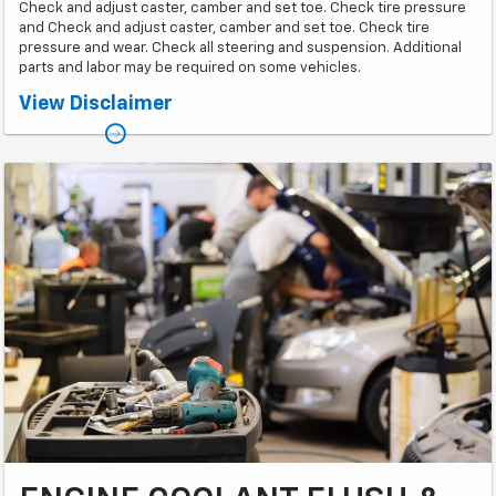
Check and adjust caster, camber and set toe. Check tire pressure
and Check and adjust caster, camber and set toe. Check tire
pressure and wear. Check all steering and suspension. Additional
parts and labor may be required on some vehicles.
*Some models higher. Must present coupon at time of service. Only 1
View Disclaimer
coupon per job card. Call for appointment.