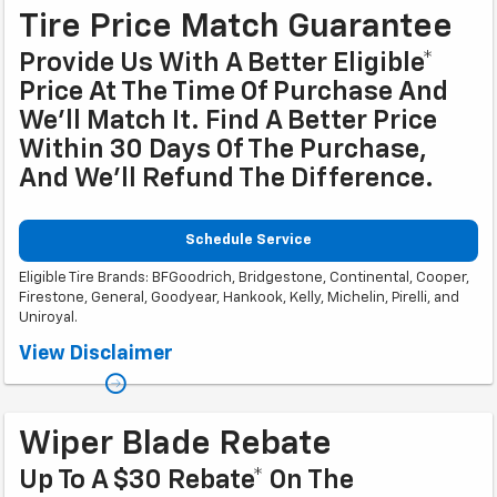
Tire Price Match Guarantee
Provide Us With A Better Eligible*
Price At The Time Of Purchase And
We'll Match It. Find A Better Price
Within 30 Days Of The Purchase,
And We'll Refund The Difference.
Schedule Service
Eligible Tire Brands: BFGoodrich, Bridgestone, Continental, Cooper,
Firestone, General, Goodyear, Hankook, Kelly, Michelin, Pirelli, and
Uniroyal.
Coupon Code: 201. *Ad, written estimate, or Internet quote for identical
View Disclaimer
tire(s) from a competing tire retailer/installer located within 100 miles of
the dealer required during guarantee period for price match. Tire match
price must be determined prior to applying a tire manufacturer rebate, if
any. At participating GM dealers only. Offer ends 12/31/2026.
Wiper Blade Rebate
Up To A $30 Rebate* On The