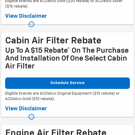
Eligible brands are ACDelco Gold ($30 rebate) or ACDelco Silver
($15 rebate).
Coupon Code: 309. *Offer ends 8/31/2026. Limit one rebate per VIN.
View Disclaimer
Purchase and installation must be made at a participating U.S. GM dealer.
Rebate will be issued as a Visa® Gift Card. See
mycertifiedservicerebates.com for details and rebate form, which must
be submitted by 9/30/2026.
Cabin Air Filter Rebate
Up To A $15 Rebate* On The Purchase
And Installation Of One Select Cabin
Air Filter
Schedule Service
Eligible brands are ACDelco Original Equipment ($15 rebate) or
ACDelco Gold ($10 rebate).
Coupon Code: 314. *Offer ends 8/31/2026. Limit one rebate per VIN.
View Disclaimer
Purchase and installation must be made at a participating U.S. GM dealer.
Rebate will be issued as a Visa® Gift Card. See
mycertifiedservicerebates.com for details and rebate form, which must
be submitted by 9/30/2026.
Engine Air Filter Rebate