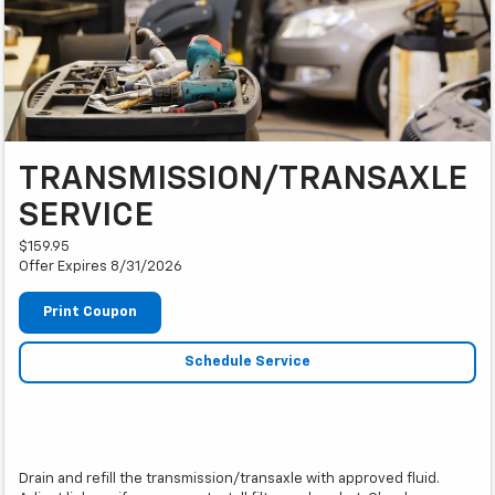
TRANSMISSION/TRANSAXLE
SERVICE
$159.95
Offer Expires 8/31/2026
Print Coupon
Schedule Service
Drain and refill the transmission/transaxle with approved fluid.