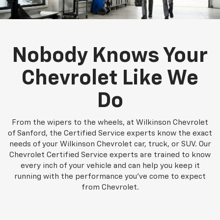
Nobody Knows Your
Chevrolet Like We
Do
From the wipers to the wheels, at Wilkinson Chevrolet
of Sanford, the Certified Service experts know the exact
needs of your Wilkinson Chevrolet car, truck, or SUV. Our
Chevrolet Certified Service experts are trained to know
every inch of your vehicle and can help you keep it
running with the performance you've come to expect
from Chevrolet.