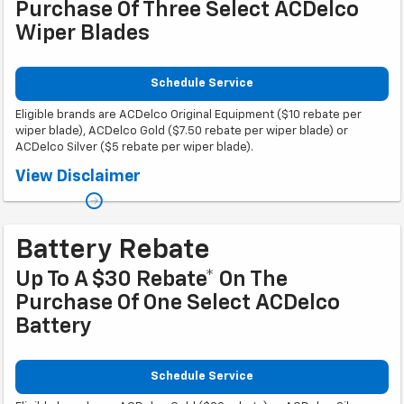
Purchase Of Three Select ACDelco
Wiper Blades
Schedule Service
Eligible brands are ACDelco Original Equipment ($10 rebate per
wiper blade), ACDelco Gold ($7.50 rebate per wiper blade) or
ACDelco Silver ($5 rebate per wiper blade).
Coupon Code: 308. *Offer ends 8/31/2026. Limit three rebates per VIN.
View Disclaimer
Purchase must be made at a participating U.S. GM dealer. Rebate will be
issued as a Visa® Gift Card. See mycertifiedservicerebates.com for details
and rebate form, which must be submitted by 9/30/2026.
Battery Rebate
Up To A $30 Rebate* On The
Purchase Of One Select ACDelco
Battery
Schedule Service