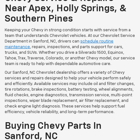
Near Apex, Holly Springs, &
Southern Pines
Keeping your Chevy in strong condition starts with service from a
team that understands Chevrolet vehicles. At our Chevrolet Service
Department in Sanford, NC, drivers can
schedule routine
maintenance
, repairs, inspections, and parts support for cars,
trucks, and SUVs. Whether you drive a Silverado 1500, Equinox,
Tahoe, Trax, Traverse, Colorado, or another Chevy model, our service
team is ready to help with dependable automotive care.
Our Sanford, NC Chevrolet dealership offers a variety of Chevy
services and repairs designed to help your vehicle perform safely
and efficiently. Available services may include oil and filter changes,
tire rotations, brake inspections, battery testing, wheel alignments,
fluid checks, engine diagnostics, transmission service, multi-point
inspections, wiper blade replacement, air filter replacement, and
check engine light diagnosis. These services help support fuel
efficiency, vehicle reliability, and long-term performance.
Buying Chevy Parts In
Sanford, NC