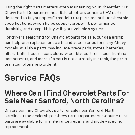
Using the right parts matters when maintaining your Chevrolet. Our
Chevy Parts Department near Raleigh offers genuine OEM parts
designed to fit your specific model. OEM parts are built to Chevrolet
specifications, which helps support proper fit, performance,
durability, and compatibility with your vehicle’s systems.
For drivers searching for Chevrolet parts for sale, our dealership
can help with replacement parts and accessories for many Chevy
models. Available parts may include brake pads, rotors, batteries,
filters, belts, hoses, spark plugs, wiper blades, tires, fluids, lighting
components, and more. If a part is not currently in stock, the parts
team can often help order it.
Service FAQs
Where Can I Find Chevrolet Parts For
Sale Near Sanford, North Carolina?
Drivers can find Chevrolet parts for sale near Sanford, North
Carolina at the dealership’s Chevy Parts Department. Genuine OEM
parts are available for maintenance, repairs, and model-specific
replacements.