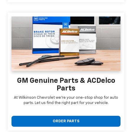
GM Genuine Parts & ACDelco
Parts
At Wilkinson Chevrolet we're your one-stop shop for auto
parts. Let us find the right part for your vehicle.
ORDER PARTS