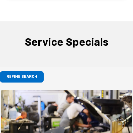
Service Specials
REFINE SEARCH