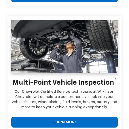
*
Multi-Point Vehicle Inspection
Our Chevrolet Certified Service technicians at Wilkinson
Chevrolet will complete a comprehensive look into your
vehicle's tires, wiper blades, fluid levels, brakes, battery and
more to keep your vehicle running exceptionally.
LEARN MORE