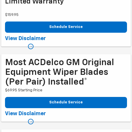
Limited Warranty**
$159.95
Schedule Service
Coupon Code: 207. *Tax extra. Installation extra on some vehicles.
View Disclaimer
**Please see your Dealer to learn more about exclusions and the warranty
part details and qualifications. Offer ends 10/2/2026
Most ACDelco GM Original
Equipment Wiper Blades
(per Pair) Installed*
$69.95 Starting Price
Schedule Service
Coupon Code: 257. *Tax extra. Installation extra on some vehicles. Offer
View Disclaimer
ends 10/2/2026