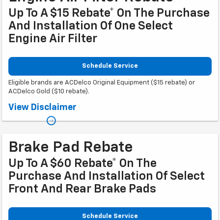
Up To A $15 Rebate* On The Purchase
And Installation Of One Select
Engine Air Filter
Schedule Service
Eligible brands are ACDelco Original Equipment ($15 rebate) or
ACDelco Gold ($10 rebate).
Coupon Code: 315. *Offer ends 8/31/2026. Limit one rebate per VIN.
View Disclaimer
Purchase and installation must be made at a participating U.S. GM dealer.
Rebate will be issued as a Visa® Gift Card. See
mycertifiedservicerebates.com for details and rebate form, which must
be submitted by 9/30/2026.
Brake Pad Rebate
Up To A $60 Rebate* On The
Purchase And Installation Of Select
Front And Rear Brake Pads
Schedule Service