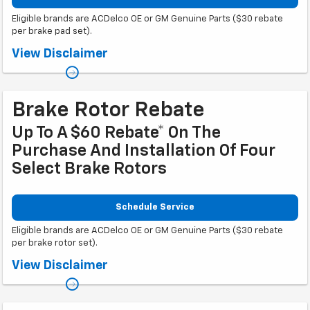
Eligible brands are ACDelco OE or GM Genuine Parts ($30 rebate
per brake pad set).
Coupon Code: 303. *Offer ends 8/31/2026. Limit two sets of brake pad
View Disclaimer
rebates per VIN (one per axle). Purchase and installation must be made at
a participating U.S. GM dealer. Rebate will be issued as a Visa® Gift Card.
See mycertifiedservicerebates.com for details and rebate form, which
must be submitted by 9/30/2026.
Brake Rotor Rebate
Up To A $60 Rebate* On The
Purchase And Installation Of Four
Select Brake Rotors
Schedule Service
Eligible brands are ACDelco OE or GM Genuine Parts ($30 rebate
per brake rotor set).
Coupon Code: 318. *Offer ends 8/31/2026. Limit two sets of brake rotor
View Disclaimer
rebates per VIN (one per axle). Purchase and installation must be made at
a participating U.S. GM dealer. Rebate will be issued as a Visa® Gift Card.
See mycertifiedservicerebates.com for details and rebate form, which
must be submitted by 9/30/2026.