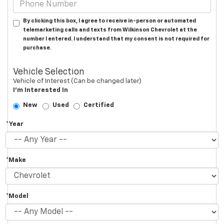
By clicking this box, I agree to receive in-person or automated
telemarketing calls and texts from Wilkinson Chevrolet at the
number I entered. I understand that my consent is not required for
purchase.
Vehicle Selection
Vehicle of Interest (Can be changed later)
I'm Interested In
New
Used
Certified
*Year
*Make
*Model