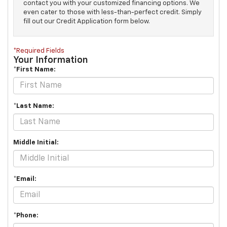
contact you with your customized financing options. We
even cater to those with less-than-perfect credit. Simply
fill out our Credit Application form below.
*Required Fields
Your Information
*First Name:
*Last Name:
Middle Initial:
*Email:
*Phone: