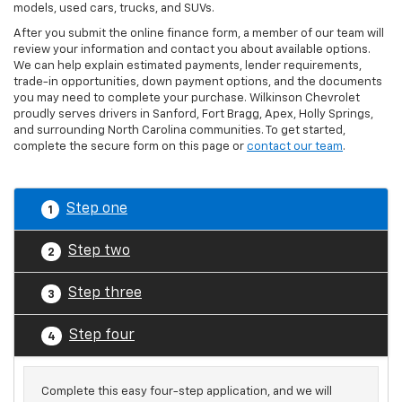
models, used cars, trucks, and SUVs.
After you submit the online finance form, a member of our team will
review your information and contact you about available options.
We can help explain estimated payments, lender requirements,
trade-in opportunities, down payment options, and the documents
you may need to complete your purchase. Wilkinson Chevrolet
proudly serves drivers in Sanford, Fort Bragg, Apex, Holly Springs,
and surrounding North Carolina communities. To get started,
complete the secure form on this page or
contact our team
.
Step one
1
Step two
2
Step three
3
Step four
4
Complete this easy four-step application, and we will