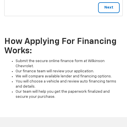
How Applying For Financing
Works:
Submit the secure online finance form at Wilkinson
Chevrolet.
Our finance team will review your application.
We will compare available lender and financing options.
You will choose a vehicle and review auto financing terms
and details.
Our team will help you get the paperwork finalized and
secure your purchase.