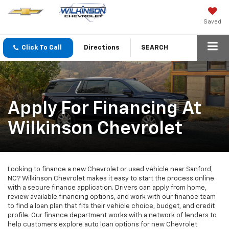
Saved
Click To Call
Directions
SEARCH
Apply For Financing At
Wilkinson Chevrolet
Looking to finance a new Chevrolet or used vehicle near Sanford,
NC? Wilkinson Chevrolet makes it easy to start the process online
with a secure finance application. Drivers can apply from home,
review available financing options, and work with our finance team
to find a loan plan that fits their vehicle choice, budget, and credit
profile. Our finance department works with a network of lenders to
help customers explore auto loan options for new Chevrolet