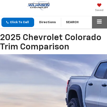
Saved
Click To Call
Directions
SEARCH
2025 Chevrolet Colorado
Trim Comparison