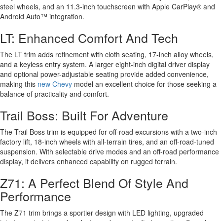
steel wheels, and an 11.3-inch touchscreen with Apple CarPlay® and
Android Auto™ integration.
LT: Enhanced Comfort And Tech
The LT trim adds refinement with cloth seating, 17-inch alloy wheels,
and a keyless entry system. A larger eight-inch digital driver display
and optional power-adjustable seating provide added convenience,
making this
new Chevy
model an excellent choice for those seeking a
balance of practicality and comfort.
Trail Boss: Built For Adventure
The Trail Boss trim is equipped for off-road excursions with a two-inch
factory lift, 18-inch wheels with all-terrain tires, and an off-road-tuned
suspension. With selectable drive modes and an off-road performance
display, it delivers enhanced capability on rugged terrain.
Z71: A Perfect Blend Of Style And
Performance
The Z71 trim brings a sportier design with LED lighting, upgraded