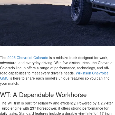
The
2025 Chevrolet Colorado
is a midsize truck designed for work,
adventure, and everyday driving. With five distinct trims, the Chevrolet
Colorado lineup offers a range of performance, technology, and off-
road capabilities to meet every driver’s needs.
Wilkinson Chevrolet
GMC
is here to share each model’s unique features so you can find
your match.
WT: A Dependable Workhorse
The WT trim is built for reliability and efficiency. Powered by a 2.7-liter
Turbo engine with 237 horsepower, it offers strong performance for
daily tasks. Standard features include a durable vinyl interior, 17-inch