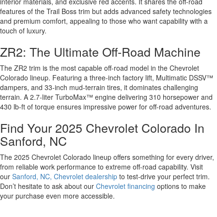
interior materials, and exclusive red accents. It shares the off-road
features of the Trail Boss trim but adds advanced safety technologies
and premium comfort, appealing to those who want capability with a
touch of luxury.
ZR2: The Ultimate Off-Road Machine
The ZR2 trim is the most capable off-road model in the Chevrolet
Colorado lineup. Featuring a three-inch factory lift, Multimatic DSSV™
dampers, and 33-inch mud-terrain tires, it dominates challenging
terrain. A 2.7-liter TurboMax™ engine delivering 310 horsepower and
430 lb-ft of torque ensures impressive power for off-road adventures.
Find Your 2025 Chevrolet Colorado In
Sanford, NC
The 2025 Chevrolet Colorado lineup offers something for every driver,
from reliable work performance to extreme off-road capability. Visit
our
Sanford, NC, Chevrolet dealership
to test-drive your perfect trim.
Don’t hesitate to ask about our
Chevrolet financing
options to make
your purchase even more accessible.