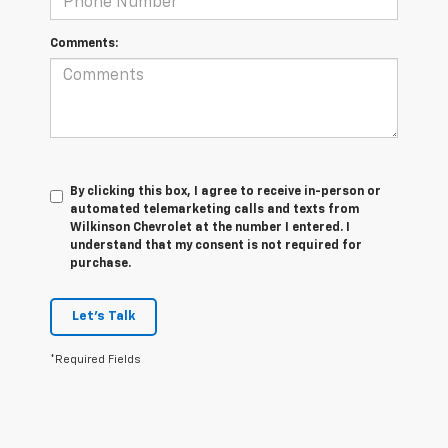
Comments:
By clicking this box, I agree to receive in-person or
automated telemarketing calls and texts from
Wilkinson Chevrolet at the number I entered. I
understand that my consent is not required for
purchase.
Let's Talk
*Required Fields