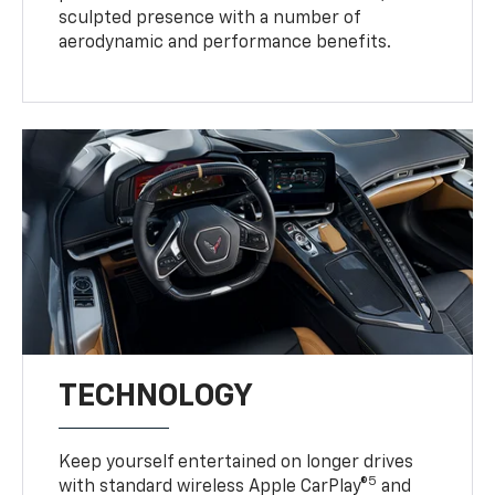
sculpted presence with a number of
aerodynamic and performance benefits.
TECHNOLOGY
Keep yourself entertained on longer drives
5
with standard wireless Apple CarPlay®
and