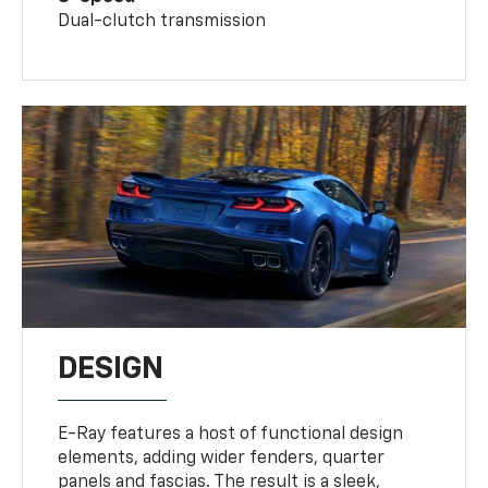
Dual-clutch transmission
DESIGN
E-Ray features a host of functional design
elements, adding wider fenders, quarter
panels and fascias. The result is a sleek,