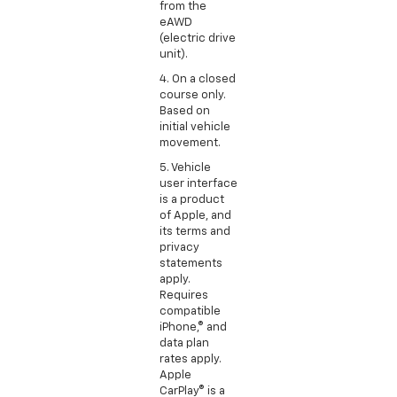
from the
eAWD
(electric drive
unit).
4. On a closed
course only.
Based on
initial vehicle
movement.
5. Vehicle
user interface
is a product
of Apple, and
its terms and
privacy
statements
apply.
Requires
compatible
iPhone,® and
data plan
rates apply.
Apple
CarPlay® is a