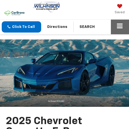
Saved
Click To Call
Directions
SEARCH
2025 Chevrolet