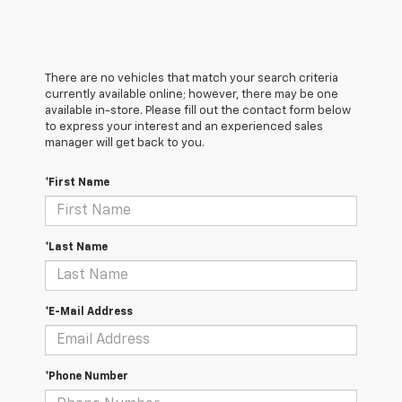
There are no vehicles that match your search criteria
currently available online; however, there may be one
available in-store. Please fill out the contact form below
to express your interest and an experienced sales
manager will get back to you.
*First Name
*Last Name
*E-Mail Address
*Phone Number