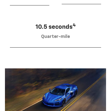
4
10.5 seconds
Quarter-mile