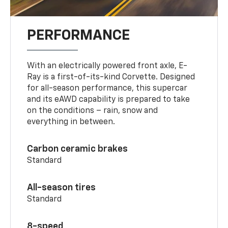
PERFORMANCE
With an electrically powered front axle, E-
Ray is a first-of-its-kind Corvette. Designed
for all-season performance, this supercar
and its eAWD capability is prepared to take
on the conditions – rain, snow and
everything in between.
Carbon ceramic brakes
Standard
All-season tires
Standard
8-speed