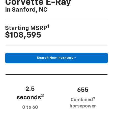
Corvette E-Ray
In Sanford, NC
1
Starting MSRP
$108,595
Search New Inventory
2.5
655
2
seconds
3
Combined
horsepower
0 to 60