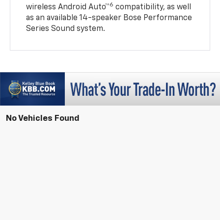
6
wireless Android Auto™
compatibility, as well
as an available 14-speaker Bose Performance
Series Sound system.
No Vehicles Found