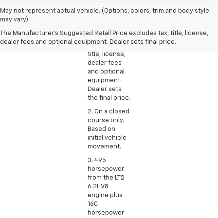
1. The
May not represent actual vehicle. (Options, colors, trim and body style
Manufacturer’s
may vary)
Suggested
The Manufacturer's Suggested Retail Price excludes tax, title, license,
Retail Price
dealer fees and optional equipment. Dealer sets final price.
excludes tax,
title, license,
dealer fees
and optional
equipment.
Dealer sets
the final price.
2. On a closed
course only.
Based on
initial vehicle
movement.
3. 495
horsepower
from the LT2
6.2L V8
engine plus
160
horsepower