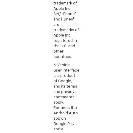
trademark of
Apple Inc.
Siri,® iPhone®
and iTunes®
are
trademarks of
Apple Inc.,
registered in
the U.S. and
other
countries.
6. Vehicle
user interface
is a product
of Google,
and its terms
and privacy
statements
apply.
Requires the
Android Auto
app on
Google Play
and a