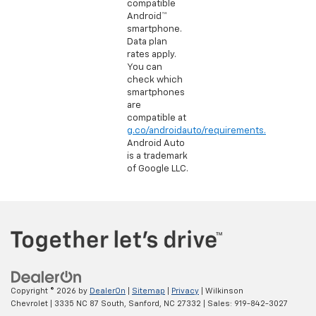
compatible
Android™
smartphone.
Data plan
rates apply.
You can
check which
smartphones
are
compatible at
g.co/androidauto/requirements.
Android Auto
is a trademark
of Google LLC.
Copyright © 2026
by
DealerOn
|
Sitemap
|
Privacy
| Wilkinson
Chevrolet
|
3335 NC 87 South,
Sanford,
NC
27332
| Sales:
919-842-3027