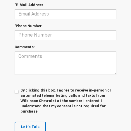
*E-Mail Address
*Phone Number
Comments:
By clicking this box, I agree to receive in-person or
automated telemarketing calls and texts from
Wilkinson Chevrolet at the number I entered. I
understand that my consent is not required for
purchase.
Let's Talk