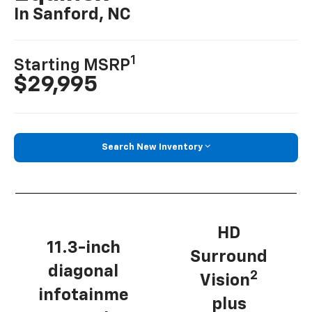
In Sanford, NC
1
Starting MSRP
$29,995
Search New Inventory
HD
11.3-inch
Surround
diagonal
2
Vision
infotainme
plus