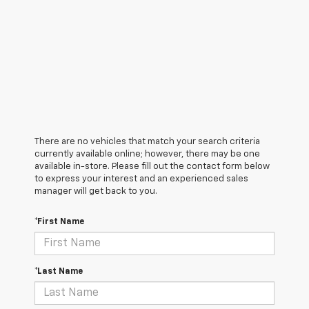
There are no vehicles that match your search criteria
currently available online; however, there may be one
available in-store. Please fill out the contact form below
to express your interest and an experienced sales
manager will get back to you.
*First Name
*Last Name