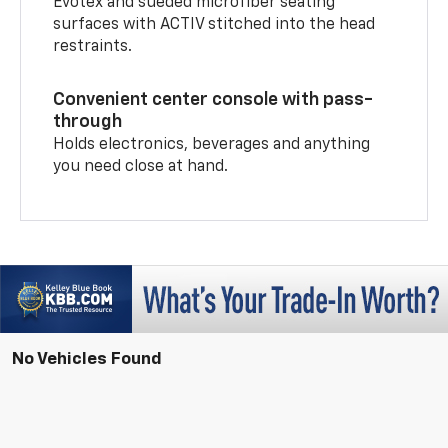
Evotex and sueded microfiber seating
surfaces with ACTIV stitched into the head
restraints.
Convenient center console with pass-
through
Holds electronics, beverages and anything
you need close at hand.
No Vehicles Found