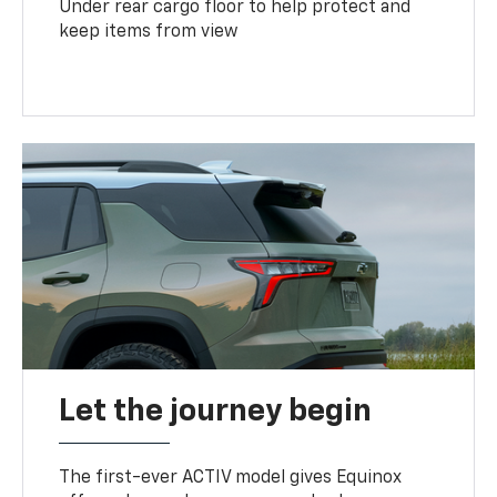
Under rear cargo floor to help protect and
keep items from view
Let the journey begin
The first-ever ACTIV model gives Equinox