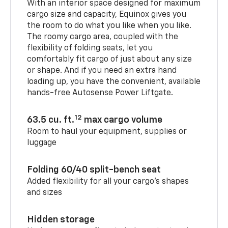
With an interior space designed for maximum
cargo size and capacity, Equinox gives you
the room to do what you like when you like.
The roomy cargo area, coupled with the
flexibility of folding seats, let you
comfortably fit cargo of just about any size
or shape. And if you need an extra hand
loading up, you have the convenient, available
hands-free Autosense Power Liftgate.
12
63.5 cu. ft.
max cargo volume
Room to haul your equipment, supplies or
luggage
Folding 60/40 split-bench seat
Added flexibility for all your cargo’s shapes
and sizes
Hidden storage