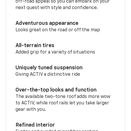
off-road appeal so you can embark on your
next quest with style and confidence.
Adventurous appearance
Looks great on the road or off the map
All-terrain tires
Added grip for a variety of situations
Uniquely tuned suspension
Giving ACTIV a distinctive ride
Over-the-top looks and function
The available two-tone roof adds more wow
to ACTIV, while roof rails let you take larger
gear with you.
Refined interior