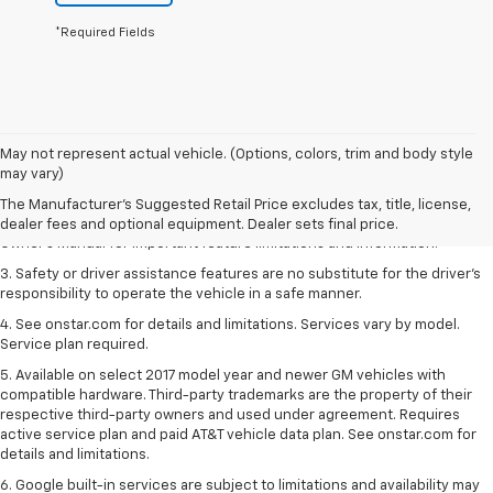
*Required Fields
1. The Manufacturer’s Suggested Retail Price excludes tax, title, license,
May not represent actual vehicle. (Options, colors, trim and body style
dealer fees and optional equipment. Dealer sets the final price.
may vary)
2. Safety or driver assistance features are no substitute for the driver's
The Manufacturer's Suggested Retail Price excludes tax, title, license,
responsibility to operate the vehicle in a safe manner. Read the vehicle
dealer fees and optional equipment. Dealer sets final price.
Owner's Manual for important feature limitations and information.
3. Safety or driver assistance features are no substitute for the driver's
responsibility to operate the vehicle in a safe manner.
4. See onstar.com for details and limitations. Services vary by model.
Service plan required.
5. Available on select 2017 model year and newer GM vehicles with
compatible hardware. Third-party trademarks are the property of their
respective third-party owners and used under agreement. Requires
active service plan and paid AT&T vehicle data plan. See onstar.com for
details and limitations.
6. Google built-in services are subject to limitations and availability may