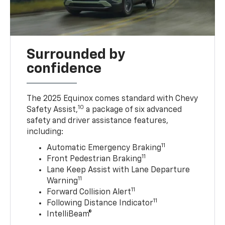
Surrounded by
confidence
The 2025 Equinox comes standard with Chevy
10
Safety Assist,
a package of six advanced
safety and driver assistance features,
including:
11
Automatic Emergency Braking
11
Front Pedestrian Braking
Lane Keep Assist with Lane Departure
11
Warning
11
Forward Collision Alert
11
Following Distance Indicator
IntelliBeam®