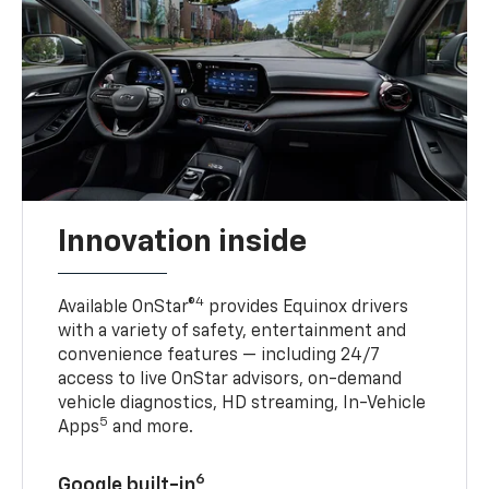
Innovation inside
4
Available OnStar®
provides Equinox drivers
with a variety of safety, entertainment and
convenience features — including 24/7
access to live OnStar advisors, on-demand
vehicle diagnostics, HD streaming, In-Vehicle
5
Apps
and more.
6
Google built-in