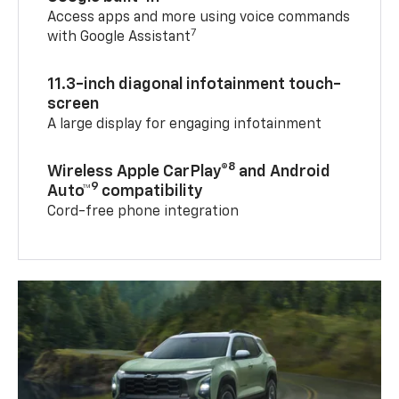
Access apps and more using voice commands
7
with Google Assistant
11.3-inch diagonal infotainment touch-
screen
A large display for engaging infotainment
8
Wireless Apple CarPlay®
and Android
9
Auto™
compatibility
Cord-free phone integration