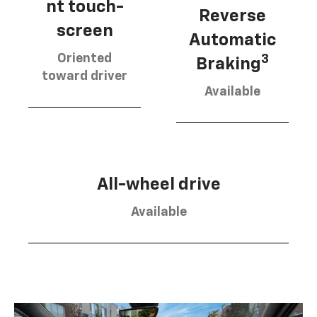
nt touch-
Reverse
screen
Automatic
Oriented
3
Braking
toward driver
Available
All-wheel drive
Available