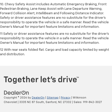
10. Chevy Safety Assist includes Automatic Emergency Braking, Front
Pedestrian Braking, Lane Keep Assist with Lane Departure Warning,
Forward Collision Alert, IntelliBeam and Following Distance Indicator.
Safety or driver assistance features are no substitute for the driver's
responsibility to operate the vehicle in a safe manner. Read the vehicle
Owner’s Manual for important feature limitations and information.
11 Safety or driver assistance features are no substitute for the driver's
responsibility to operate the vehicle in a safe manner. Read the vehicle
Owner's Manual for important feature limitations and information.
12 With rear seats folded flat. Cargo and load capacity limited by weight
and distribution.
Copyright © 2026
by
DealerOn
|
Sitemap
|
Privacy
| Wilkinson
Chevrolet
|
3335 NC 87 South,
Sanford,
NC
27332
| Sales:
919-842-3027