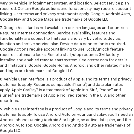
vary by vehicle, infotainment system, and location. Select service plan
required. Certain Google actions and functionality may require account
linking. User terms and privacy statements apply. Google, Android Auto,
Google Play and Google Maps are trademarks of Google LLC.
7. Google Assistant is not available in certain languages and countries.
Requires Internet connection. Service availability, features and
functionality are subject to limitations and vary by vehicle, device,
location and active service plan. Device data connection is required.
Google Actions require account linking to use. Lock/unlock feature
requires automatic locks. Remote start/stop requires GM factory-
installed and enabled remote start system. See onstar.com for details
and limitations. Google, Google Home, Android, and other related marks
and logos are trademarks of Google LLC.
8. Vehicle user interface is a product of Apple, and its terms and privacy
statements apply. Requires compatible iPhone®, and data plan rates
apply. Apple CarPlay® is a trademark of Apple Inc. Siri®, iPhone® and
iTunes® are trademarks of Apple Inc., registered in the U.S. and other
countries.
9. Vehicle user interface is a product of Google and its terms and privacy
statements apply. To use Android Auto on your car display, you’ll need an
Android phone running Android 6 or higher, an active data plan, and the
Android Auto app. Google, Android and Android Auto are trademarks of
Google LLC.