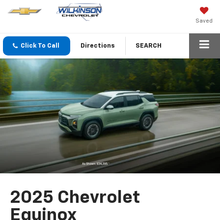
Saved
Click To Call
Directions
SEARCH
2025 Chevrolet
Equinox