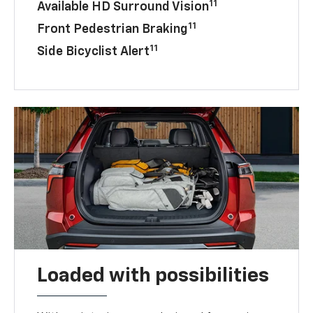
11
Available HD Surround Vision
11
Front Pedestrian Braking
11
Side Bicyclist Alert
Loaded with possibilities