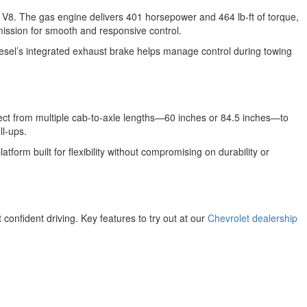
V8. The gas engine delivers 401 horsepower and 464 lb-ft of torque,
mission for smooth and responsive control.
iesel’s integrated exhaust brake helps manage control during towing
t from multiple cab-to-axle lengths—60 inches or 84.5 inches—to
ll-ups.
form built for flexibility without compromising on durability or
onfident driving. Key features to try out at our
Chevrolet dealership