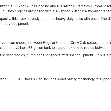
ween a 6.6-liter V8 gas engine and a 6.6-liter Duramax® Turbo-Diesel 
rque. Both engines are paired with a 10-speed Allison® automatic trans
city, this truck is ready to handle heavy-duty tasks with ease. The d
rk-ready equipment.
Buyers can choose between Regular Cab and Crew Cab setups and selec
clude an available 63-gallon tank to support extended routes between fi
service bodies, dump beds, or specialized upfit equipment. This is a plat
rado 3500 HD Chassis Cab includes smart safety technology to support c