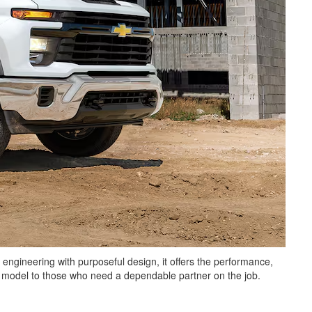
 engineering with purposeful design, it offers the performance,
is model to those who need a dependable partner on the job.