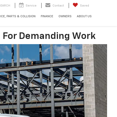
SEARCH
Service
Contact
Saved
ICE, PARTS & COLLISION
FINANCE
OWNERS
ABOUT US
lt For Demanding Work