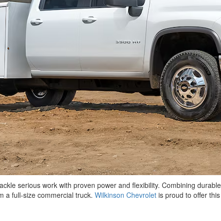
ackle serious work with proven power and flexibility. Combining durable
 a full-size commercial truck.
Wilkinson Chevrolet
is proud to offer th