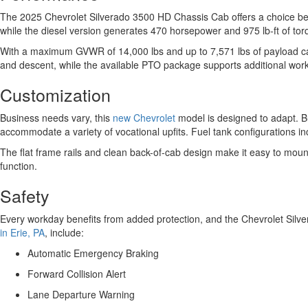
The 2025 Chevrolet Silverado 3500 HD Chassis Cab offers a choice bet
while the diesel version generates 470 horsepower and 975 lb-ft of to
With a maximum GVWR of 14,000 lbs and up to 7,571 lbs of payload capa
and descent, while the available PTO package supports additional wo
Customization
Business needs vary, this
new Chevrolet
model is designed to adapt. 
accommodate a variety of vocational upfits. Fuel tank configurations in
The flat frame rails and clean back-of-cab design make it easy to mount 
function.
Safety
Every workday benefits from added protection, and the Chevrolet Silve
in Erie, PA
, include:
Automatic Emergency Braking
Forward Collision Alert
Lane Departure Warning