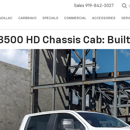
Sales
919-842-3027
ADILLAC
CARBRAVO
SPECIALS
COMMERCIAL
ACCESSORIES
SERV
 3500 HD Chassis Cab: Bui