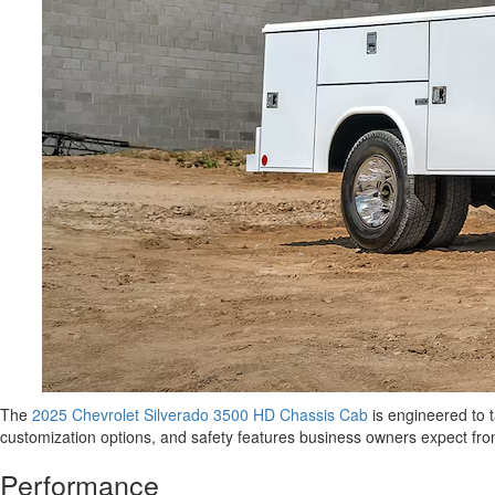
The
2025 Chevrolet Silverado 3500 HD Chassis Cab
is engineered to t
customization options, and safety features business owners expect from
Performance