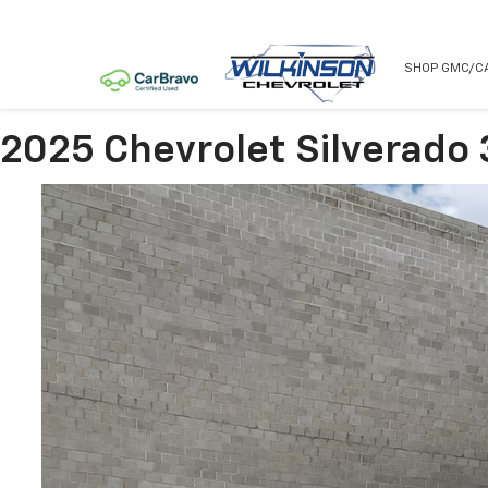
NEW
USED
SHOP GMC/C
2025 Chevrolet Silverado