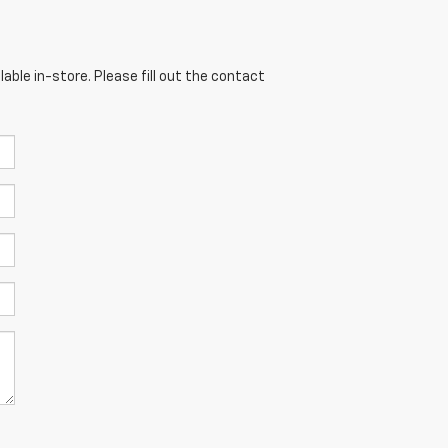
able in-store. Please fill out the contact