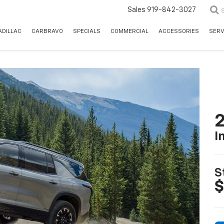
Sales
919-842-3027
ADILLAC
CARBRAVO
SPECIALS
COMMERCIAL
ACCESSORIES
SERV
2
I
S
$