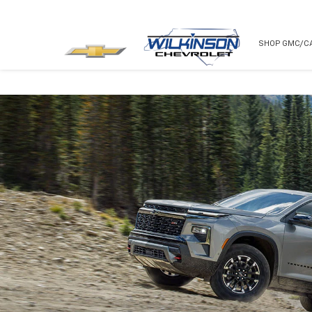
NEW
USED
SHOP GMC/C