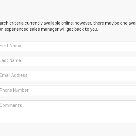
ch criteria currently available online; however, there may be one avail
an experienced sales manager will get back to you.