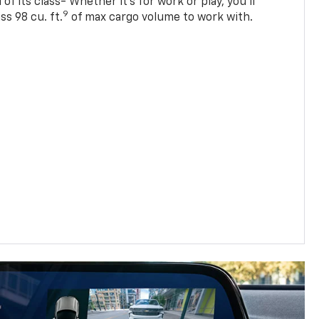
of its class- Whether it’s for work or play, you’ll
9
ss 98 cu. ft.
of max cargo volume to work with.