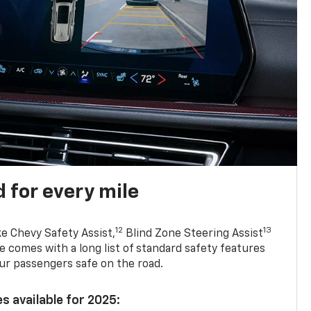
 for every mile
12
13
ke Chevy Safety Assist,
Blind Zone Steering Assist
e comes with a long list of standard safety features
ur passengers safe on the road.
s available for 2025: