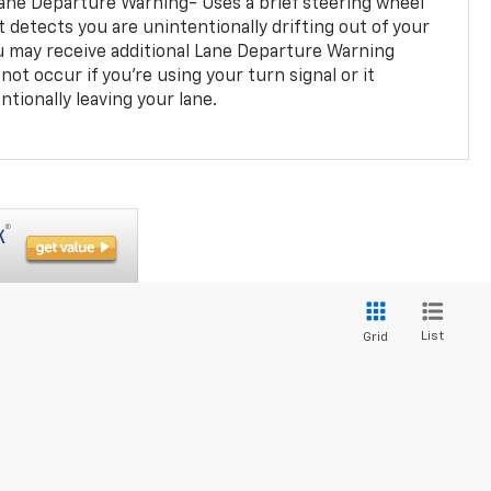
ane Departure Warning- Uses a brief steering wheel
t detects you are unintentionally drifting out of your
you may receive additional Lane Departure Warning
not occur if you’re using your turn signal or it
tionally leaving your lane.
List
Grid