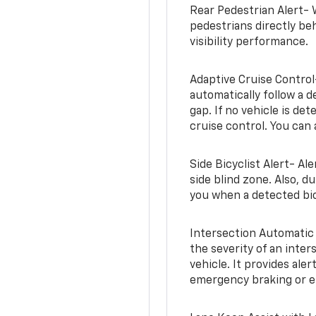
Rear Pedestrian Alert- 
pedestrians directly beh
visibility performance.
Adaptive Cruise Control
automatically follow a d
gap. If no vehicle is de
cruise control. You can 
Side Bicyclist Alert- Al
side blind zone. Also, d
you when a detected bic
Intersection Automatic
the severity of an inter
vehicle. It provides ale
emergency braking or en