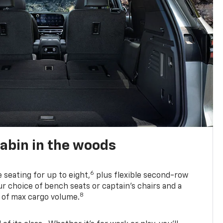
abin in the woods
6
e seating for up to eight,
plus flexible second-row
r choice of bench seats or captain’s chairs and a
8
. of max cargo volume.