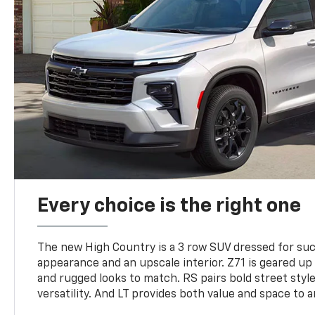
Every choice is the right one
The new High Country is a 3 row SUV dressed for su
appearance and an upscale interior. Z71 is geared up 
and rugged looks to match. RS pairs bold street styl
versatility. And LT provides both value and space to a