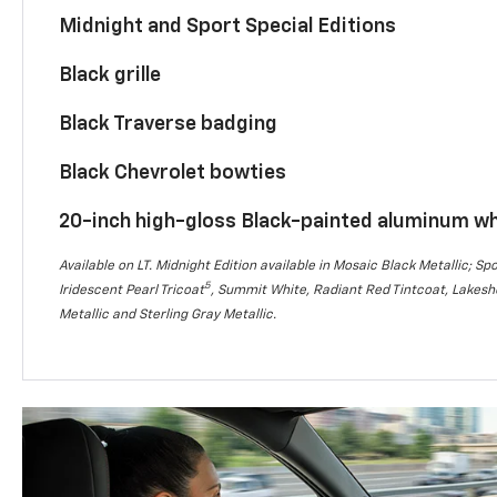
Midnight and Sport Special Editions
Black grille
Black Traverse badging
Black Chevrolet bowties
20-inch high-gloss Black-painted aluminum w
Available on LT. Midnight Edition available in Mosaic Black Metallic; Spo
5
Iridescent Pearl Tricoat
, Summit White, Radiant Red Tintcoat, Lakesho
Metallic and Sterling Gray Metallic.