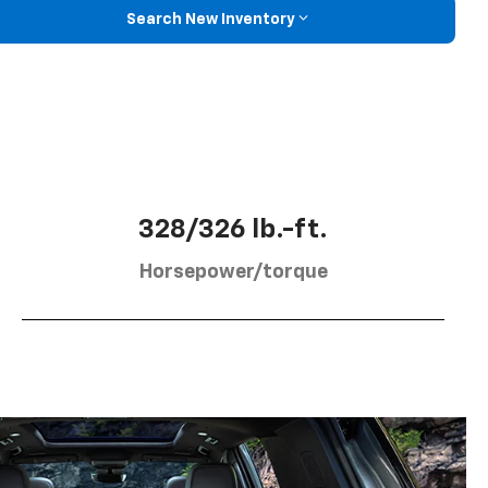
Search New Inventory
328/326 lb.-ft.
Horsepower/torque