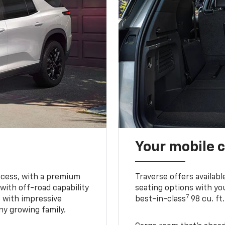
Your mobile c
ccess, with a premium
Traverse offers availabl
with off-road capability
seating options with you
7
e with impressive
best-in-class
98 cu. ft
ny growing family.