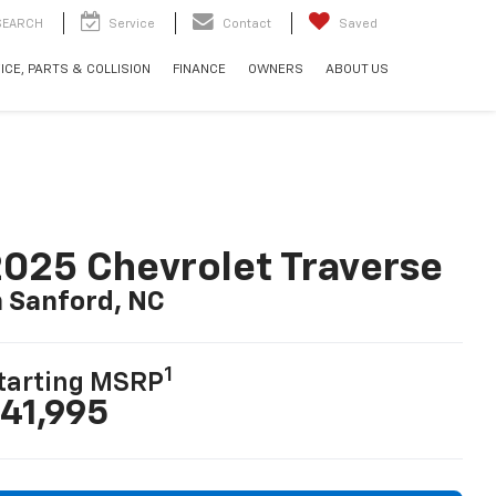
SEARCH
Service
Contact
Saved
ICE, PARTS & COLLISION
FINANCE
OWNERS
ABOUT US
025 Chevrolet Traverse
n Sanford, NC
1
tarting MSRP
41,995