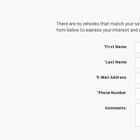
There are no vehicles that match your sear
form below to express your interest and 
*First Name
*Last Name
*E-Mail Address
*Phone Number
Comments: