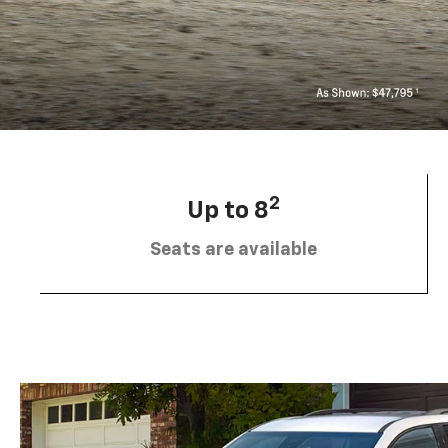
2
Up to 8
Seats are available