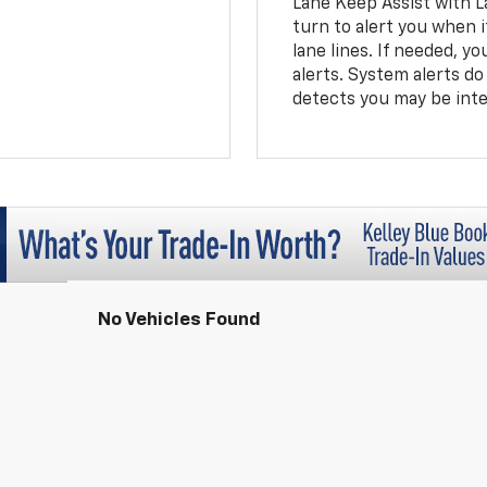
Lane Keep Assist with L
turn to alert you when i
lane lines. If needed, 
alerts. System alerts do 
detects you may be inten
No Vehicles Found