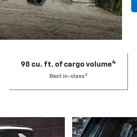
4
98 cu. ft. of cargo volume
3
Best in-class