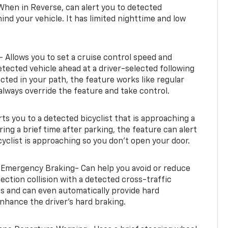
When in Reverse, can alert you to detected
ind your vehicle. It has limited nighttime and low
- Allows you to set a cruise control speed and
etected vehicle ahead at a driver-selected following
tected in your path, the feature works like regular
always override the feature and take control.
erts you to a detected bicyclist that is approaching a
uring a brief time after parking, the feature can alert
yclist is approaching so you don’t open your door.
 Emergency Braking- Can help you avoid or reduce
section collision with a detected cross-traffic
rts and can even automatically provide hard
hance the driver’s hard braking.