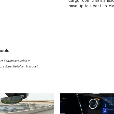
Cargo room that’s ahead 
have up to a best-in-cla
heels
rt Edition available in
re Blue Metallic, Stardust