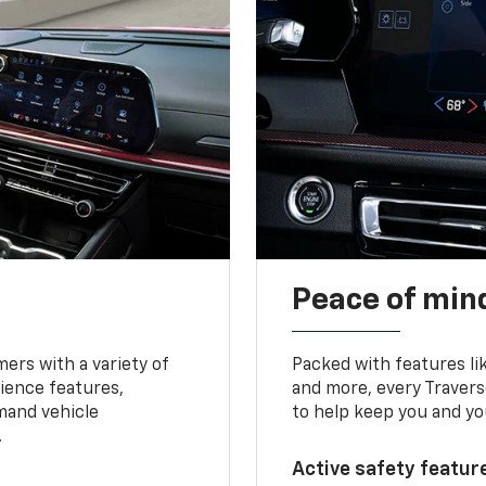
Peace of mind
ers with a variety of
Packed with features li
ience features,
and more, every Travers
mand vehicle
to help keep you and yo
.
Active safety feature