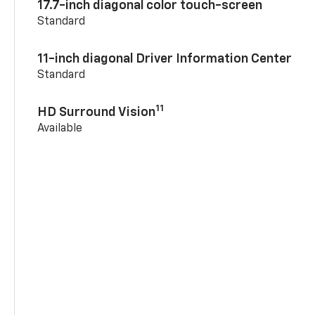
17.7-inch diagonal color touch-screen
Standard
11-inch diagonal Driver Information Center
Standard
11
HD Surround Vision
Available