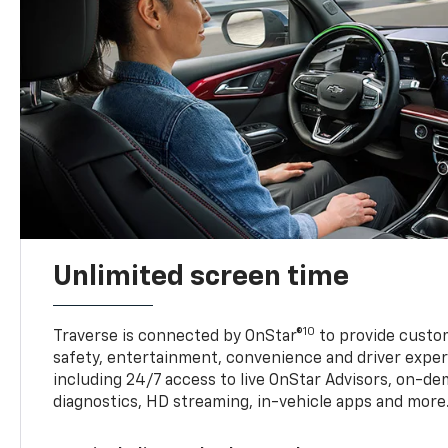
Unlimited screen time
10
Traverse is connected by OnStar®
to provide custom
safety, entertainment, convenience and driver exper
including 24/7 access to live OnStar Advisors, on-de
diagnostics, HD streaming, in-vehicle apps and more