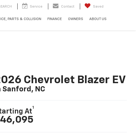
SEARCH
Service
Contact
Saved
ICE, PARTS & COLLISION
FINANCE
OWNERS
ABOUT US
026 Chevrolet Blazer EV
n Sanford, NC
1
tarting At
46,095