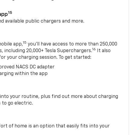
15
app
nd available public chargers and more.
15
obile app,
you’ll have access to more than 250,000
16
rs, including 20,000+ Tesla Superchargers.
It also
 for your charging session. To get started:
proved NACS DC adapter
arging within the app
 into your routine, plus find out more about charging
 to go electric.
t of home is an option that easily fits into your