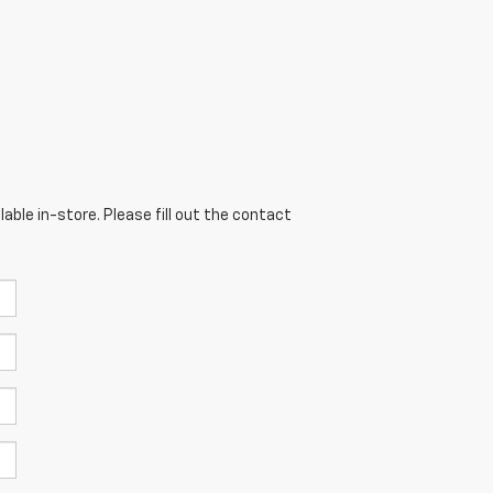
able in-store. Please fill out the contact