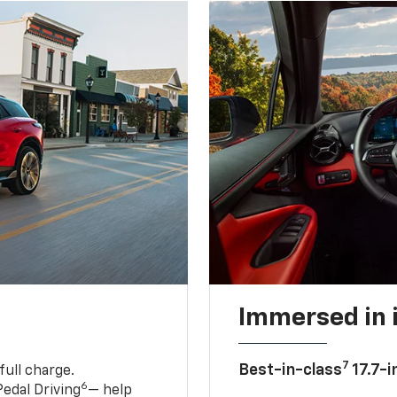
Immersed in 
7
Best-in-class
17.7-i
full charge.
6
edal Driving
— help