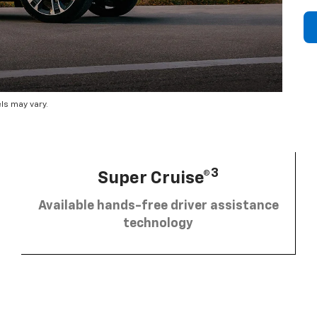
ls may vary.
3
Super Cruise®
Available hands-free driver assistance
technology