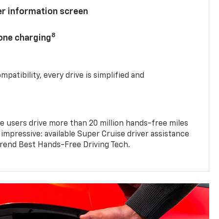
ver information screen
8
hone charging
mpatibility, every drive is simplified and
e users drive more than 20 million hands-free miles
 impressive: available Super Cruise driver assistance
end Best Hands-Free Driving Tech.