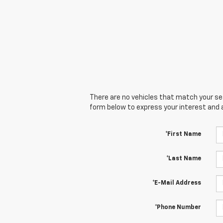
There are no vehicles that match your sear
form below to express your interest and 
*First Name
*Last Name
*E-Mail Address
*Phone Number