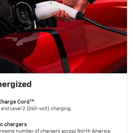
nergized
14
 Charge Cord
) and Level 2 (240-volt) charging.
ic chargers
 growing number of chargers across North America.