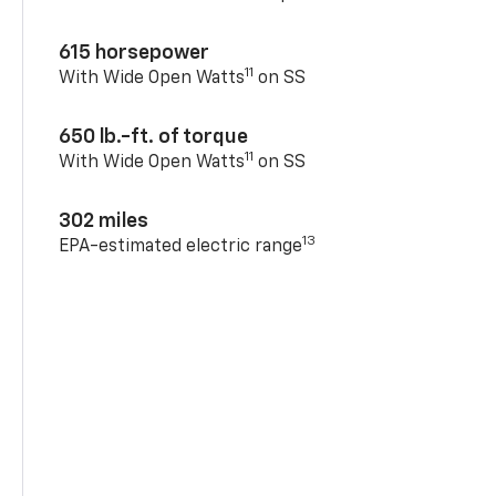
615 horsepower
11
With Wide Open Watts
on SS
650 lb.-ft. of torque
11
With Wide Open Watts
on SS
302 miles
13
EPA-estimated electric range