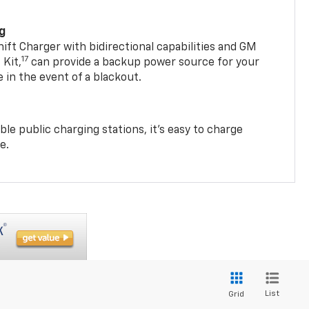
ng
t Charger with bidirectional capabilities and GM
17
Kit,
can provide a backup power source for your
in the event of a blackout.
ble public charging stations, it's easy to charge
e.
List
Grid