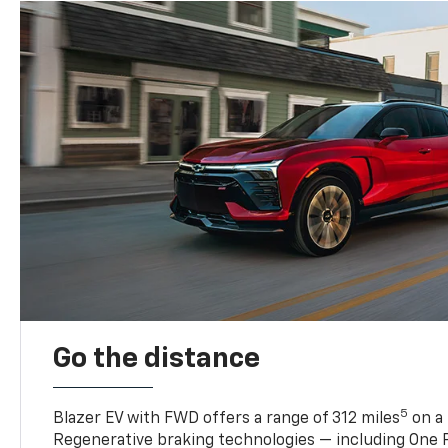
Go the distance
5
Blazer EV with FWD offers a range of 312 miles
on a 
Regenerative braking technologies — including One P