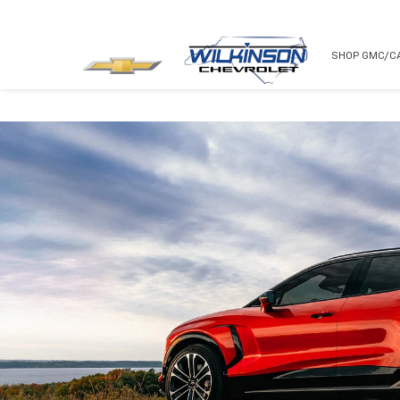
NEW
USED
SHOP GMC/C