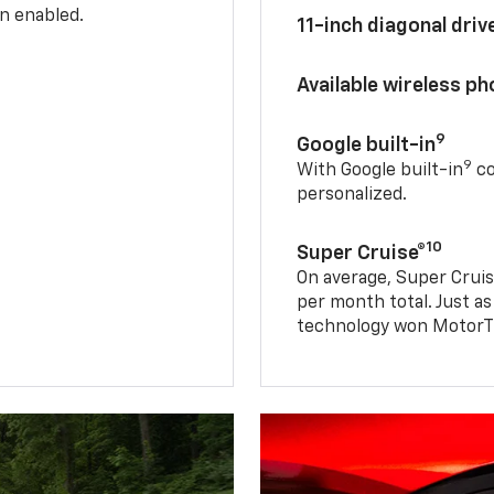
n enabled.
11-inch diagonal dri
Available wireless p
9
Google built-in
9
With Google built-in
co
personalized.
10
Super Cruise®
On average, Super Cruis
per month total. Just as
technology won MotorTr