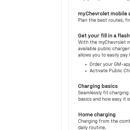
myChevrolet mobile 
Plan the best routes, fi
Get your fill in a flash
With the myChevrolet m
available public charge
allows you to easily pay
Order your GM-ap
Activate Public Ch
Charging basics
Seamlessly fit charging
basics and how easy it is
Home charging
Charging from the comfor
daily routine.