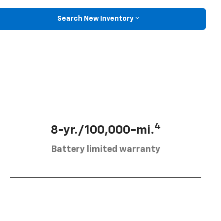
Search New Inventory
4
8-yr./100,000-mi.
Battery limited warranty