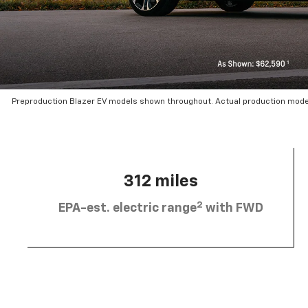
Preproduction Blazer EV models shown throughout. Actual production mode
312 miles
2
EPA-est. electric range
with FWD