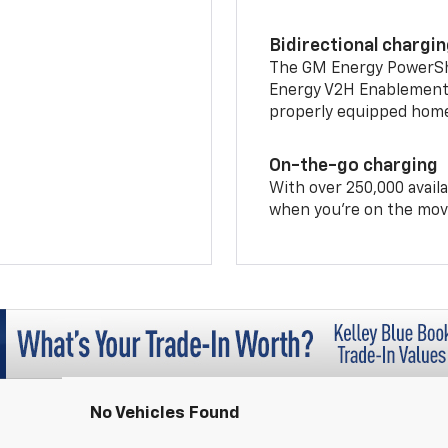
Bidirectional chargi
The GM Energy PowerShif
Energy V2H Enablement 
properly equipped home 
On-the-go charging
With over 250,000 availa
when you're on the mov
No Vehicles Found