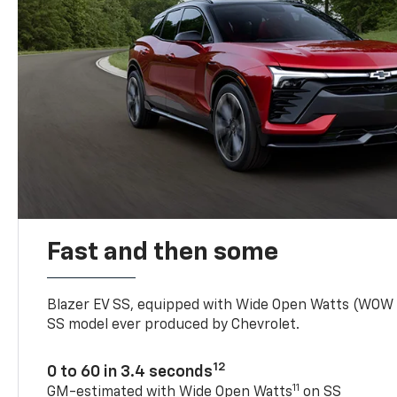
Fast and then some
Blazer EV SS, equipped with Wide Open Watts (WOW
SS model ever produced by Chevrolet.
12
0 to 60 in 3.4 seconds
11
GM-estimated with Wide Open Watts
on SS