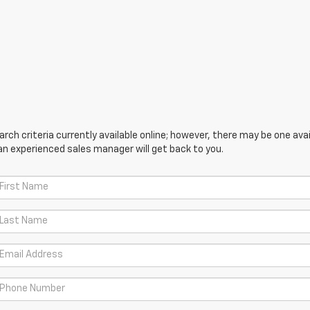
ch criteria currently available online; however, there may be one avail
an experienced sales manager will get back to you.