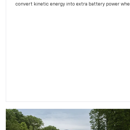
convert kinetic energy into extra battery power whe