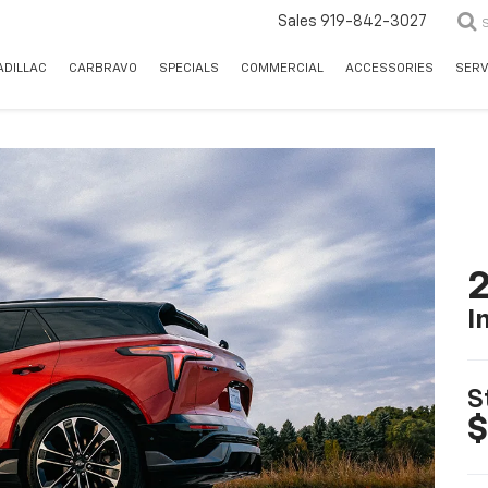
Sales
919-842-3027
ADILLAC
CARBRAVO
SPECIALS
COMMERCIAL
ACCESSORIES
SERV
2
I
S
$