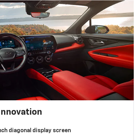
innovation
nch diagonal display screen