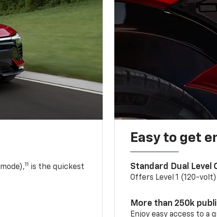
Easy to get e
11
Standard Dual Level
 mode),
is the quickest
Offers Level 1 (120-volt
More than 250k publ
Enjoy easy access to a