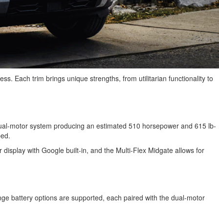
ess. Each trim brings unique strengths, from utilitarian functionality to
a dual-motor system producing an estimated 510 horsepower and 615 lb-
pped.
r display with Google built-in, and the Multi-Flex Midgate allows for
ge battery options are supported, each paired with the dual-motor