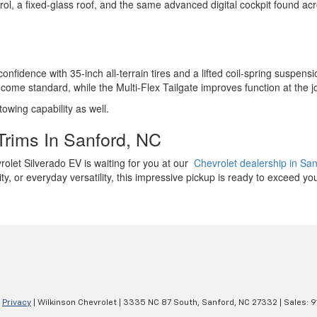
ol, a fixed-glass roof, and the same advanced digital cockpit found acr
nfidence with 35-inch all-terrain tires and a lifted coil-spring suspens
come standard, while the Multi-Flex Tailgate improves function at the j
 towing capability as well.
Trims In Sanford, NC
evrolet Silverado EV is waiting for you at our
Chevrolet dealership in Sa
y, or everyday versatility, this impressive pickup is ready to exceed yo
|
Privacy
| Wilkinson Chevrolet
|
3335 NC 87 South,
Sanford,
NC
27332
| Sales:
9