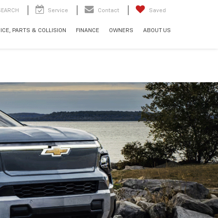
SEARCH
Service
Contact
Saved
ICE, PARTS & COLLISION
FINANCE
OWNERS
ABOUT US