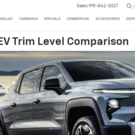
Sales
919-842-3027
ADILLAC
CARBRAVO
SPECIALS
COMMERCIAL
ACCESSORIES
SERV
EV Trim Level Comparison