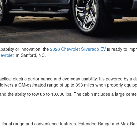
pability or innovation, the
2026 Chevrolet Silverado EV
is ready to impr
evrolet
in Sanford, NC.
ractical electric performance and everyday usability. It’s powered by 
T delivers a GM-estimated range of up to 393 miles when properly equi
and the ability to tow up to 10,000 lbs. The cabin includes a large cente
dditional range and convenience features. Extended Range and Max Ran