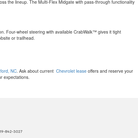
oss the lineup. The Multi-Flex Midgate with pass-through functionality
ion. Four-wheel steering with available CrabWalk™ gives it tight
obsite or trailhead.
nford, NC
. Ask about current
Chevrolet lease
offers and reserve your
ur expectations.
19-842-3027