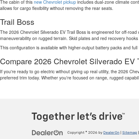
The cabin of this
new Chevrolet pickup
includes dual-zone climate contr
allows for cargo flexibility without removing the rear seats.
Trail Boss
The 2026 Chevrolet Silverado EV Trail Boss is engineered for off-road co
maneuverability on rugged terrain. Skid plates and red recovery hooks 
This configuration is available with higher-output battery packs and full
Compare 2026 Chevrolet Silverado EV 
If you're ready to go electric without giving up real utility, the 2026 Ch
preferred trim today. Whether you're focused on range, rugged capabilit
Copyright © 2026
by
DealerOn
|
Sitemap