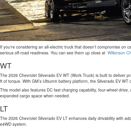
If you're considering an all-electric truck that doesn’t compromise on ca
serious off-road readiness. You can see them up close at
Wilkinson Ch
WT
The 2026 Chevrolet Silverado EV WT (Work Truck) is built to deliver p
ft of torque. With GM’s Ultium® battery platform, the Silverado EV W
This model also features DC fast charging capability, four-wheel drive, 
expanded cargo space when needed.
LT
The 2026 Chevrolet Silverado EV LT enhances daily drivability with a
e4WD system.