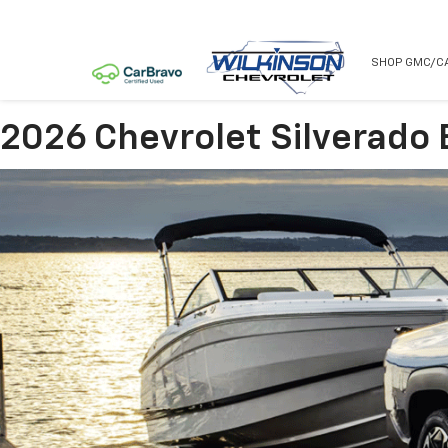
NEW
USED
SHOP GMC/C
2026 Chevrolet Silverado 