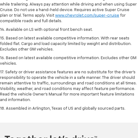
while trailering. Always pay attention while driving and when using Super
Cruise. Do not use a hand-held device. Requires active Super Cruise
plan or trial. Terms apply. Visit
www.chevrolet.com/super-cruise
for
compatible roads and full details.
14. Available on LS with optional front bench seat.
15. Based on latest available competitive information. With rear seats
folded flat. Cargo and load capacity limited by weight and distribution.
Excludes other GM vehicles.
16. Based on latest available competitive information. Excludes other GM
vehicles.
17. Safety or driver assistance features are no substitute for the driver's
responsibility to operate the vehicle in a safe manner. The driver should
remain attentive to traffic, surroundings and road conditions at all times.
Visibility, weather, and road conditions may affect feature performance.
Read the vehicle Owner's Manual for more important feature limitations
and information.
18. Assembled in Arlington, Texas of US and globally sourced parts.