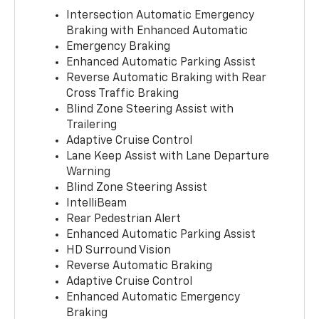
Intersection Automatic Emergency
Braking with Enhanced Automatic
Emergency Braking
Enhanced Automatic Parking Assist
Reverse Automatic Braking with Rear
Cross Traffic Braking
Blind Zone Steering Assist with
Trailering
Adaptive Cruise Control
Lane Keep Assist with Lane Departure
Warning
Blind Zone Steering Assist
IntelliBeam
Rear Pedestrian Alert
Enhanced Automatic Parking Assist
HD Surround Vision
Reverse Automatic Braking
Adaptive Cruise Control
Enhanced Automatic Emergency
Braking