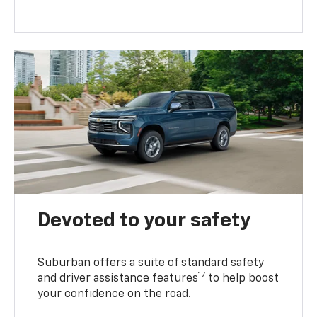
Devoted to your safety
Suburban offers a suite of standard safety
17
and driver assistance features
to help boost
your confidence on the road.