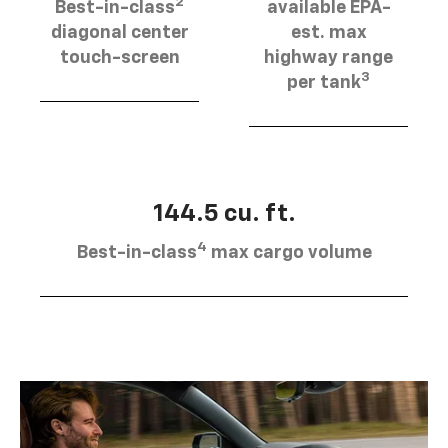
2
Best-in-class
available EPA-
diagonal center
est. max
touch-screen
highway range
3
per tank
144.5 cu. ft.
4
Best-in-class
max cargo volume