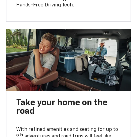
Hands-Free Driving Tech.
Take your home on the
road
With refined amenities and seating for up to
14
9,
adventures and road trips will feel like