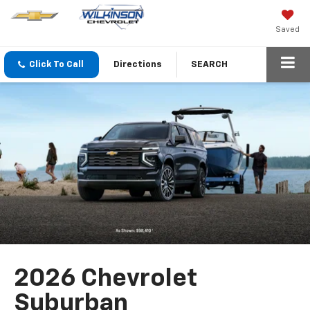
Saved
Click To Call
Directions
SEARCH
2026 Chevrolet
Suburban