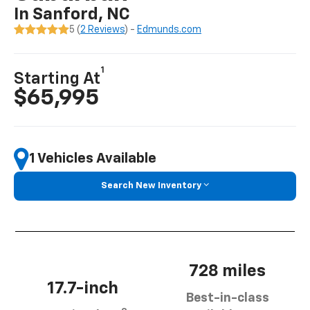
In Sanford, NC
5 (
2 Reviews
) -
Edmunds.com
1
Starting At
$65,995
1 Vehicles Available
Search New Inventory
728 miles
17.7-inch
Best-in-class