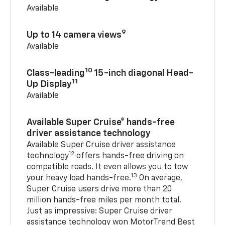
Available
9
Up to 14 camera views
Available
10
Class-leading
15-inch diagonal Head-
11
Up Display
Available
Available Super Cruise® hands-free
driver assistance technology
Available Super Cruise driver assistance
12
technology
offers hands-free driving on
compatible roads. It even allows you to tow
13
your heavy load hands-free.
On average,
Super Cruise users drive more than 20
million hands-free miles per month total.
Just as impressive: Super Cruise driver
assistance technology won MotorTrend Best