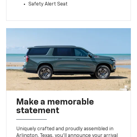
Safety Alert Seat
Make a memorable
statement
Uniquely crafted and proudly assembled in
Arlington, Texas, you’ll announce your arrival