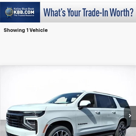
Showing 1 Vehicle
Compare Vehicle
Window Sticker
New
2026
Chevrolet Suburban
RST
BUY
FINANCE
LEASE
VIN:
1GNS6EKD8TR249433
Stock:
26468
Model:
CK10906
$90,288
Ext.
Int.
In Stock
SALE PRICE
More
View & Buy