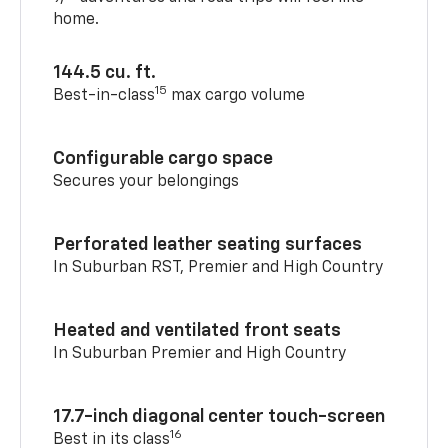
home.
144.5 cu. ft.
15
Best-in-class
max cargo volume
Configurable cargo space
Secures your belongings
Perforated leather seating surfaces
In Suburban RST, Premier and High Country
Heated and ventilated front seats
In Suburban Premier and High Country
17.7-inch diagonal center touch-screen
16
Best in its class