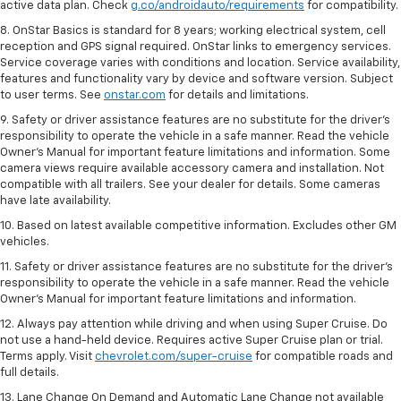
active data plan. Check
g.co/androidauto/requirements
for compatibility.
8. OnStar Basics is standard for 8 years; working electrical system, cell
reception and GPS signal required. OnStar links to emergency services.
Service coverage varies with conditions and location. Service availability,
features and functionality vary by device and software version. Subject
to user terms. See
onstar.com
for details and limitations.
9. Safety or driver assistance features are no substitute for the driver’s
responsibility to operate the vehicle in a safe manner. Read the vehicle
Owner’s Manual for important feature limitations and information. Some
camera views require available accessory camera and installation. Not
compatible with all trailers. See your dealer for details. Some cameras
have late availability.
10. Based on latest available competitive information. Excludes other GM
vehicles.
11. Safety or driver assistance features are no substitute for the driver’s
responsibility to operate the vehicle in a safe manner. Read the vehicle
Owner’s Manual for important feature limitations and information.
12. Always pay attention while driving and when using Super Cruise. Do
not use a hand-held device. Requires active Super Cruise plan or trial.
Terms apply. Visit
chevrolet.com/super-cruise
for compatible roads and
full details.
13. Lane Change On Demand and Automatic Lane Change not available