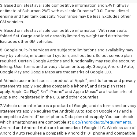
3. Based on latest available competitive information and EPA highway
estimate of Suburban 2WD with available Duramax® 3.0L Turbo-diesel
engine and fuel tank capacity. Your range may be less. Excludes other
GM vehicles.
4. Based on latest available competitive information. With rear seats
folded flat. Cargo and load capacity limited by weight and distribution.
Excludes other GM vehicles.
5. Google built-in services are subject to limitations and availability may
vary by vehicle, infotainment system, and location. Select service plan
required. Certain Google Actions and functionality may require account
linking. User terms and privacy statements apply. Google, Android Auto,
Google Play and Google Maps are trademarks of Google LLC.
6. Vehicle user interface is a product of Apple®, and its terms and privacy
statements apply. Requires compatible iPhone®, and data plan rates
apply. Apple CarPlay®, Siri®, iPhone® and Apple Music® are trademarks of
Apple Inc., registered in the U.S. and other countries.
7. Vehicle user interface is a product of Google, and its terms and privacy
statements apply. Requires the Android Auto app on Google Play and a
compatible Android™ smartphone. Data plan rates apply. You can check
which smartphones are compatible at
g.co/androidauto/requirements
.
Android and Android Auto are trademarks of Google LLC. Wireless use of
Android Auto requires a compatible Android 11.0+ phone and compatible