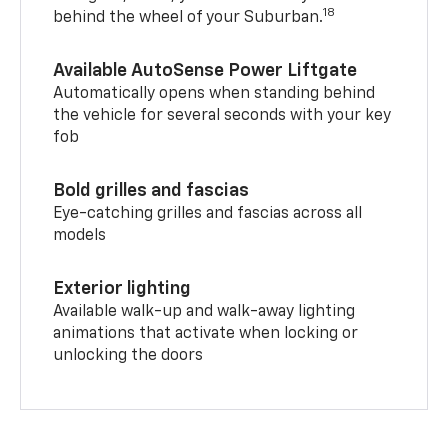
18
behind the wheel of your Suburban.
Available AutoSense Power Liftgate
Automatically opens when standing behind
the vehicle for several seconds with your key
fob
Bold grilles and fascias
Eye-catching grilles and fascias across all
models
Exterior lighting
Available walk-up and walk-away lighting
animations that activate when locking or
unlocking the doors