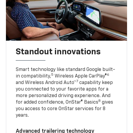
Standout innovations
Smart technology like standard Google built-
5
6
in compatibility,
Wireless Apple CarPlay®
7
and Wireless Android Auto™
capability keep
you connected to your favorite apps for a
more personalized driving experience. And
8
for added confidence, OnStar® Basics
gives
you access to core OnStar services for 8
years.
Advanced trailering technology