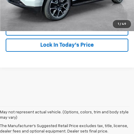
Click To Call
1
/
49
View Details
Lock In Today's Price
1. MSRP. Tax, title, license, dealer fees and optional equipment extra.
May not represent actual vehicle. (Options, colors, trim and body style
Dealer sets final price.
may vary)
2. Based on latest available competitive information. Excludes other GM
The Manufacturer's Suggested Retail Price excludes tax, title, license,
vehicles.
dealer fees and optional equipment. Dealer sets final price.