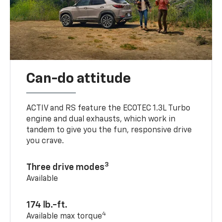
Can-do attitude
ACTIV and RS feature the ECOTEC 1.3L Turbo
engine and dual exhausts, which work in
tandem to give you the fun, responsive drive
you crave.
3
Three drive modes
Available
174 lb.-ft.
4
Available max torque