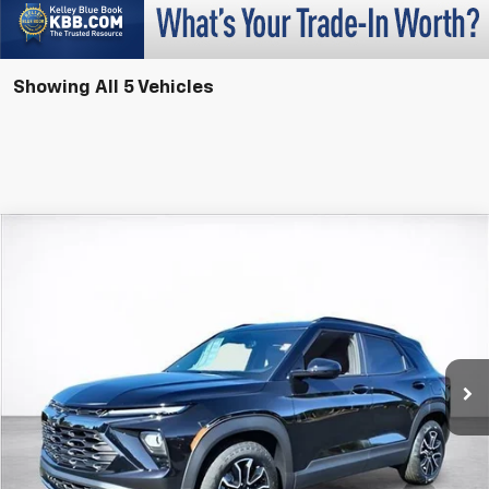
Showing All 5 Vehicles
Compare Vehicle
Window Sticker
New
2026
Chevrolet Trailblazer
ACTIV
BUY
FINANCE
LEASE
Price Drop
VIN:
KL79MVSLXTB064021
Stock:
26199
Model:
1TS56
$32,728
$750
Ext.
Int.
In Stock
SALE PRICE
SAVINGS
More
View & Buy