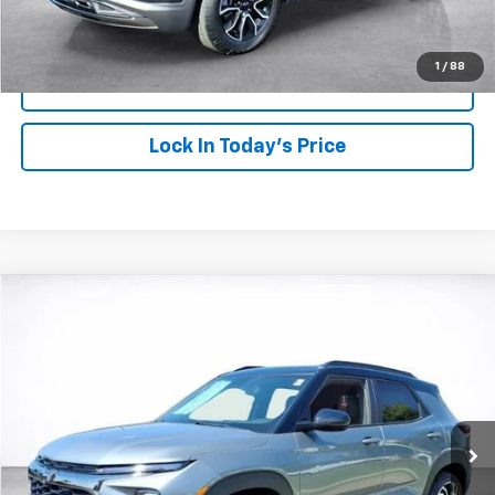
Click To Call
1
/
88
View Details
Lock In Today's Price
Compare Vehicle
Window Sticker
New
2026
Chevrolet Trailblazer
RS
BUY
FINANCE
LEASE
Price Drop
VIN:
KL79MTSL3TB202728
Stock:
26728
Model:
1TT56
$33,093
$750
Ext.
Int.
In Stock
SALE PRICE
SAVINGS
More