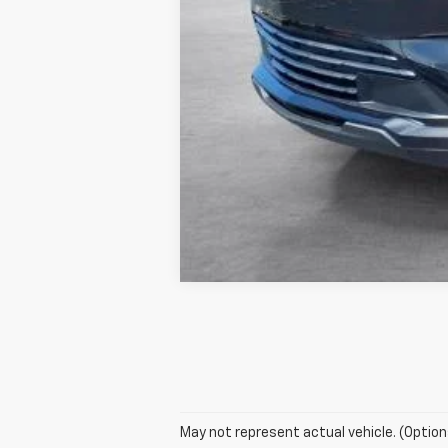
May not represent actual vehicle. (Option