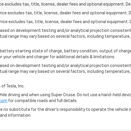
excludes tax, title, license, dealer fees and optional equipment. Deal
ce excludes tax, title, license, dealer fees and optional equipment. De
ce excludes tax, title, license, dealer fees and optional equipment. D
based on development testing and/or analytical projection consisten
tual range may vary based on several factors, including temperature, 
 battery starting state of charge, battery condition, output of charge
your vehicle and charger for additional details & limitations.
based on development testing and/or analytical projection consistent
tual range may vary based on several factors, including temperature, 
of Tesla, Inc.
 while driving and when using Super Cruise. Do not use a hand-held devi
.com
for compatible roads and full details.
e no substitute for the driver's responsibility to operate the vehicle
 and information.