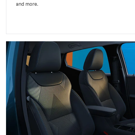
and more.