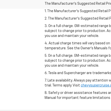
The Manufacturer's Suggested Retail Price 
1. The Manufacturer’s Suggested Retail Pri
2. The Manufacturer’s Suggested Retail Pri
3. On a full charge. GM-estimated range 
subject to change prior to production. Ac
you use and maintain your vehicle.
4. Actual charge times will vary based on
temperature. See the Owner’s Manuals for 
5. On a full charge. GM-estimated range 
subject to change prior to production. Ac
you use and maintain your vehicle.
6. Tesla and Supercharger are trademarks 
7. Late availability. Always pay attention
trial. Terms apply. Visit
chevysupercruise
8. Safety or driver assistance features ar
Manual for important feature limitations