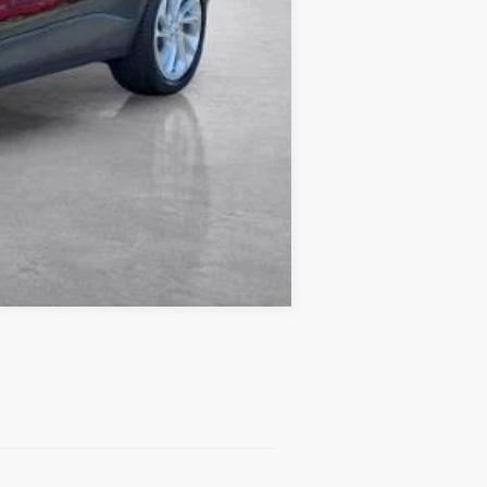
Compare Vehicle