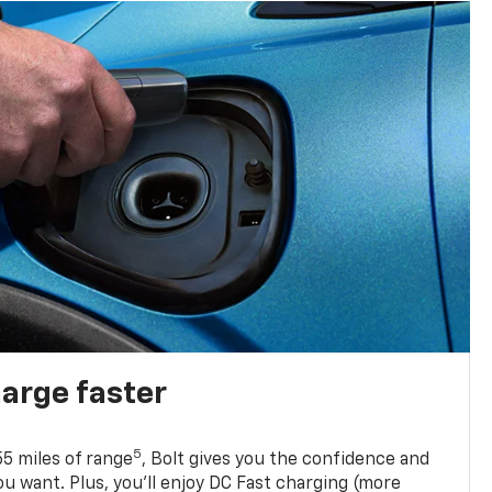
harge faster
5
5 miles of range
, Bolt gives you the confidence and
you want. Plus, you’ll enjoy DC Fast charging (more