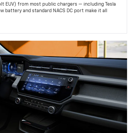
olt EUV) from most public chargers — including Tesla
w battery and standard NACS DC port make it all