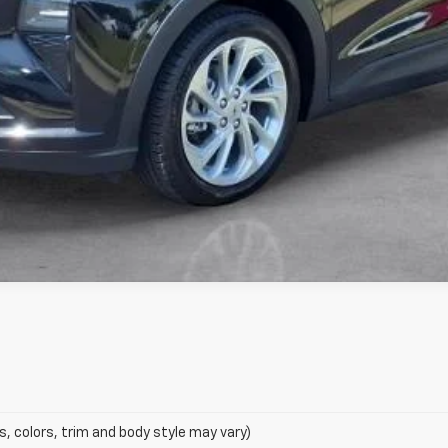
s, colors, trim and body style may vary)