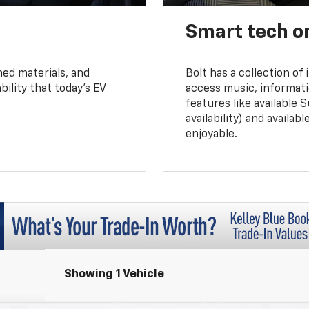
Smart tech o
ned materials, and
Bolt has a collection of
bility that today’s EV
access music, informati
features like available 
availability) and availa
enjoyable.
Showing 1 Vehicle