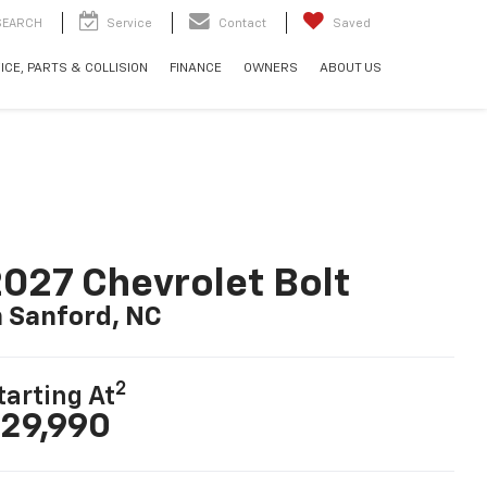
SEARCH
Service
Contact
Saved
ICE, PARTS & COLLISION
FINANCE
OWNERS
ABOUT US
027 Chevrolet Bolt
n Sanford, NC
2
tarting At
29,990