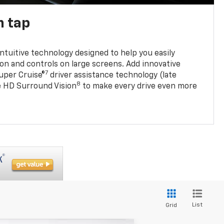
n tap
 intuitive technology designed to help you easily
on and controls on large screens. Add innovative
7
Super Cruise®
driver assistance technology (late
8
ble HD Surround Vision
to make every drive even more
List
Grid