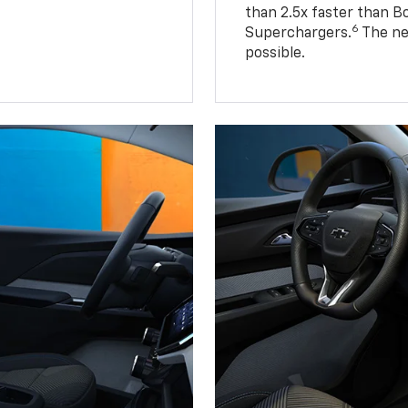
than 2.5x faster than B
6
Superchargers.
The ne
possible.