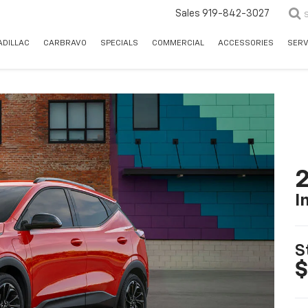
Sales
919-842-3027
ADILLAC
CARBRAVO
SPECIALS
COMMERCIAL
ACCESSORIES
SERV
2
I
S
$