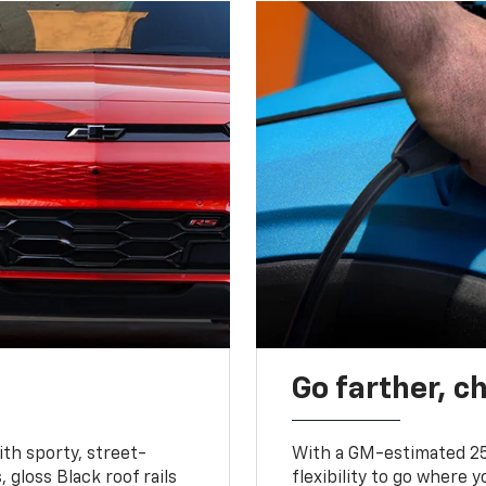
Go farther, c
ith sporty, street-
With a GM-estimated 25
, gloss Black roof rails
flexibility to go where 