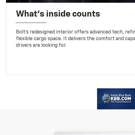
What's inside counts
Bolt’s redesigned interior offers advanced tech, refi
flexible cargo space. It delivers the comfort and capa
drivers are looking for.