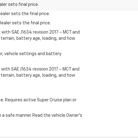
er sets final price.
aler sets the final price.
ealer sets the final price.
t with SAE J1634 revision 2017 – MCT and
terrain, battery age, loading, and how
r, vehicle settings and battery
 with SAE J1634 revision 2017 – MCT and
terrain, battery age, loading, and how
ce. Requires active Super Cruise plan or
 in a safe manner. Read the vehicle Owner's