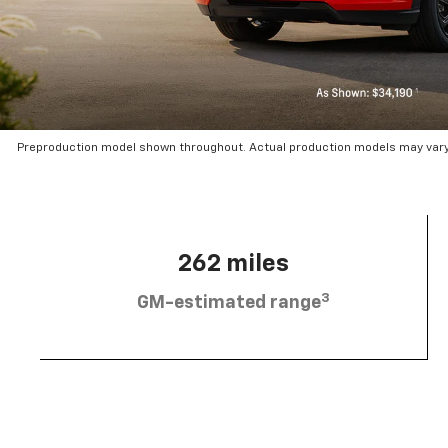
Preproduction model shown throughout. Actual production models may vary.
262 miles
3
GM-estimated range