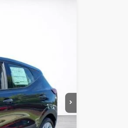
LEASE
Ext.
Int.