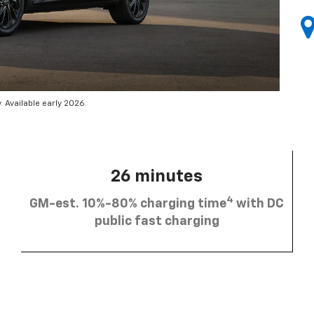
 Available early 2026.
26 minutes
4
GM-est. 10%-80% charging time
with DC
public fast charging