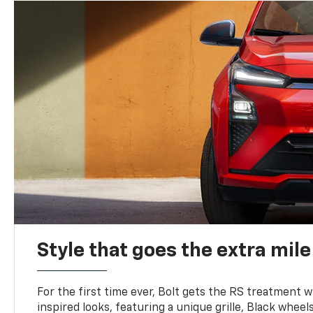
Style that goes the extra mile
For the first time ever, Bolt gets the RS treatment w
inspired looks, featuring a unique grille, Black wheels