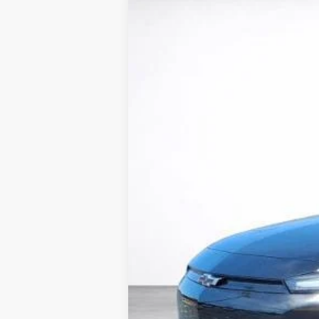
New
2027
Chevrolet Bolt
LT
BUY
VIN:
1G1FY6EVXVF108004
Stock:
26602
Mode
In Stock