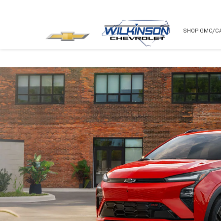
NEW
USED
SHOP GMC/C