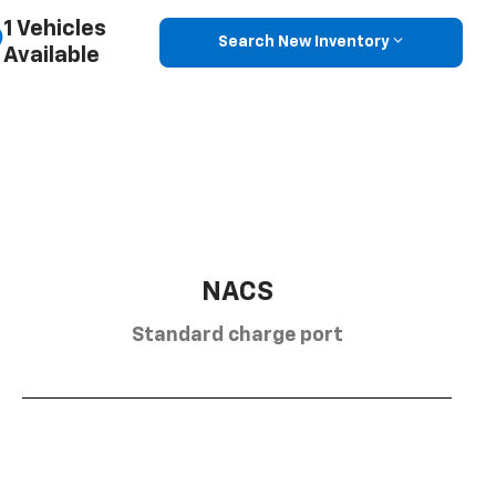
1 Vehicles
Search New Inventory
Available
NACS
Standard charge port