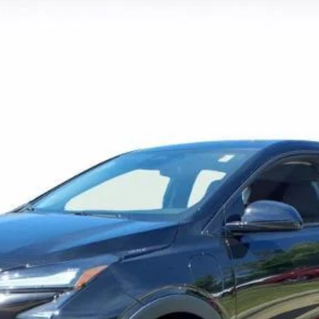
FINANCE
l:
1FF48
$32,219
SALE PRICE
More
View & Buy
View Details
Lock In Today's Price