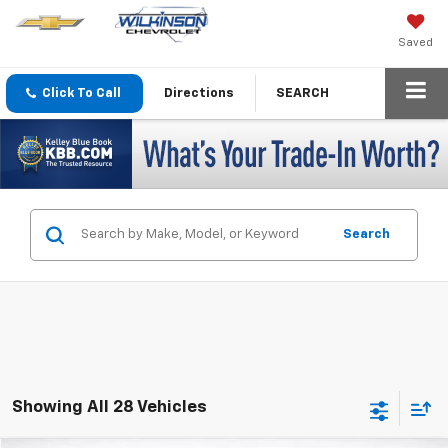
Saved
Click To Call
Directions
SEARCH
Search
Showing All 28 Vehicles