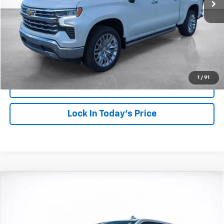
More
View & Buy
Click To Call
1
/
91
View Details
Lock In Today's Price
Compare Vehicle
Window Sticker
New
2026
Chevrolet Silverado 1500
LTZ
BUY
FINANCE
LEASE
Price Drop
VIN:
1GCUKGEL3TZ161689
Stock:
26105
Model:
CK10543