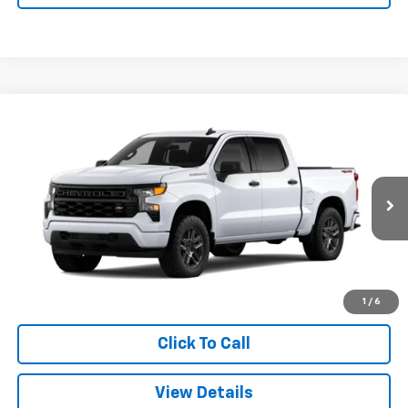
Compare Vehicle
Window Sticker
New
2026
Chevrolet Silverado 1500
Custom
BUY
FINANCE
LEASE
VIN:
3GCPKBEK8TG469805
Stock:
26900
Model:
CK10543
$48,373
Ext.
Int.
In Transit
SALE PRICE
More
View & Buy
1
/
6
Click To Call
View Details