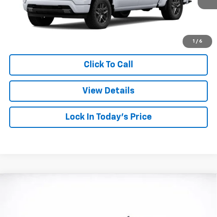
More
View & Buy
1
/
6
Click To Call
View Details
Lock In Today's Price
Compare Vehicle
Window Sticker
New
2026
Chevrolet Silverado 1500
RST
BUY
FINANCE
LEASE
Price Drop