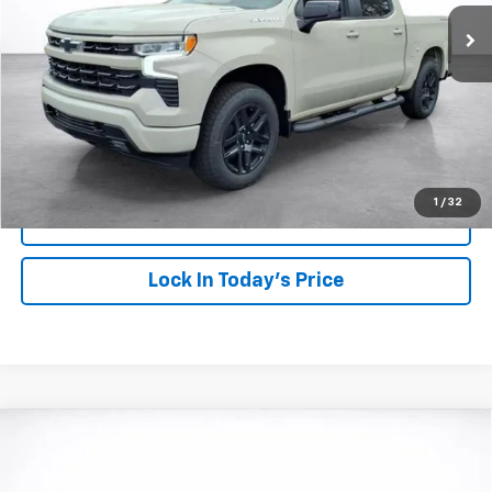
SALE PRICE
SAVINGS
More
View & Buy
Click To Call
1
/
32
View Details
Lock In Today's Price
Compare Vehicle
Window Sticker
New
2026
Chevrolet Silverado 1500
RST
BUY
FINANCE
LEASE
VIN:
1GCPKWEK4TZ374780
Stock:
26882
Model:
CK10543