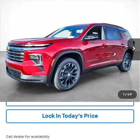
Compare Vehicle
Window Sticker
New
2026
Chevrolet Traverse
LT
BUY
FINANCE
LEASE
VIN:
1GNERGKS1TJ266443
Stock:
26450
Model:
1LB56
$48,813
Ext.
Int.
Courtesy Transportation Unit
SALE PRICE
More
View & Buy
Click To Call
1
/
49
View Details
Lock In Today's Price
Call dealer for availability