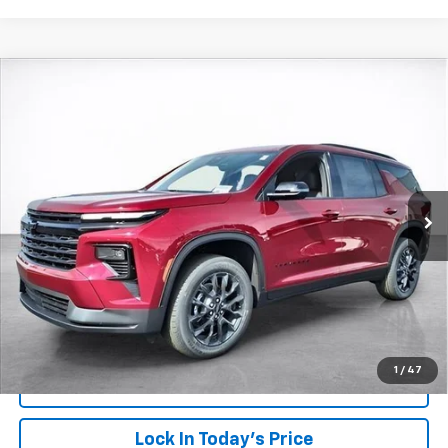
Compare Vehicle
Window Sticker
New
2026
Chevrolet Traverse
LT
BUY
FINANCE
LEASE
VIN:
1GNERGKS1TJ271867
Stock:
26476
Model:
1LB56
$49,023
Ext.
Int.
In Stock
SALE PRICE
More
View & Buy
Click To Call
1
/
47
View Details
Lock In Today's Price