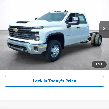
Price Drop
VIN:
1GB4KSEY7TF260035
Stock:
26619
Model:
CK31043
$79,861
SALE PRICE
Ext.
Int.
Dealer Fleet Grounded Stock
More
View & Buy
Click To Call
1
/
27
View Details
Lock In Today's Price