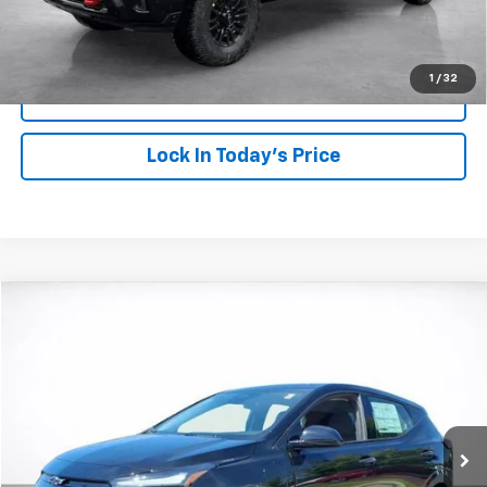
Click To Call
1
/
32
View Details
Lock In Today's Price
Compare Vehicle
Window Sticker
New
2027
Chevrolet Bolt
LT
BUY
FINANCE
LEASE
VIN:
1G1FY6EVXVF108004
Stock:
26602
Model:
1FF48
$32,219
Ext.
Int.
In Stock
SALE PRICE
More