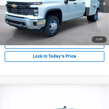
More
View & Buy
Click To Call
1
/
27
View Details
Lock In Today's Price
Compare Vehicle
Window Sticker
New
2026
Chevrolet Silverado 2500 HD
LT
BUY
FINANCE
LEASE
Price Drop
VIN:
1GC4KNEY4TF232772
Stock:
26623
Model:
CK20743