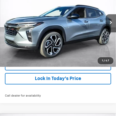
$29,948
Ext.
Int.
Courtesy Transportation Unit
SALE PRICE
More
View & Buy
Click To Call
1
/
47
View Details
Lock In Today's Price
Call dealer for availability