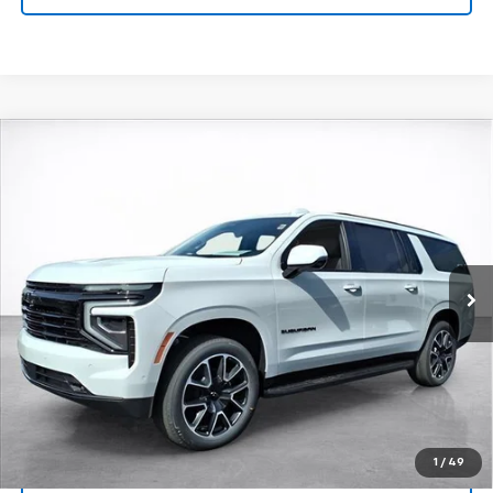
Compare Vehicle
Window Sticker
New
2026
Chevrolet Suburban
RST
BUY
FINANCE
LEASE
VIN:
1GNS6EKD8TR249433
Stock:
26468
Model:
CK10906
$90,288
Ext.
Int.
In Stock
SALE PRICE
More
View & Buy
Click To Call
1
/
49
View Details