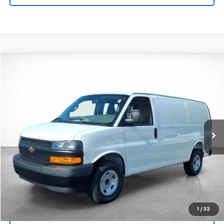
Compare Vehicle
Window Sticker
New
2026
Chevrolet Express Cargo
1WT
BUY
FINANCE
LEASE
VIN:
1GCWGAF72T1232453
Stock:
26670
Model:
CG23405
$48,288
Ext.
Int.
Dealer Fleet Grounded Stock
SALE PRICE
More
View & Buy
Click To Call
1
/
32
View Details