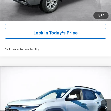
Click To Call
1
/
90
View Details
Lock In Today's Price
Call dealer for availability
Compare Vehicle
Window Sticker
New
2026
Chevrolet Equinox
ACTIV
BUY
FINANCE
LEASE
VIN:
3GNAXKEG7TL315734
Stock:
26244
Model:
1PR26
$38,138
Ext.
Int.
Courtesy Transportation Unit
SALE PRICE
More