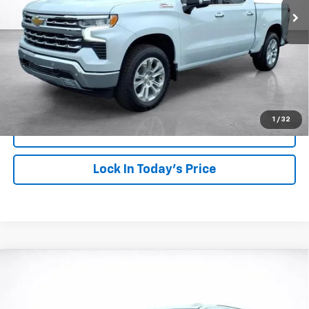
More
View & Buy
Click To Call
1
/
32
View Details
Lock In Today's Price
Compare Vehicle
Window Sticker
New
2026
Chevrolet Tahoe
LT
BUY
FINANCE
LEASE
VIN:
1GNS6NKD4TR328615
Stock:
26673
Model:
CK10706