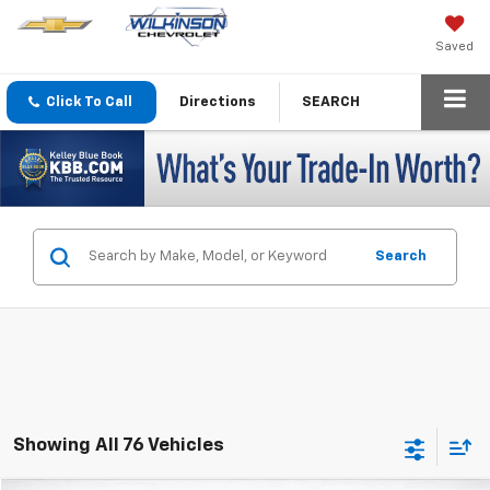
Saved
Click To Call
Directions
SEARCH
Search
Showing All 76 Vehicles