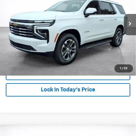
$74,568
Ext.
Int.
In Stock
SALE PRICE
More
View & Buy
Click To Call
1
/
33
View Details
Lock In Today's Price
Compare Vehicle
Window Sticker
New
2026
Chevrolet Colorado
Z71