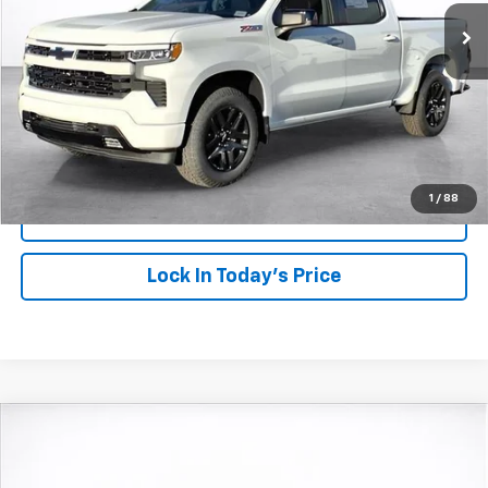
SALE PRICE
SAVINGS
More
View & Buy
Click To Call
1
/
88
View Details
Lock In Today's Price
Compare Vehicle
Window Sticker
New
2026
Chevrolet Trax
2RS
BUY
FINANCE
LEASE
VIN:
KL77LJEP2TC084503
Stock:
26452
Model:
1TU58