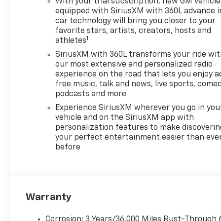
With your trial subscription, new GM vehicle
equipped with SiriusXM with 360L advance i
car technology will bring you closer to your
favorite stars, artists, creators, hosts and
1
athletes
SiriusXM with 360L transforms your ride wi
our most extensive and personalized radio
experience on the road that lets you enjoy a
free music, talk and news, live sports, comed
podcasts and more
Experience SiriusXM wherever you go in you
vehicle and on the SiriusXM app with
personalization features to make discoverin
your perfect entertainment easier than eve
before
Warranty
Corrosion: 3 Years/36,000 Miles Rust-Through 