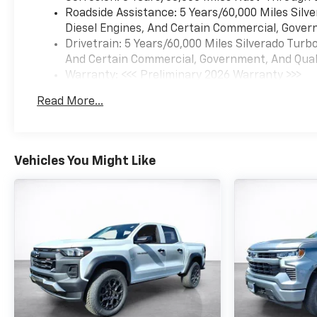
Roadside Assistance: 5 Years/60,000 Miles Sil
Diesel Engines, And Certain Commercial, Govern
Drivetrain: 5 Years/60,000 Miles Silverado Tur
And Certain Commercial, Government, And Qualif
Warranty: <<< Preliminary 2026 Warranty >>>
Basic: 3 Years/36,000 Miles
Read More...
Maintenance: First Visit: 12 Months/12,000 Mil
Vehicles You Might Like