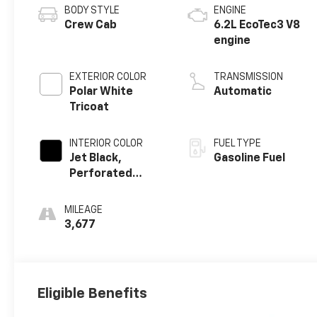
BODY STYLE
ENGINE
Crew Cab
6.2L EcoTec3 V8
engine
EXTERIOR COLOR
TRANSMISSION
Polar White
Automatic
Tricoat
INTERIOR COLOR
FUEL TYPE
Jet Black,
Gasoline Fuel
Perforated
Leather-
Appointed Front
MILEAGE
Outboard
3,677
Seating
Positions
Eligible Benefits