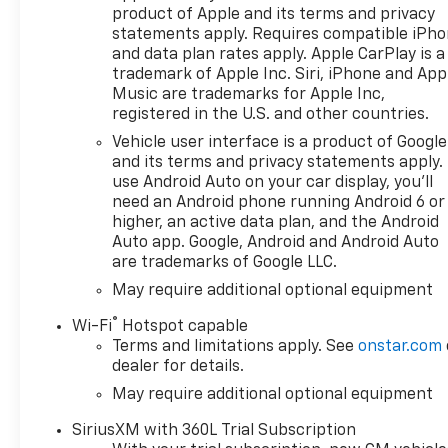
product of Apple and its terms and privacy
statements apply. Requires compatible iPh
and data plan rates apply. Apple CarPlay is a
trademark of Apple Inc. Siri, iPhone and App
Music are trademarks for Apple Inc,
registered in the U.S. and other countries.
Vehicle user interface is a product of Google
and its terms and privacy statements apply.
use Android Auto on your car display, you'll
need an Android phone running Android 6 or
higher, an active data plan, and the Android
Auto app. Google, Android and Android Auto
are trademarks of Google LLC.
May require additional optional equipment
®
Wi-Fi
Hotspot capable
Terms and limitations apply. See
onstar.com
dealer for details.
May require additional optional equipment
SiriusXM with 360L Trial Subscription