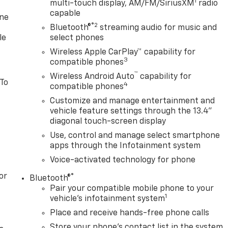
1
multi-touch display, AM/FM/SiriusXM
radio
capable
one
®2
Bluetooth®
streaming audio for music and
le
select phones
Wireless Apple CarPlay™ capability for
3
compatible phones
™
Wireless Android Auto
capability for
 To
4
compatible phones
Customize and manage entertainment and
vehicle feature settings through the 13.4"
diagonal touch-screen display
Use, control and manage select smartphone
apps through the Infotainment system
Voice-activated technology for phone
or
®
Bluetooth®
Pair your compatible mobile phone to your
1
vehicle's infotainment system
Place and receive hands-free phone calls
Store your phone's contact list in the system