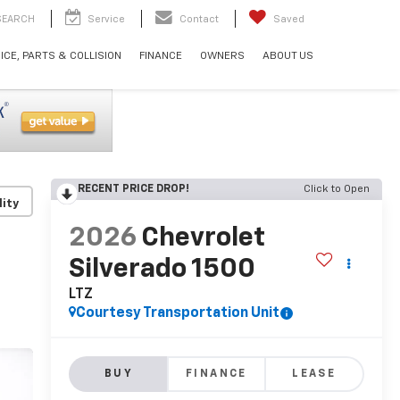
SEARCH
Service
Contact
Saved
ICE, PARTS & COLLISION
FINANCE
OWNERS
ABOUT US
RECENT PRICE DROP!
Click to Open
lity
2026
Chevrolet
Silverado 1500
LTZ
Courtesy Transportation Unit
BUY
FINANCE
LEASE