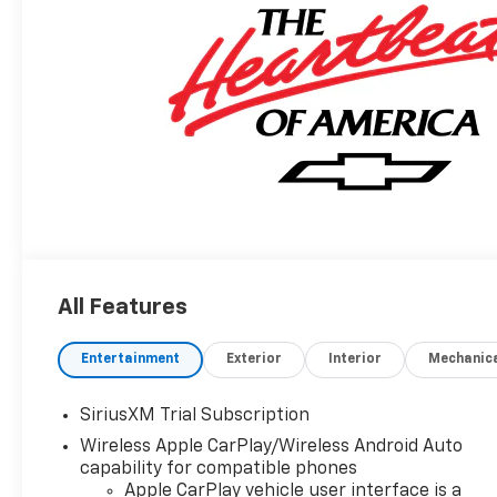
All Features
Entertainment
Exterior
Interior
Mechanic
SiriusXM Trial Subscription
Wireless Apple CarPlay/Wireless Android Auto
capability for compatible phones
Apple CarPlay vehicle user interface is a