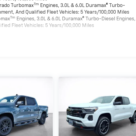
Tm
verado Turbomax
Engines, 3.0L & 6.0L Duramax® Turbo-
ment, And Qualified Fleet Vehicles: 5 Years/100,000 Miles
Tm
bomax
Engines, 3.0L & 6.0L Duramax® Turbo-Diesel Engines,
ied Fleet Vehicles: 5 Years/100,000 Miles
es