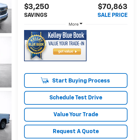
$3,250
$70,863
SAVINGS
SALE PRICE
More
Start Buying Process
Schedule Test Drive
Value Your Trade
Request A Quote