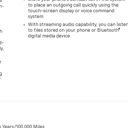
s
to place an outgoing call quickly using the
n-
touch-screen display or voice command
system
With streaming audio capability, you can liste
to files stored on your phone or Bluetooth®
th
digital media device
d-
y,
r
g
r
6 Years/100,000 Miles