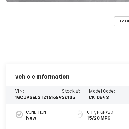
Load
Vehicle Information
VIN:
Stock #:
Model Code:
1GCUKGEL3TZ161689
26105
CK10543
CONDITION
CITY/HIGHWAY
New
15/20 MPG