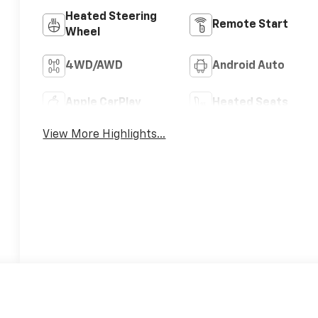
Heated Steering
Remote Start
Wheel
4WD/AWD
Android Auto
Apple CarPlay
Heated Seats
View More Highlights...