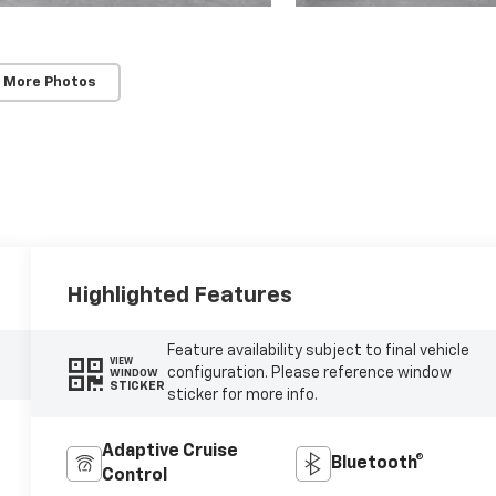
 More Photos
Highlighted Features
Feature availability subject to final vehicle
VIEW
configuration. Please reference window
WINDOW
STICKER
sticker for more info.
Adaptive Cruise
Bluetooth®
Control