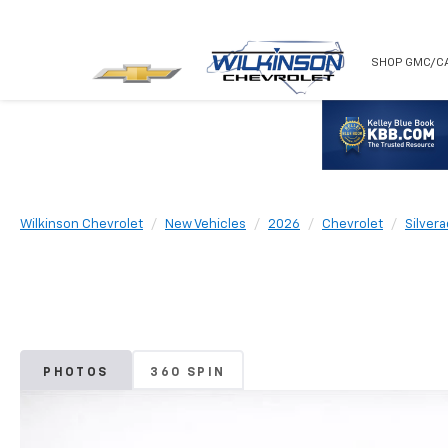
NEW
USED
SHOP GMC/C
Wilkinson Chevrolet
New Vehicles
2026
Chevrolet
Silver
PHOTOS
360 SPIN