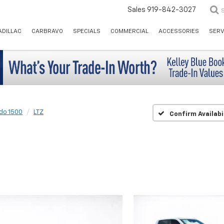
Sales
919-842-3027
ADILLAC
CARBRAVO
SPECIALS
COMMERCIAL
ACCESSORIES
SERV
ado 1500
LTZ
Confirm Availabi