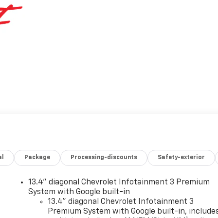
al
Package
Processing-discounts
Safety-exterior
13.4" diagonal Chevrolet Infotainment 3 Premium
System with Google built-in
13.4" diagonal Chevrolet Infotainment 3
Premium System with Google built-in, include