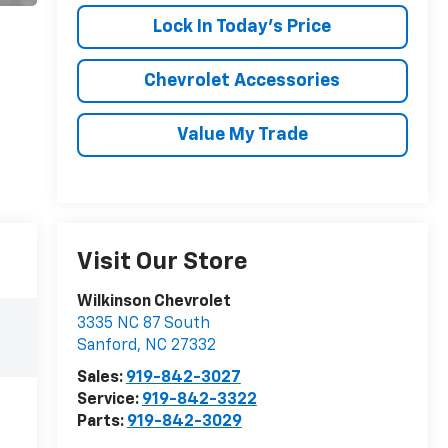
Lock In Today's Price
Chevrolet Accessories
Value My Trade
Visit Our Store
Wilkinson Chevrolet
3335 NC 87 South
Sanford
,
NC
27332
Sales:
919-842-3027
Service:
919-842-3322
Parts:
919-842-3029