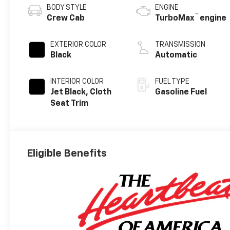
BODY STYLE
ENGINE
™
Crew Cab
TurboMax
engine
EXTERIOR COLOR
TRANSMISSION
Black
Automatic
INTERIOR COLOR
FUEL TYPE
Jet Black, Cloth
Gasoline Fuel
Seat Trim
Eligible Benefits