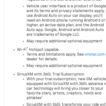
Vehicle user interface is a product of Google
and its terms and privacy statements apply.
use Android Auto on your car display, you'll
need an Android phone running Android 6 or
higher, an active data plan, and the Android
Auto app. Google, Android and Android Auto
are trademarks of Google LLC.
May require additional optional equipment
®
Wi-Fi
Hotspot capable
Terms and limitations apply. See
onstar.com
dealer for details.
May require additional optional equipment
SiriusXM with 360L Trial Subscription
With your trial subscription, new GM vehicle
equipped with SiriusXM with 360L advance i
car technology will bring you closer to your
favorite stars, artists, creators, hosts and
1
athletes
SiriusXM with 360L transforms your ride wi