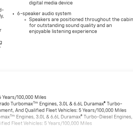
digital media device
d-
6-speaker audio system
y,
Speakers are positioned throughout the cabi
for outstanding sound quality and an
r
enjoyable listening experience
g
r
6 Years/100,000 Miles
Tm
verado Turbomax
Engines, 3.0L & 6.6L Duramax® Turbo-
ment, And Qualified Fleet Vehicles: 5 Years/100,000 Miles
Tm
bomax
Engines, 3.0L & 6.6L Duramax® Turbo-Diesel Engines,
ied Fleet Vehicles: 5 Years/100,000 Miles