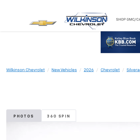
NEW
USED
SHOP GMC/C
Wilkinson Chevrolet
New Vehicles
2026
Chevrolet
Silver
PHOTOS
360 SPIN