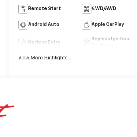
Remote Start
4WD/AWD
Android Auto
Apple CarPlay
Keyless Ignition
Keyless Entry
System
View More Highlights...