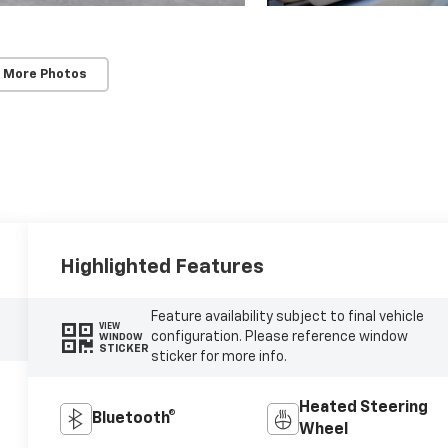
 More Photos
Highlighted Features
Feature availability subject to final vehicle
VIEW
configuration. Please reference window
WINDOW
STICKER
sticker for more info.
Heated Steering
Bluetooth®
Wheel