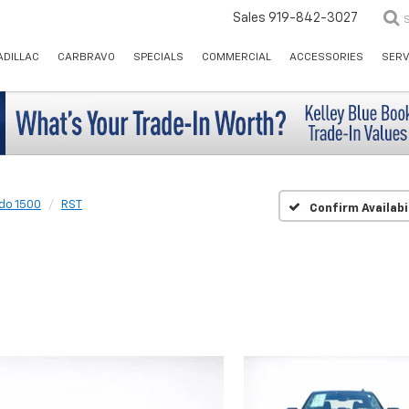
Sales
919-842-3027
ADILLAC
CARBRAVO
SPECIALS
COMMERCIAL
ACCESSORIES
SERV
ado 1500
RST
Confirm Availabi