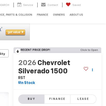
SEARCH
Service
Contact
Saved
ICE, PARTS & COLLISION
FINANCE
OWNERS
ABOUT US
RECENT PRICE DROP!
Click to Open
lity
2026
Chevrolet
Silverado 1500
RST
In Stock
BUY
FINANCE
LEASE