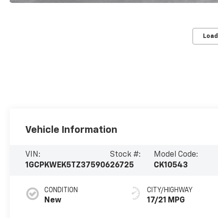
Load
Vehicle Information
VIN:
Stock #:
Model Code:
1GCPKWEK5TZ375906
26725
CK10543
CONDITION
CITY/HIGHWAY
New
17/21 MPG