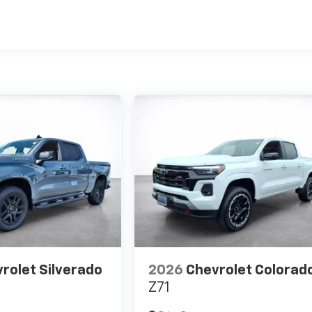
es
rolet Silverado
2026
Chevrolet Colorad
Z71