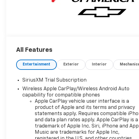
All Features
Entertainment
Exterior
Interior
Mechanic
SiriusXM Trial Subscription
Wireless Apple CarPlay/Wireless Android Auto
capability for compatible phones
Apple CarPlay vehicle user interface is a
product of Apple and its terms and privacy
statements apply. Requires compatible iPh
and data plan rates apply. Apple CarPlay is a
trademark of Apple Inc. Siri, iPhone and App
Music are trademarks for Apple Inc,
registered in the U.S. and other countries.