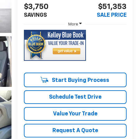
$3,750
$51,353
SAVINGS
SALE PRICE
More
Start Buying Process
Schedule Test Drive
Value Your Trade
Request A Quote