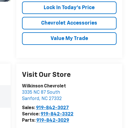
Lock In Today's Price
Chevrolet Accessories
Value My Trade
Visit Our Store
Wilkinson Chevrolet
3335 NC 87 South
Sanford
,
NC
27332
Sales:
919-842-3027
Service:
919-842-3322
Parts:
919-842-3029