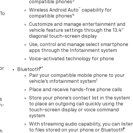
3
compatible phones
™
Wireless Android Auto
capability for
 To
4
compatible phones
Customize and manage entertainment and
vehicle feature settings through the 13.4"
diagonal touch-screen display
Use, control and manage select smartphone
apps through the Infotainment system
Voice-activated technology for phone
or
®
Bluetooth®
Pair your compatible mobile phone to your
1
vehicle's infotainment system
Place and receive hands-free phone calls
Store your phone's contact list in the system
s
to place an outgoing call quickly using the
n-
touch-screen display or voice command
system
With streaming audio capability, you can liste
to files stored on your phone or Bluetooth®
th