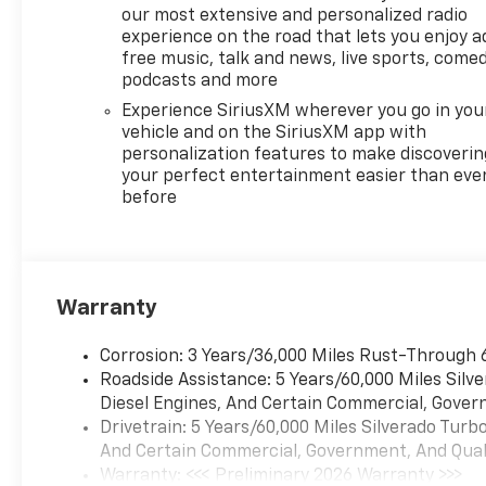
our most extensive and personalized radio
experience on the road that lets you enjoy a
free music, talk and news, live sports, comed
podcasts and more
Experience SiriusXM wherever you go in you
vehicle and on the SiriusXM app with
personalization features to make discoverin
your perfect entertainment easier than eve
before
Warranty
Corrosion: 3 Years/36,000 Miles Rust-Through 
Roadside Assistance: 5 Years/60,000 Miles Sil
Diesel Engines, And Certain Commercial, Govern
Drivetrain: 5 Years/60,000 Miles Silverado Tur
And Certain Commercial, Government, And Qualif
Warranty: <<< Preliminary 2026 Warranty >>>