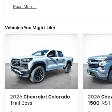
Basic: 3 Years/36,000 Miles
Read More...
Maintenance: First Visit: 12 Months/12,000 Mil
Vehicles You Might Like
2026
Chevrolet Colorado
2026
Chev
Trail Boss
1500
RST