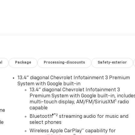
al
Package
Processing-discounts
Safety-exterior
13.4" diagonal Chevrolet Infotainment 3 Premium
System with Google built-in
13.4" diagonal Chevrolet Infotainment 3
Premium System with Google built-in, include
1
multi-touch display, AM/FM/SiriusXM
radio
capable
one
®2
Bluetooth®
streaming audio for music and
le
select phones
Wireless Apple CarPlay™ capability for