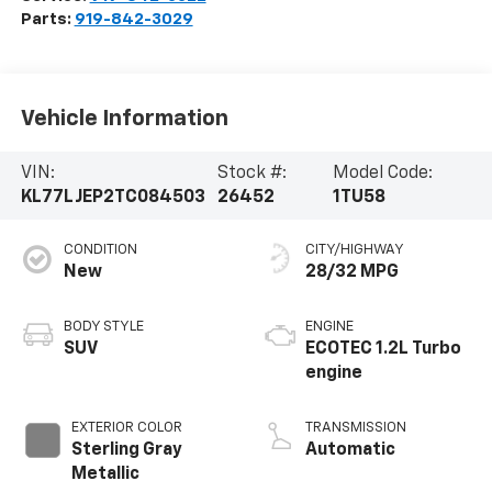
Parts:
919-842-3029
Vehicle Information
VIN:
Stock #:
Model Code:
KL77LJEP2TC084503
26452
1TU58
CONDITION
CITY/HIGHWAY
New
28/32 MPG
BODY STYLE
ENGINE
SUV
ECOTEC 1.2L Turbo
engine
EXTERIOR COLOR
TRANSMISSION
Sterling Gray
Automatic
Metallic