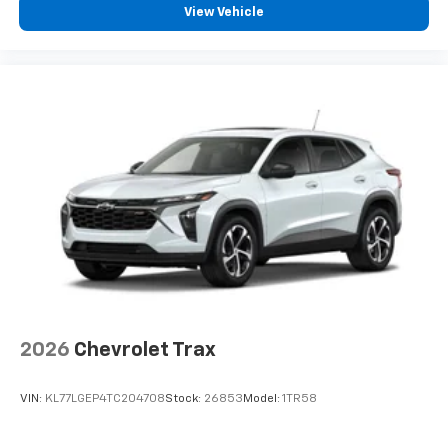
View Vehicle
- at home, on your phone or connected
devices, and unlock other exclusives that
bring you even closer to your favorite stars,
artists, creators, hosts and athletes
Wireless Charging
Uses induction technology for portable
1
electronic devices
May require additional optional equipment
2026
Chevrolet Trax
VIN:
KL77LGEP4TC204708
Stock:
26853
Model:
1TR58