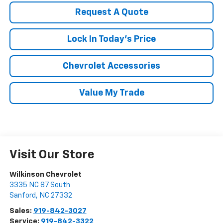
Request A Quote
Lock In Today's Price
Chevrolet Accessories
Value My Trade
Visit Our Store
Wilkinson Chevrolet
3335 NC 87 South
Sanford
,
NC
27332
Sales:
919-842-3027
Service:
919-842-3322