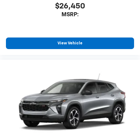
$26,450
MSRP:
View Vehicle