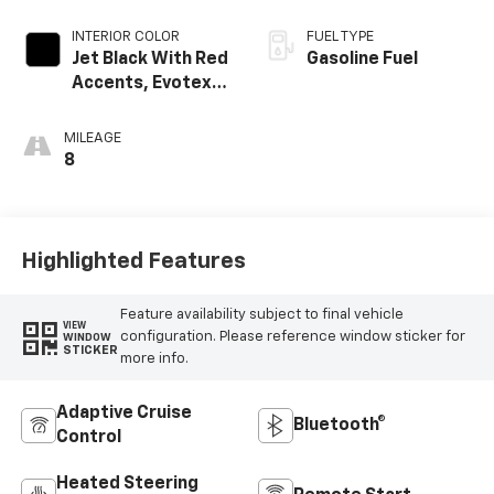
INTERIOR COLOR
FUEL TYPE
Jet Black With Red
Gasoline Fuel
Accents, Evotex
Seat Trim
MILEAGE
8
Highlighted Features
Feature availability subject to final vehicle
VIEW
configuration. Please reference window sticker for
WINDOW
STICKER
more info.
Adaptive Cruise
Bluetooth®
Control
Heated Steering