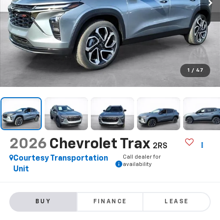
1
/
47
2026
Chevrolet Trax
2RS
Call dealer for
Courtesy Transportation
availability
Unit
BUY
FINANCE
LEASE