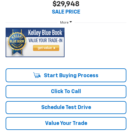
$29,948
SALE PRICE
More
Start Buying Process
Click To Call
Schedule Test Drive
Value Your Trade