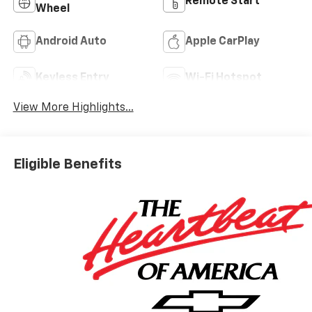
Remote Start
Wheel
Android Auto
Apple CarPlay
Keyless Entry
Wi-Fi Hotspot
View More Highlights...
Eligible Benefits