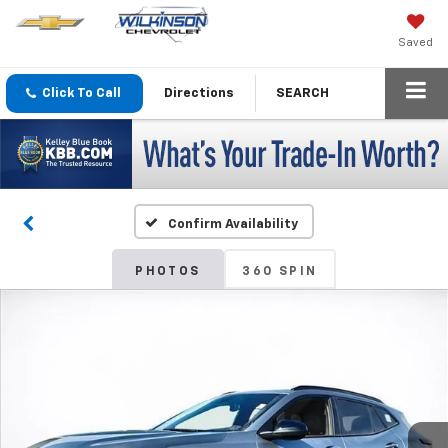
Saved
Click To Call
Directions
SEARCH
Confirm Availability
PHOTOS
360 SPIN