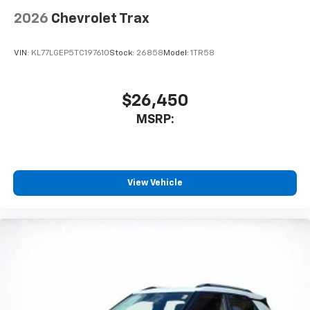
2026
Chevrolet Trax
VIN:
KL77LGEP5TC197610
Stock:
26858
Model:
1TR58
$26,450
MSRP:
View Vehicle