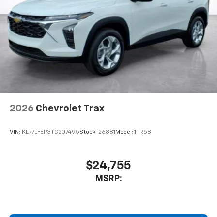
This technology blocks and absorbs sound, as
well as dampens and eliminates vibrations,
helping to leave outside noise where it
belongs
In-cabin microphones distinguish unwanted
noise and cancels it to help create a quiet
interior cabin
Antenna, roof-mounted
6-speaker audio system
2026
Chevrolet Trax
SiriusXM Trial Subscription
With your trial subscription, get access to all
of your favorite entertainment from SiriusXM
VIN:
KL77LFEP3TC207495
Stock:
26881
Model:
1TR58
to enjoy in your vehicle and on the SiriusXM
app - from ad-free music, talk and sports, to
1
comedy, news, podcasts and more
$24,755
Enjoy channels curated by DJs, personalities
MSRP:
and tastemakers for a listening experience
you can't live without
Plus, take the full SiriusXM experience with
you everywhere you go with the SiriusXM app