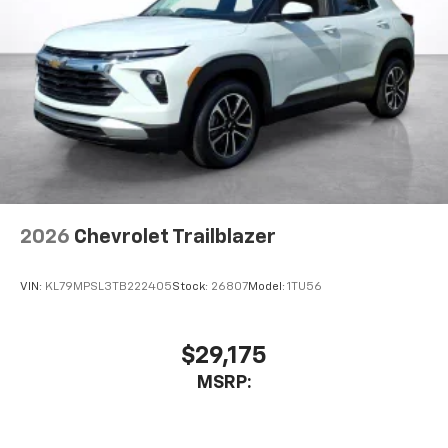
2026
Chevrolet Trailblazer
VIN:
KL79MPSL3TB222405
Stock:
26807
Model:
1TU56
$29,175
MSRP: