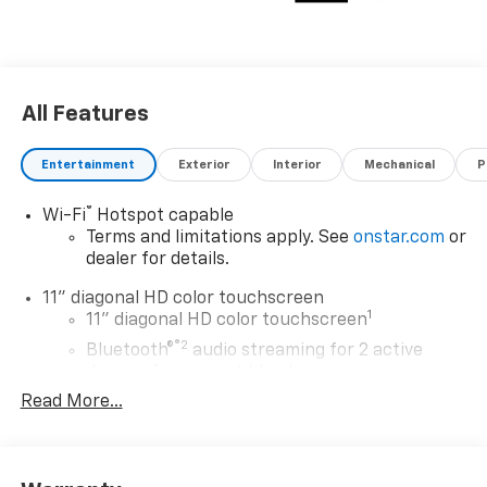
All Features
Entertainment
Exterior
Interior
Mechanical
P
®
Wi-Fi
Hotspot capable
Terms and limitations apply. See
onstar.com
or
dealer for details.
11" diagonal HD color touchscreen
1
11" diagonal HD color touchscreen
®2
Bluetooth®
audio streaming for 2 active
devices for compatible phones
Read More...
Voice command pass-through to phone for
compatible phones
Wireless Apple CarPlay™ capability for
3
compatible phones