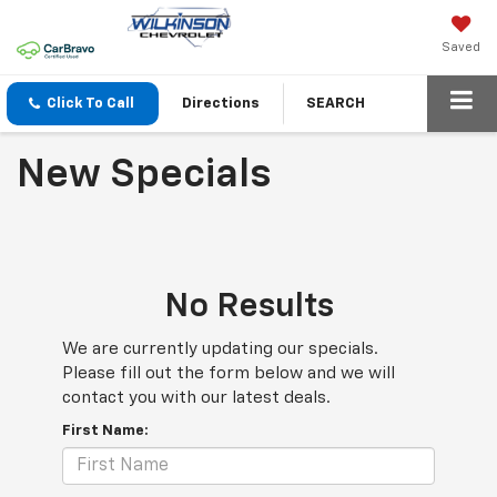
Saved
Click To Call
Directions
SEARCH
New Specials
No Results
We are currently updating our specials.
Please fill out the form below and we will
contact you with our latest deals.
First Name: