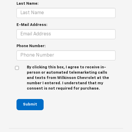
Last Name:
E-Mail Address:
Phone Number:
By clicking this box, I agree to receive in-
person or automated telemarketing calls
and texts from Wilkinson Chevrolet at the
number I entered. I understand that my
consent is not required for purchase.
Submit