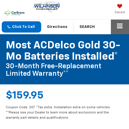
Saved
Click To Call
Directions
SEARCH
Most ACDelco Gold 30-
Mo Batteries Installed*
30-Month Free-Replacement
Limited Warranty**
$159.95
Coupon Code: 207. *Tax extra. Installation extra on some vehicles.
**Please see your Dealer to learn more about exclusions and the
warranty part details and qualifications.