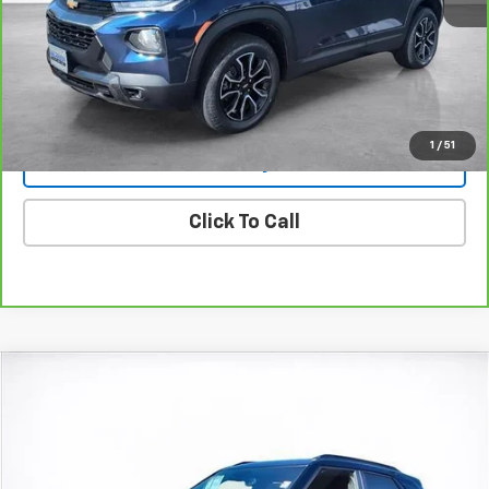
View & Buy
View Details
1
/
51
Lock In Today's Price
Click To Call
Compare Vehicle
Window Sticker
New
2026
Chevrolet Trailblazer
ACTIV
BUY
FINANCE
LEASE
Price Drop
VIN:
KL79MVSLXTB064021
Stock:
26199
Model:
1TS56
$32,728
$750