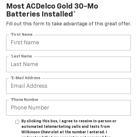
Most ACDelco Gold 30-Mo
Batteries Installed*
Fill out this form to take advantage of this great offer.
*First Name
*Last Name
*E-Mail Address
*Phone Number
By clicking this box, I agree to receive in-person or
automated telemarketing calls and texts from
Wilkinson Chevrolet at the number I entered. I