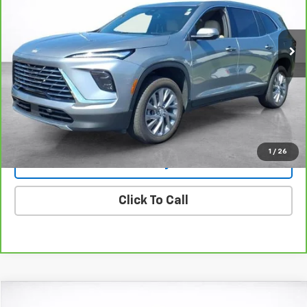
VIN:
5GAERARSXSJ168930
Stock:
25361
Model:
4LB56
$38,494
19,999 mi
Ext.
Int.
SALE PRICE
More
View & Buy
View Details
1
/
26
Lock In Today's Price
Click To Call
Compare Vehicle
Window Sticker
New
2025
Chevrolet Silverado 1500
LTZ