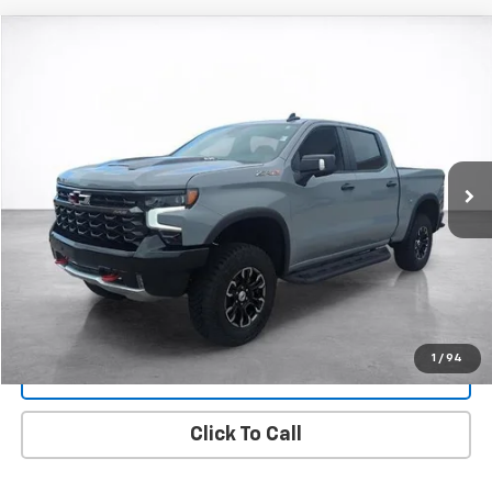
Compare Vehicle
Used
2025
Chevrolet Silverado 1500
ZR2
BUY
FINANCE
Price Drop
VIN:
3GCUKHEL0SG237082
Stock:
25857A
Model:
CK10543
$62,494
9,916 mi
Ext.
Int.
SALE PRICE
More
Start Buying Process
View Details
1
/
94
Lock In Today's Price
Click To Call