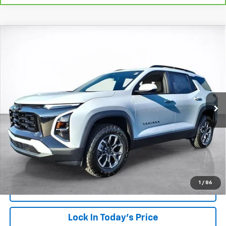
Compare Vehicle
Window Sticker
New
2026
Chevrolet Equinox
ACTIV
BUY
FINANCE
LEASE
VIN:
3GNAXKEG7TL315734
Stock:
26244
Model:
1PR26
$38,138
Ext.
Int.
Courtesy Transportation Unit
SALE PRICE
More
View & Buy
Click To Call
1
/
86
View Details
Lock In Today's Price