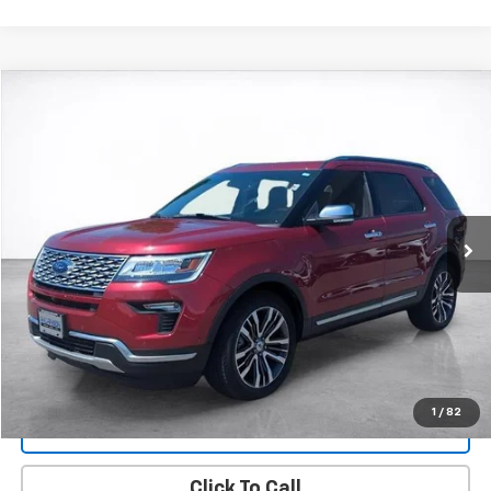
Compare Vehicle
Window Sticker
Used
2018
Ford Explorer
Platinum
BUY
FINANCE
Price Drop
VIN:
1FM5K8HT7JGC90223
Stock:
25894A
Model:
K8H
$24,494
50,563 mi
Ext.
Int.
SALE PRICE
More
Start Buying Process
View Details
1
/
82
Lock In Today's Price
Click To Call