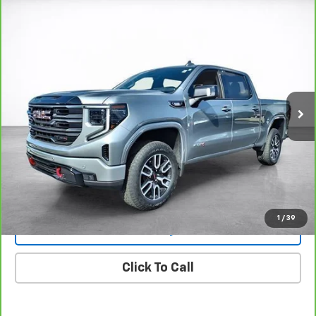
Compare Vehicle
Window Sticker
CarBravo
2025
GMC Sierra 1500
AT4
BUY
FINANCE
Price Drop
VIN:
1GTUUEE87SZ316706
Stock:
26295A
Model:
TK10543
$63,494
8,825 mi
Ext.
Int.
SALE PRICE
More
View & Buy
View Details
1
/
39
Lock In Today's Price
Click To Call