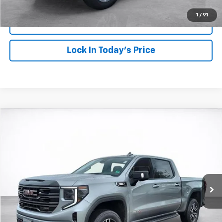
1
/
91
View Details
Lock In Today's Price
Compare Vehicle
Window Sticker
Used
2026
GMC Sierra 1500
AT4
BUY
FINANCE
VIN:
1GTUUEE8XTZ131065
Stock:
26165
Model:
TK10543
$74,249
9,920 mi
Ext.
Int.
SALE PRICE
More
Start Buying Process