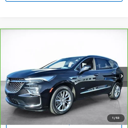
Compare Vehicle
Window Sticker
CarBravo
2024
Buick Enclave
Avenir
BUY
FINANCE
Price Drop
VIN:
5GAERDKW6RJ102450
Stock:
25523B
Model:
4ND56
$40,494
26,294 mi
Ext.
Int.
SALE PRICE
More
View & Buy
View Details
1
/
53
Lock In Today's Price