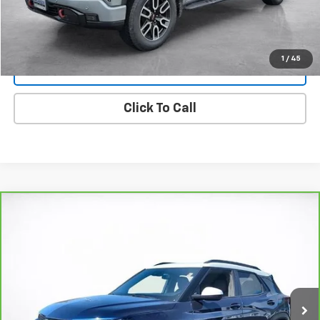
View Details
1
/
45
Lock In Today's Price
Click To Call
Compare Vehicle
CarBravo
2023
Chevrolet Trailblazer
ACTIV
BUY
FINANCE
Price Drop
VIN:
KL79MSSL8PB094431
Stock:
25720D
Model:
1TX56
$24,494
29,117 mi
Ext.
Int.
SALE PRICE
More