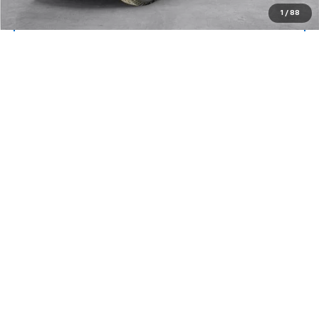
1
/
88
View Details
Lock In Today's Price
Compare Vehicle
Window Sticker
CarBravo
2025
GMC Sierra 1500
AT4
BUY
FINANCE
Price Drop
VIN:
3GTUUEE81SG114024
Stock:
26251A
Model:
TK10543
$62,194
20,210 mi
Ext.
Int.
SALE PRICE
More
View & Buy