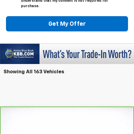
understand that my consent is not required for
purchase.
Get My Offer
Showing All 163 Vehicles
Compare Vehicle
Window Sticker
CarBravo
2025
Buick Enclave
Preferred
BUY
FINANCE
Price Drop