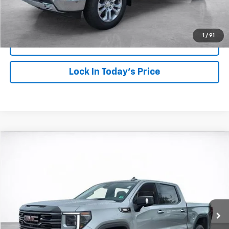
Click To Call
1
/
91
View Details
Lock In Today's Price
Compare Vehicle
Window Sticker
Used
2026
GMC Sierra 1500
AT4
BUY
FINANCE
VIN:
1GTUUEE8XTZ131065
Stock:
26165
Model:
TK10543
$74,249
9,920 mi
Ext.
Int.
SALE PRICE
More