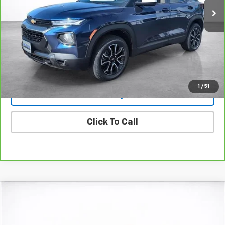
More
View & Buy
View Details
1
/
51
Lock In Today's Price
Click To Call
Compare Vehicle
Window Sticker
New
2026
Chevrolet Trailblazer
ACTIV
BUY
FINANCE
LEASE
Price Drop