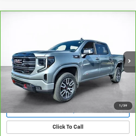
Compare Vehicle
Window Sticker
CarBravo
2025
GMC Sierra 1500
AT4
BUY
FINANCE
Price Drop
VIN:
1GTUUEE87SZ316706
Stock:
26295A
Model:
TK10543
$63,494
8,825 mi
Ext.
Int.
SALE PRICE
More
View & Buy
View Details
1
/
39
Lock In Today's Price
Click To Call