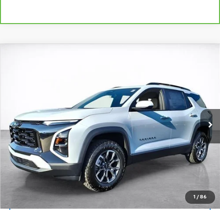
Compare Vehicle
Window Sticker
New
2026
Chevrolet Equinox
ACTIV
BUY
FINANCE
LEASE
VIN:
3GNAXKEG7TL315734
Stock:
26244
Model:
1PR26
$38,138
Ext.
Int.
Courtesy Transportation Unit
SALE PRICE
More
View & Buy
Click To Call
1
/
86
View Details