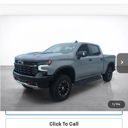
Compare Vehicle
Used
2025
Chevrolet Silverado 1500
ZR2
BUY
FINANCE
Price Drop
VIN:
3GCUKHEL0SG237082
Stock:
25857A
Model:
CK10543
$62,494
9,916 mi
Ext.
Int.
SALE PRICE
More
Start Buying Process
View Details
1
/
94
Lock In Today's Price
Click To Call