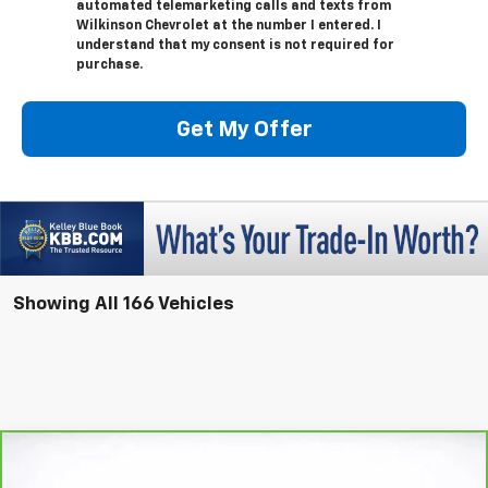
automated telemarketing calls and texts from
Wilkinson Chevrolet at the number I entered. I
understand that my consent is not required for
purchase.
Get My Offer
Showing All 166 Vehicles
Compare Vehicle
Window Sticker
CarBravo
2025
Buick Enclave
Preferred
BUY
FINANCE