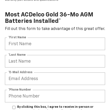
Most ACDelco Gold 36-Mo AGM
Batteries Installed*
Fill out this form to take advantage of this great offer.
*First Name
*Last Name
*E-Mail Address
*Phone Number
By clicking this box, I agree to receive in-person or