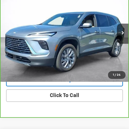
Price Drop
VIN:
5GAERARSXSJ168930
Stock:
25361
Model:
4LB56
$38,494
19,999 mi
Ext.
Int.
SALE PRICE
More
View & Buy
View Details
1
/
26
Lock In Today's Price
Click To Call