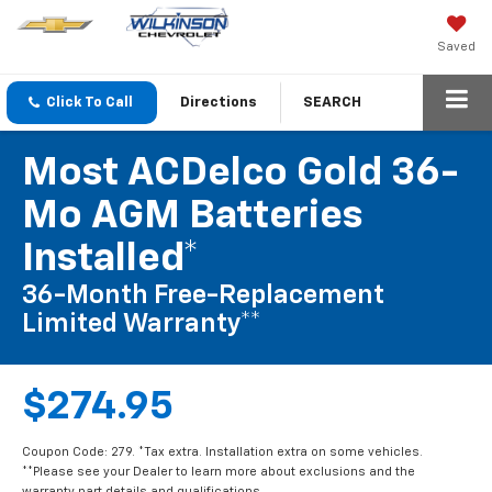
Saved
Click To Call
Directions
SEARCH
Most ACDelco Gold 36-
Mo AGM Batteries
Installed*
36-Month Free-Replacement
Limited Warranty**
$274.95
Coupon Code: 279. *Tax extra. Installation extra on some vehicles.
**Please see your Dealer to learn more about exclusions and the
warranty part details and qualifications.