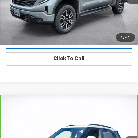
Start Buying Process
View Details
1
/
46
Lock In Today's Price
Click To Call
Compare Vehicle
CarBravo
2023
Chevrolet Trailblazer
ACTIV
BUY
FINANCE
Price Drop
VIN:
KL79MSSL8PB094431
Stock:
25720D
Model:
1TX56
$24,494
29,117 mi
Ext.
Int.
SALE PRICE