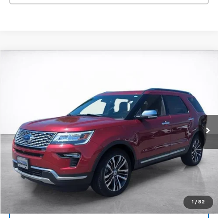
Compare Vehicle
Window Sticker
Used
2018
Ford Explorer
Platinum
BUY
FINANCE
Price Drop
VIN:
1FM5K8HT7JGC90223
Stock:
25894A
Model:
K8H
$24,494
50,563 mi
Ext.
Int.
SALE PRICE
More
Start Buying Process
View Details
1
/
82
Lock In Today's Price