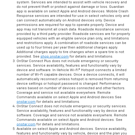
system. Services are intended to assist with vehicle recovery and
do not prevent theft or protect against damage or loss. Guardian
app is available on select Apple and Android devices. Mobile Crash
Response services are intended for use in select vehicles only and
can connect automatically on Android devices only. Device
permissions are required for app to operate properly. Device and
app may not transmit all crash data. Roadside Assistance services
provided by a third party provider. Roadside services are for properly
equipped vehicles with an eligible service plan only, and limitations
and restrictions apply. A combination of roadside services can be
used up to four times per year then additional charges apply.
Additional charges apply to tire changes when a spare tire is not
provided. See
shop.onstar.com
for details and limitations.
OnStar Connect Plus does not include emergency or security
services. Service availability, features and functionality vary by
device and software. In-Vehicle Wi-Fi® Hotspot connects a limited
number of Wi-Fi capable devices. Once a device connects, it will
automatically reconnect unless hotspot is removed from returning
device settings or hotspot password is changed. Performance
varies based on number of devices connected and other factors.
Coverage and service not available everywhere. Remote
Commands available on select Apple and Android devices See
onstar.com
for details and limitations.
OnStar Connect does not include emergency or security services.
Service availability, features and functionality vary by device and
software. Coverage and service not available everywhere. Remote
Commands available on select Apple and Android devices. See
onstar.com
for details and limitations.
Available on select Apple and Android devices. Service availability,
features and functionality vary by vehicle, device and the plan you