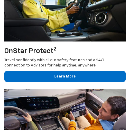
2
OnStar Protect
Travel confidently with all our safety features and a 24/7
connection to Advisors for help anytime, anywhere.
Learn More