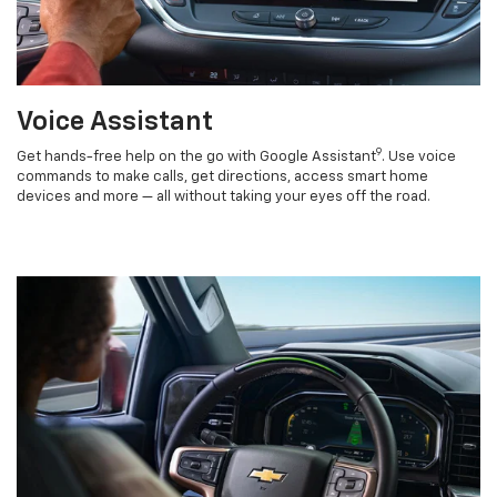
Voice Assistant
9
Get hands-free help on the go with Google Assistant
. Use voice
commands to make calls, get directions, access smart home
devices and more — all without taking your eyes off the road.