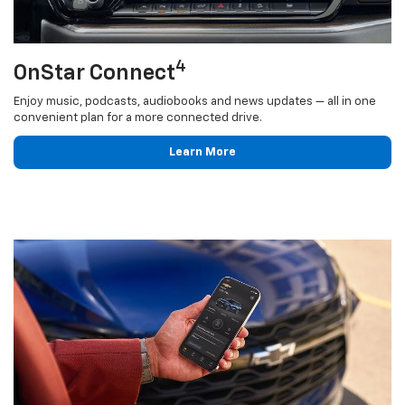
4
OnStar Connect
Enjoy music, podcasts, audiobooks and news updates — all in one
convenient plan for a more connected drive.
Learn More