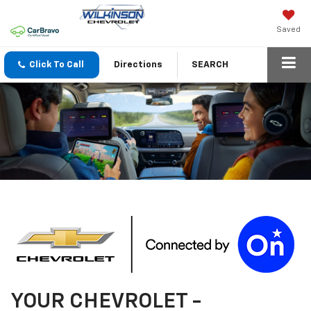
Saved
Click To Call
Directions
SEARCH
YOUR
CHEVROLET
-