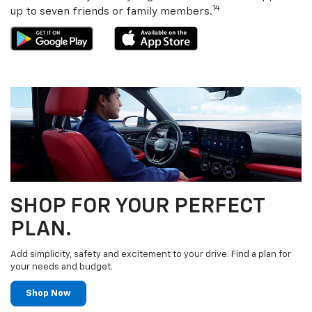
14
up to seven friends or family members.
SHOP FOR YOUR PERFECT
PLAN.
Add simplicity, safety and excitement to your drive. Find a plan for
your needs and budget.
Shop Now