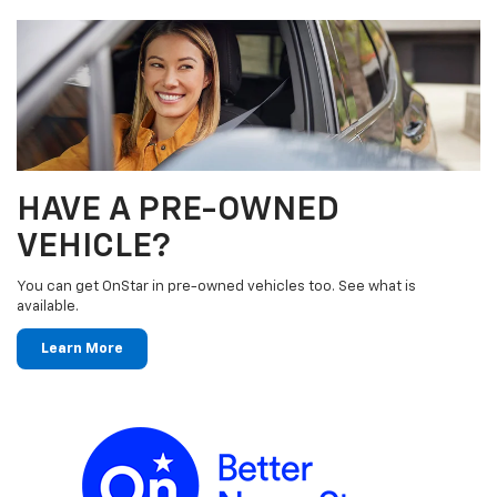
HAVE A PRE-OWNED
VEHICLE?
You can get OnStar in pre-owned vehicles too. See what is
available.
Learn More