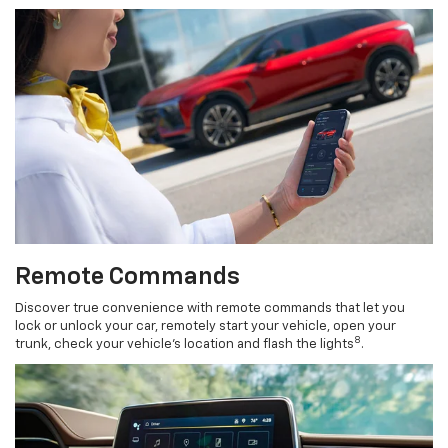
Remote Commands
Discover true convenience with remote commands that let you
lock or unlock your car, remotely start your vehicle, open your
8
trunk, check your vehicle’s location and flash the lights
.