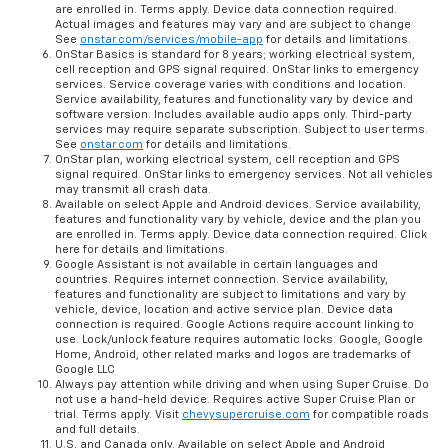
are enrolled in. Terms apply. Device data connection required.
Actual images and features may vary and are subject to change
See
onstar.com/services/mobile-app
for details and limitations.
OnStar Basics is standard for 8 years; working electrical system,
cell reception and GPS signal required. OnStar links to emergency
services. Service coverage varies with conditions and location.
Service availability, features and functionality vary by device and
software version. Includes available audio apps only. Third-party
services may require separate subscription. Subject to user terms.
See
onstar.com
for details and limitations.
OnStar plan, working electrical system, cell reception and GPS
signal required. OnStar links to emergency services. Not all vehicles
may transmit all crash data.
Available on select Apple and Android devices. Service availability,
features and functionality vary by vehicle, device and the plan you
are enrolled in. Terms apply. Device data connection required. Click
here for details and limitations.
Google Assistant is not available in certain languages and
countries. Requires internet connection. Service availability,
features and functionality are subject to limitations and vary by
vehicle, device, location and active service plan. Device data
connection is required. Google Actions require account linking to
use. Lock/unlock feature requires automatic locks. Google, Google
Home, Android, other related marks and logos are trademarks of
Google LLC
Always pay attention while driving and when using Super Cruise. Do
not use a hand-held device. Requires active Super Cruise Plan or
trial. Terms apply. Visit
chevysupercruise.com
for compatible roads
and full details.
U.S. and Canada only. Available on select Apple and Android