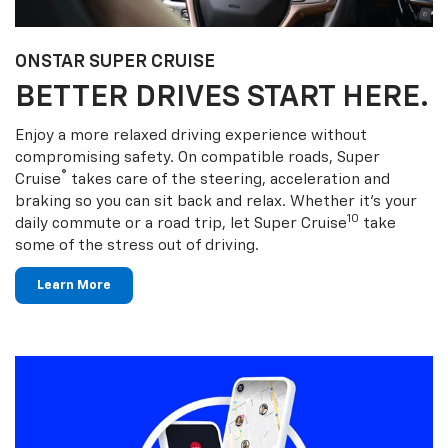
ONSTAR SUPER CRUISE
BETTER DRIVES START HERE.
Enjoy a more relaxed driving experience without
compromising safety. On compatible roads, Super
®
Cruise
takes care of the steering, acceleration and
braking so you can sit back and relax. Whether it’s your
10
daily commute or a road trip, let Super Cruise
take
some of the stress out of driving.
Learn More