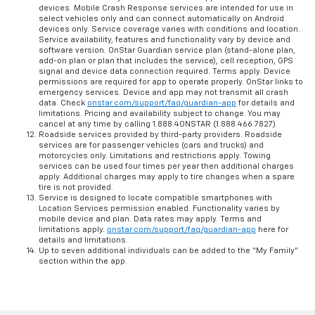
devices. Mobile Crash Response services are intended for use in
select vehicles only and can connect automatically on Android
devices only. Service coverage varies with conditions and location.
Service availability, features and functionality vary by device and
software version. OnStar Guardian service plan (stand-alone plan,
add-on plan or plan that includes the service), cell reception, GPS
signal and device data connection required. Terms apply. Device
permissions are required for app to operate properly. OnStar links to
emergency services. Device and app may not transmit all crash
data. Check
onstar.com/support/faq/guardian-app
for details and
limitations. Pricing and availability subject to change. You may
cancel at any time by calling 1.888.4ONSTAR (1.888.466.7827).
Roadside services provided by third-party providers. Roadside
services are for passenger vehicles (cars and trucks) and
motorcycles only. Limitations and restrictions apply. Towing
services can be used four times per year then additional charges
apply. Additional charges may apply to tire changes when a spare
tire is not provided.
Service is designed to locate compatible smartphones with
Location Services permission enabled. Functionality varies by
mobile device and plan. Data rates may apply. Terms and
limitations apply.
onstar.com/support/faq/guardian-app
here for
details and limitations.
Up to seven additional individuals can be added to the “My Family”
section within the app.