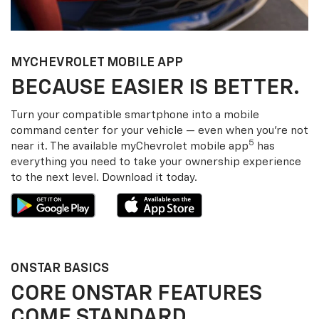
MY
CHEVROLET
MOBILE APP
BECAUSE EASIER IS BETTER.
Turn your compatible smartphone into a mobile
command center for your vehicle — even when you’re not
5
near it. The available my
Chevrolet
mobile app
has
everything you need to take your ownership experience
to the next level. Download it today.
ONSTAR BASICS
CORE ONSTAR FEATURES
COME STANDARD