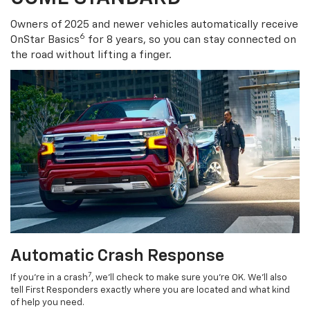
Owners of 2025 and newer vehicles automatically receive
6
OnStar Basics
for 8 years, so you can stay connected on
the road without lifting a finger.
Automatic Crash Response
7
If you’re in a crash
, we’ll check to make sure you’re OK. We’ll also
tell First Responders exactly where you are located and what kind
of help you need.