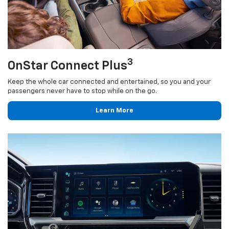
3
OnStar Connect Plus
Keep the whole car connected and entertained, so you and your
passengers never have to stop while on the go.
Learn More