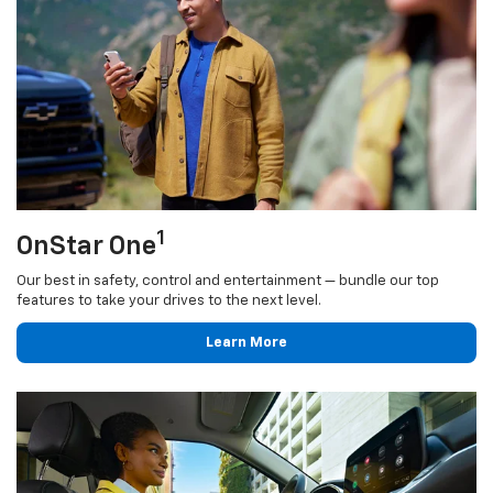
1
OnStar One
Our best in safety, control and entertainment — bundle our top
features to take your drives to the next level.
Learn More