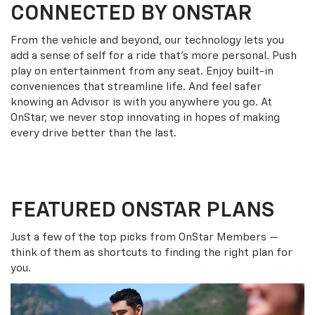
CONNECTED BY ONSTAR
From the vehicle and beyond, our technology lets you
add a sense of self for a ride that’s more personal. Push
play on entertainment from any seat. Enjoy built-in
conveniences that streamline life. And feel safer
knowing an Advisor is with you anywhere you go. At
OnStar, we never stop innovating in hopes of making
every drive better than the last.
FEATURED ONSTAR PLANS
Just a few of the top picks from OnStar Members —
think of them as shortcuts to finding the right plan for
you.