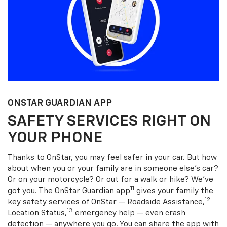
ONSTAR GUARDIAN APP
SAFETY SERVICES RIGHT ON
YOUR PHONE
Thanks to OnStar, you may feel safer in your car. But how
about when you or your family are in someone else’s car?
Or on your motorcycle? Or out for a walk or hike? We’ve
11
got you. The OnStar Guardian app
gives your family the
12
key safety services of OnStar — Roadside Assistance,
13
Location Status,
emergency help — even crash
detection — anywhere you go. You can share the app with