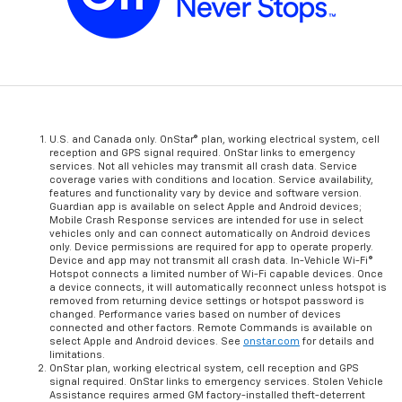
U.S. and Canada only. OnStar® plan, working electrical system, cell
reception and GPS signal required. OnStar links to emergency
services. Not all vehicles may transmit all crash data. Service
coverage varies with conditions and location. Service availability,
features and functionality vary by device and software version.
Guardian app is available on select Apple and Android devices;
Mobile Crash Response services are intended for use in select
vehicles only and can connect automatically on Android devices
only. Device permissions are required for app to operate properly.
Device and app may not transmit all crash data. In-Vehicle Wi-Fi®
Hotspot connects a limited number of Wi-Fi capable devices. Once
a device connects, it will automatically reconnect unless hotspot is
removed from returning device settings or hotspot password is
changed. Performance varies based on number of devices
connected and other factors. Remote Commands is available on
select Apple and Android devices. See
onstar.com
for details and
limitations.
OnStar plan, working electrical system, cell reception and GPS
signal required. OnStar links to emergency services. Stolen Vehicle
Assistance requires armed GM factory-installed theft-deterrent