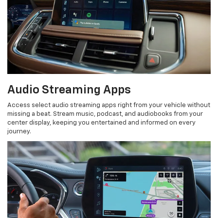
Audio Streaming Apps
Access select audio streaming apps right from your vehicle without
missing a beat. Stream music, podcast, and audiobooks from your
center display, keeping you entertained and informed on every
journey.