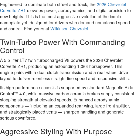
Engineered to dominate both street and track, the
2026 Chevrolet
Corvette ZR1
elevates power, aerodynamics, and digital precision to
new heights. This is the most aggressive evolution of the iconic
nameplate yet, designed for drivers who demand unmatched speed
and control. Find yours at
Wilkinson Chevrolet
.
Twin-Turbo Power With Commanding
Control
A 5.5-liter LT7 twin-turbocharged V8 powers the 2026 Chevrolet
Corvette ZR1, producing an astounding 1,064 horsepower. This
engine pairs with a dual-clutch transmission and a rear-wheel drive
layout to deliver relentless straight-line speed and responsive shifts.
Its high-performance chassis is supported by standard Magnetic Ride
Control™ 4.0, while massive carbon ceramic brakes supply consistent
stopping strength at elevated speeds. Enhanced aerodynamic
components — including an expanded rear wing, large front splitter,
and strategically placed vents — sharpen handling and generate
serious downforce.
Aggressive Styling With Purpose