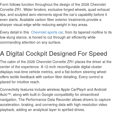
Form follows function throughout the design of the 2026 Chevrolet
Corvette ZR1. Wider fenders, exclusive forged wheels, quad exhaust
tips, and sculpted aero elements signal the car’s capability before it
even starts. Available carbon fiber exterior treatments provide a
sharper visual edge while reducing weight in key areas.
Every detail in this
Chevrolet sports car
, from its tapered roofline to its
low-slung stance, is honed to cut through air efficiently while
commanding attention on any surface.
A Digital Cockpit Designed For Speed
The cabin of the 2026 Chevrolet Corvette ZR1 places the driver at the
center of the experience. A 12-inch reconfigurable digital cluster
displays real-time vehicle metrics, and a flat-bottom steering wheel
offers tactile feedback with carbon fiber detailing. Every control is
placed for intuitive reach.
Connectivity features include wireless Apple CarPlay® and Android
Auto™, along with built-in Google compatibility for streamlined
navigation. The Performance Data Recorder allows drivers to capture
acceleration, braking, and cornering data with high-resolution video
playback, adding an analytical layer to spirited drives.