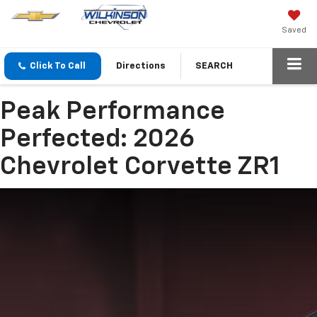
Saved
Click To Call
Directions
SEARCH
Peak Performance
Perfected: 2026
Chevrolet Corvette ZR1