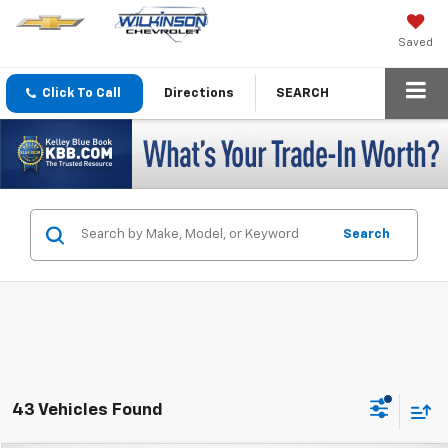
Saved
Click To Call
Directions
SEARCH
Search
43 Vehicles Found