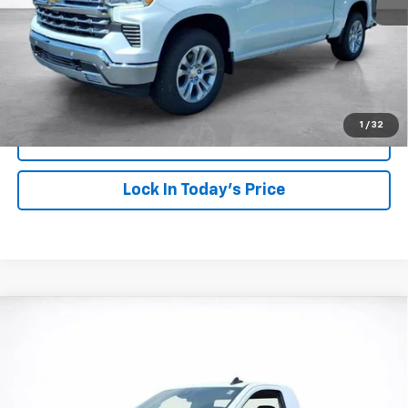
View & Buy
Click To Call
1
/
32
View Details
Lock In Today's Price
Compare Vehicle
Window Sticker
New
2026
Chevrolet Silverado 1500
WT
BUY
FINANCE
LEASE
Price Drop
VIN:
3GCNKAED0TG386081
Stock:
26759
Model:
CK10903
$41,828
$6,000