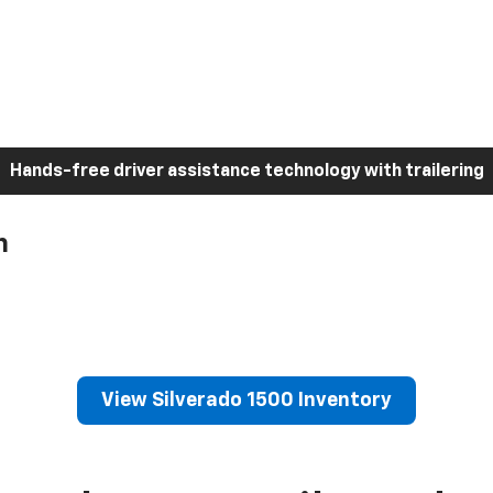
Hands-free driver assistance technology with trailering
h
View Silverado 1500 Inventory