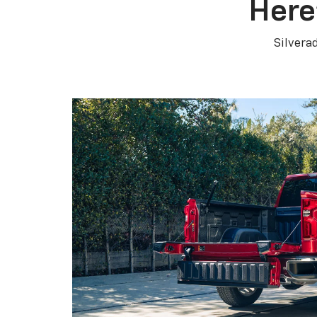
Here
Silvera