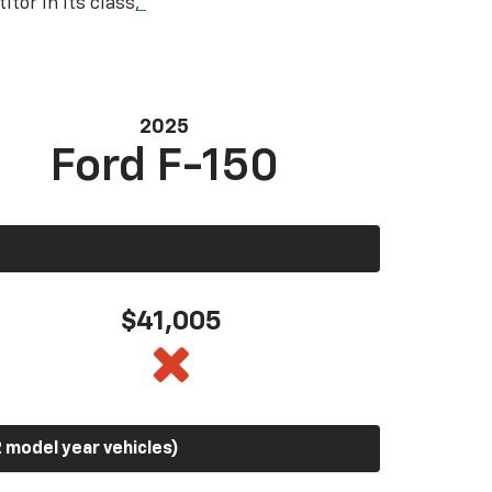
tor in its class,
*
2025
Ford F-150
$41,005
 model year vehicles)