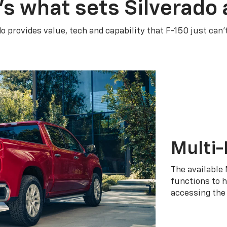
’s what sets Silverado 
do provides value, tech and capability that F-150 just can’
Multi-
The available 
functions to h
accessing the 