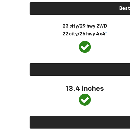
Best
23 city/29 hwy 2WD
22 city/26 hwy 4x4
*
13.4 inches