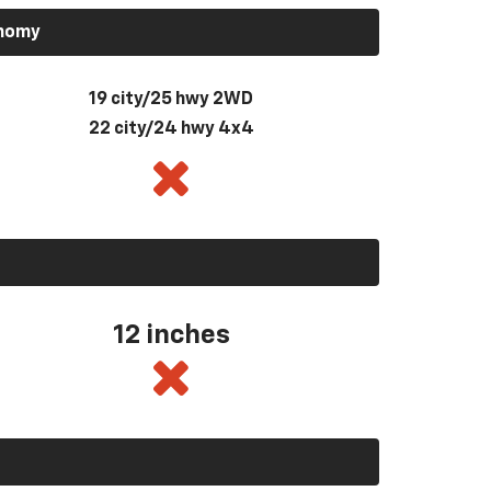
onomy
19 city/25 hwy 2WD
22 city/24 hwy 4x4
12 inches