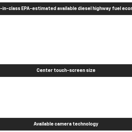
-in-class EPA-estimated available diesel highway fuel ec
Center touch-screen size
Available camera technology