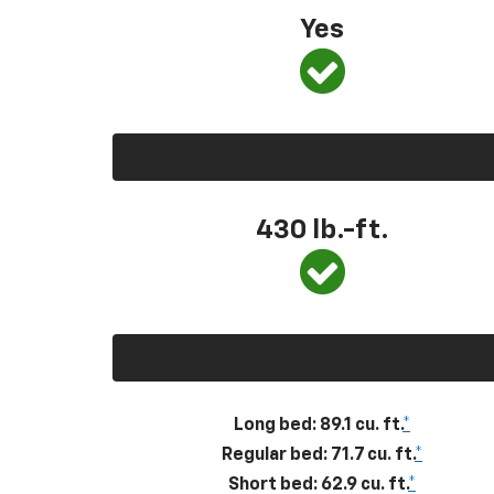
Yes
430
lb.-ft.
Long bed: 89.1 cu. ft.
*
Regular bed: 71.7 cu. ft.
*
Short bed: 62.9 cu. ft.
*