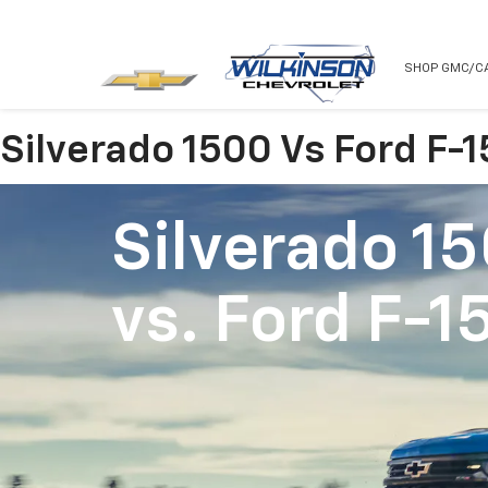
NEW
USED
SHOP GMC/C
Silverado 1500 Vs Ford F-
Silverado 1
vs.
Ford F-1