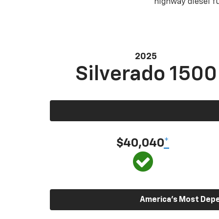
highway diesel 
2025
Silverado 1500
$40,040
*
America’s Most Depen