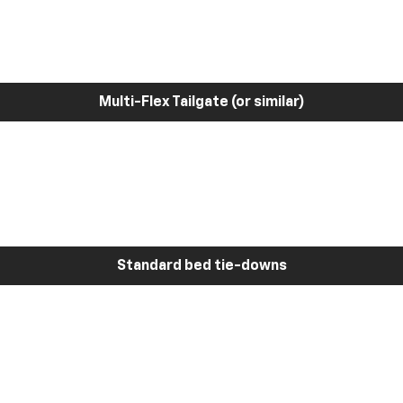
Multi-Flex Tailgate (or similar)
Standard bed tie-downs