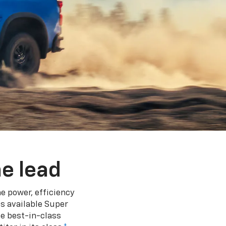
e lead
e power, efficiency
s available Super
e best-in-class