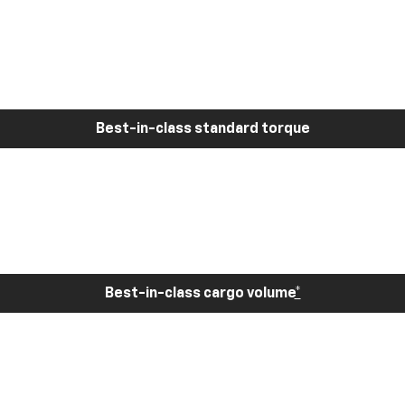
Best-in-class standard torque
Best-in-class cargo volume
*