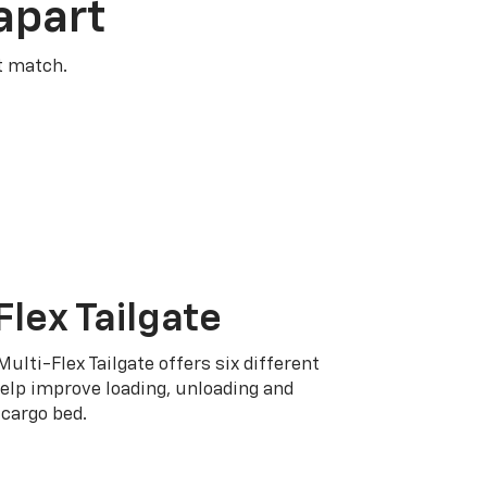
apart
t match.
Flex Tailgate
Multi-Flex Tailgate offers six different
elp improve loading, unloading and
cargo bed.