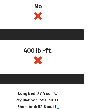
No
400
lb.-ft.
Long bed: 77.4 cu. ft.
*
Regular bed: 62.3 cu. ft.
*
Short bed: 52.8 cu. ft.
*