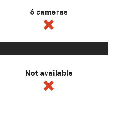
6 cameras
Not available