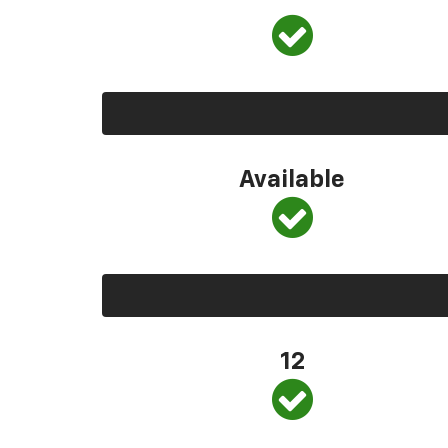
Available
12