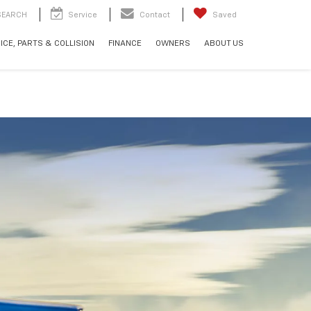
SEARCH
Service
Contact
Saved
ICE, PARTS & COLLISION
FINANCE
OWNERS
ABOUT US