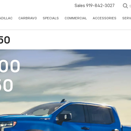
Sales
919-842-3027
ADILLAC
CARBRAVO
SPECIALS
COMMERCIAL
ACCESSORIES
SERV
150
500
50