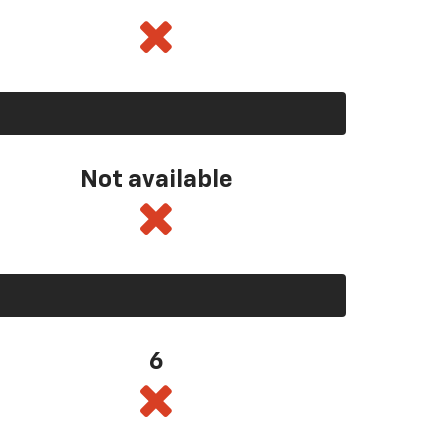
Not available
6