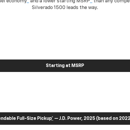
fuel economy
*
and a lower starting MSRP
*
than any competi
Silverado 1500 leads the way.
Starting at MSRP
dable Full-Size Pickup
*
— J.D. Power, 2025 (based on 2022