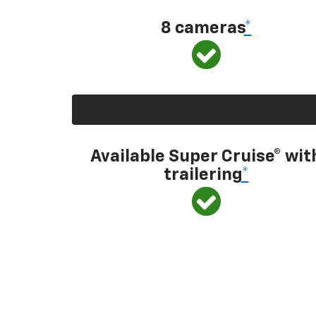
8 cameras
*
Available Super Cruise® wit
trailering
*