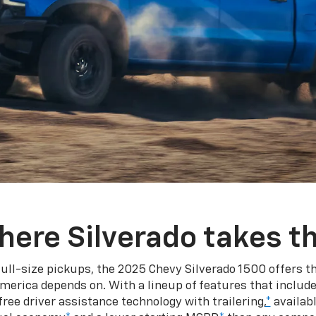
here Silverado takes th
ull-size pickups, the 2025 Chevy Silverado 1500 offers th
merica depends on. With a lineup of features that include
ree driver assistance technology with trailering,
*
availabl