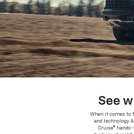
See w
When it comes to f
and technology A
Cruise® hands-f