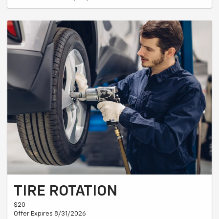
TIRE ROTATION
$20
Offer Expires 8/31/2026