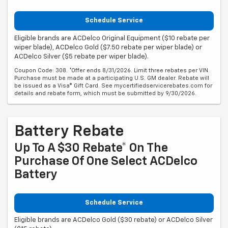
Schedule Service
Eligible brands are ACDelco Original Equipment ($10 rebate per
wiper blade), ACDelco Gold ($7.50 rebate per wiper blade) or
ACDelco Silver ($5 rebate per wiper blade).
Coupon Code: 308. *Offer ends 8/31/2026. Limit three rebates per VIN.
Purchase must be made at a participating U.S. GM dealer. Rebate will
be issued as a Visa® Gift Card. See mycertifiedservicerebates.com for
details and rebate form, which must be submitted by 9/30/2026.
Battery Rebate
Up To A $30 Rebate* On The
Purchase Of One Select ACDelco
Battery
Schedule Service
Eligible brands are ACDelco Gold ($30 rebate) or ACDelco Silver