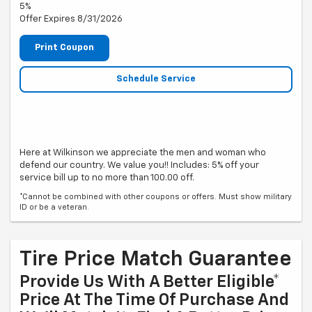
5%
Offer Expires 8/31/2026
Print Coupon
Schedule Service
Here at Wilkinson we appreciate the men and woman who
defend our country. We value you!! Includes: 5% off your
service bill up to no more than 100.00 off.
*Cannot be combined with other coupons or offers. Must show military
ID or be a veteran.
Tire Price Match Guarantee
Provide Us With A Better Eligible*
Price At The Time Of Purchase And