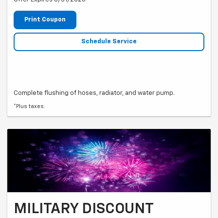
Print Coupon
Schedule Service
Complete flushing of hoses, radiator, and water pump.
*Plus taxes.
MILITARY DISCOUNT