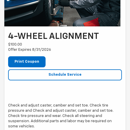
4-WHEEL ALIGNMENT
$100.00
Offer Expires 8/31/2026
Print Coupon
Schedule Service
Check and adjust caster, camber and set toe. Check tire
pressure and Check and adjust caster, camber and set toe.
Check tire pressure and wear. Check all steering and
suspension. Additional parts and labor may be required on
some vehicles.