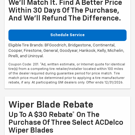
We'll Match It. Find A Better Price
Within 30 Days Of The Purchase,
And We'll Refund The Difference.
Schedule Service
Eligible Tire Brands: BFGoodrich, Bridgestone, Continental,
Cooper, Firestone, General, Goodyear, Hankook, Kelly, Michelin,
Pirelli, and Uniroyal.
Coupon Code: 201. *Ad, written estimate, or Internet quote for identical
tire(s) from a competing tire retailer/installer located within 100 miles
of the dealer required during guarantee period for price match. Tire
match price must be determined prior to applying a tire manufacturer
rebate, if any. At participating GM dealers only. Offer ends 12/31/2026.
Wiper Blade Rebate
Up To A $30 Rebate* On The
Purchase Of Three Select ACDelco
Wiper Blades