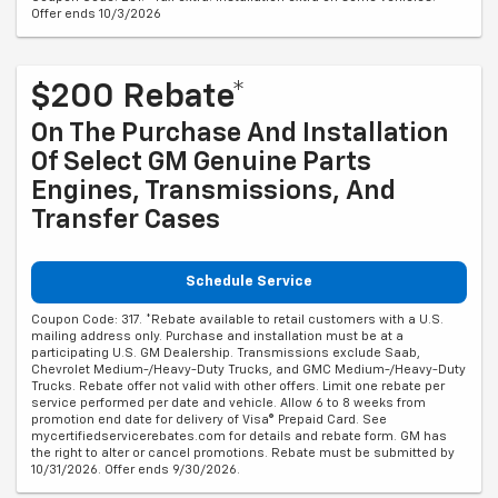
Offer ends 10/3/2026
$200 Rebate*
On The Purchase And Installation
Of Select GM Genuine Parts
Engines, Transmissions, And
Transfer Cases
Schedule Service
Coupon Code: 317. *Rebate available to retail customers with a U.S.
mailing address only. Purchase and installation must be at a
participating U.S. GM Dealership. Transmissions exclude Saab,
Chevrolet Medium-/Heavy-Duty Trucks, and GMC Medium-/Heavy-Duty
Trucks. Rebate offer not valid with other offers. Limit one rebate per
service performed per date and vehicle. Allow 6 to 8 weeks from
promotion end date for delivery of Visa® Prepaid Card. See
mycertifiedservicerebates.com for details and rebate form. GM has
the right to alter or cancel promotions. Rebate must be submitted by
10/31/2026. Offer ends 9/30/2026.