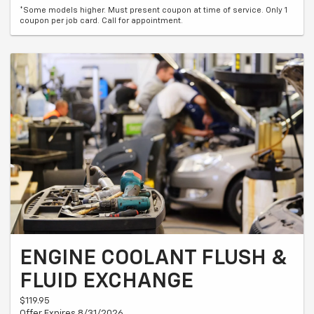
*Some models higher. Must present coupon at time of service. Only 1
coupon per job card. Call for appointment.
ENGINE COOLANT FLUSH &
FLUID EXCHANGE
$119.95
Offer Expires 8/31/2026