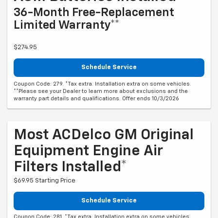
36-Month Free-Replacement
Limited Warranty**
$274.95
Schedule Service
Coupon Code: 279. *Tax extra. Installation extra on some vehicles.
**Please see your Dealer to learn more about exclusions and the
warranty part details and qualifications. Offer ends 10/3/2026
Most ACDelco GM Original
Equipment Engine Air
Filters Installed*
$69.95 Starting Price
Schedule Service
Coupon Code: 281. *Tax extra. Installation extra on some vehicles.