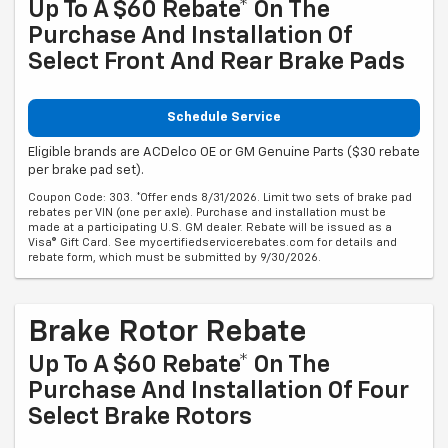
Up To A $60 Rebate* On The
Purchase And Installation Of
Select Front And Rear Brake Pads
Schedule Service
Eligible brands are ACDelco OE or GM Genuine Parts ($30 rebate
per brake pad set).
Coupon Code: 303. *Offer ends 8/31/2026. Limit two sets of brake pad
rebates per VIN (one per axle). Purchase and installation must be
made at a participating U.S. GM dealer. Rebate will be issued as a
Visa® Gift Card. See mycertifiedservicerebates.com for details and
rebate form, which must be submitted by 9/30/2026.
Brake Rotor Rebate
Up To A $60 Rebate* On The
Purchase And Installation Of Four
Select Brake Rotors