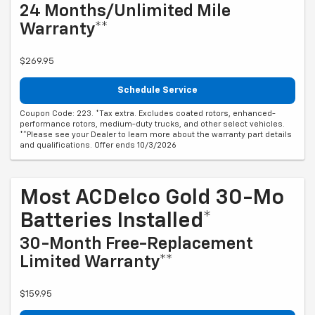
24 Months/Unlimited Mile
Warranty**
$269.95
Schedule Service
Coupon Code: 223. *Tax extra. Excludes coated rotors, enhanced-
performance rotors, medium-duty trucks, and other select vehicles.
**Please see your Dealer to learn more about the warranty part details
and qualifications. Offer ends 10/3/2026
Most ACDelco Gold 30-Mo
Batteries Installed*
30-Month Free-Replacement
Limited Warranty**
$159.95