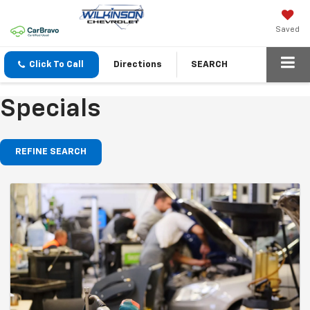
Saved
Click To Call
Directions
SEARCH
Specials
REFINE SEARCH