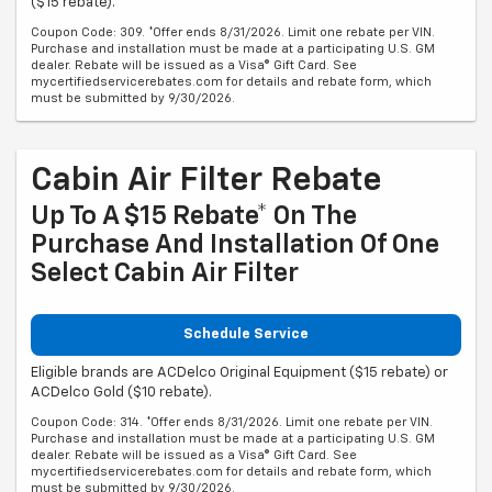
($15 rebate).
Coupon Code: 309. *Offer ends 8/31/2026. Limit one rebate per VIN.
Purchase and installation must be made at a participating U.S. GM
dealer. Rebate will be issued as a Visa® Gift Card. See
mycertifiedservicerebates.com for details and rebate form, which
must be submitted by 9/30/2026.
Cabin Air Filter Rebate
Up To A $15 Rebate* On The
Purchase And Installation Of One
Select Cabin Air Filter
Schedule Service
Eligible brands are ACDelco Original Equipment ($15 rebate) or
ACDelco Gold ($10 rebate).
Coupon Code: 314. *Offer ends 8/31/2026. Limit one rebate per VIN.
Purchase and installation must be made at a participating U.S. GM
dealer. Rebate will be issued as a Visa® Gift Card. See
mycertifiedservicerebates.com for details and rebate form, which
must be submitted by 9/30/2026.