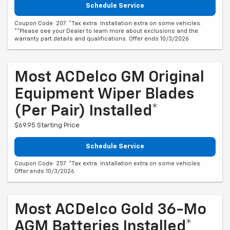
Schedule Service
Coupon Code: 207. *Tax extra. Installation extra on some vehicles.
**Please see your Dealer to learn more about exclusions and the
warranty part details and qualifications. Offer ends 10/3/2026
Most ACDelco GM Original
Equipment Wiper Blades
(per Pair) Installed*
$69.95 Starting Price
Schedule Service
Coupon Code: 257. *Tax extra. Installation extra on some vehicles.
Offer ends 10/3/2026
Most ACDelco Gold 36-Mo
AGM Batteries Installed*