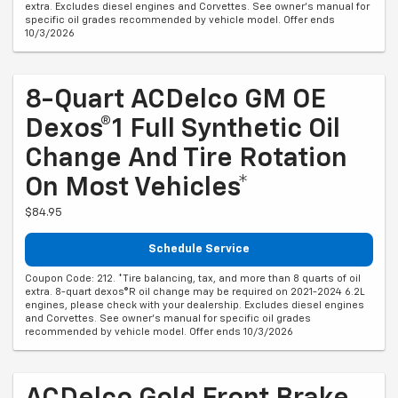
extra. Excludes diesel engines and Corvettes. See owner's manual for
specific oil grades recommended by vehicle model. Offer ends
10/3/2026
8-Quart ACDelco GM OE
Dexos®1 Full Synthetic Oil
Change And Tire Rotation
On Most Vehicles*
$84.95
Schedule Service
Coupon Code: 212. *Tire balancing, tax, and more than 8 quarts of oil
extra. 8-quart dexos®R oil change may be required on 2021-2024 6.2L
engines, please check with your dealership. Excludes diesel engines
and Corvettes. See owner's manual for specific oil grades
recommended by vehicle model. Offer ends 10/3/2026