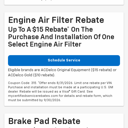
Engine Air Filter Rebate
Up To A $15 Rebate* On The
Purchase And Installation Of One
Select Engine Air Filter
Schedule Service
Eligible brands are ACDelco Original Equipment ($15 rebate) or
ACDelco Gold ($10 rebate).
Coupon Code: 315. *Offer ends 8/31/2026. Limit one rebate per VIN.
Purchase and installation must be made at a participating U.S. GM
dealer. Rebate will be issued as a Visa® Gift Card. See
mycertifiedservicerebates.com for details and rebate form, which
must be submitted by 9/30/2026.
Brake Pad Rebate