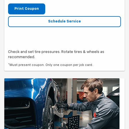
Print Coupon
Schedule Service
Check and set tire pressures. Rotate tires & wheels as
recommended.
*Must present coupon. Only one coupon per job card.