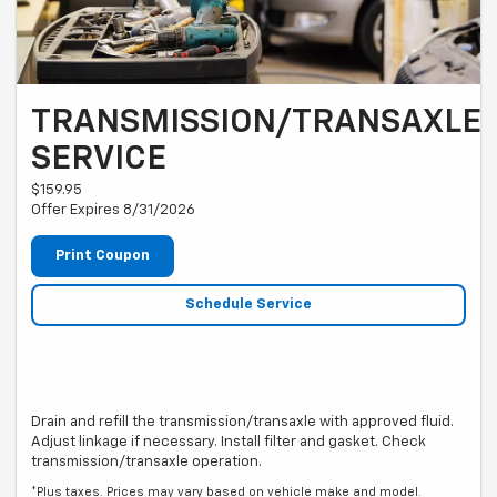
TRANSMISSION/TRANSAXLE
SERVICE
$159.95
Offer Expires 8/31/2026
Print Coupon
Schedule Service
Drain and refill the transmission/transaxle with approved fluid.
Adjust linkage if necessary. Install filter and gasket. Check
transmission/transaxle operation.
*Plus taxes. Prices may vary based on vehicle make and model.