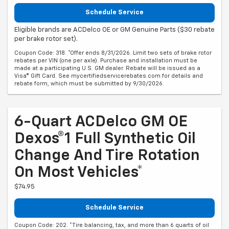
Schedule Service
Eligible brands are ACDelco OE or GM Genuine Parts ($30 rebate
per brake rotor set).
Coupon Code: 318. *Offer ends 8/31/2026. Limit two sets of brake rotor
rebates per VIN (one per axle). Purchase and installation must be
made at a participating U.S. GM dealer. Rebate will be issued as a
Visa® Gift Card. See mycertifiedservicerebates.com for details and
rebate form, which must be submitted by 9/30/2026.
6-Quart ACDelco GM OE
Dexos®1 Full Synthetic Oil
Change And Tire Rotation
On Most Vehicles*
$74.95
Schedule Service
Coupon Code: 202. *Tire balancing, tax, and more than 6 quarts of oil