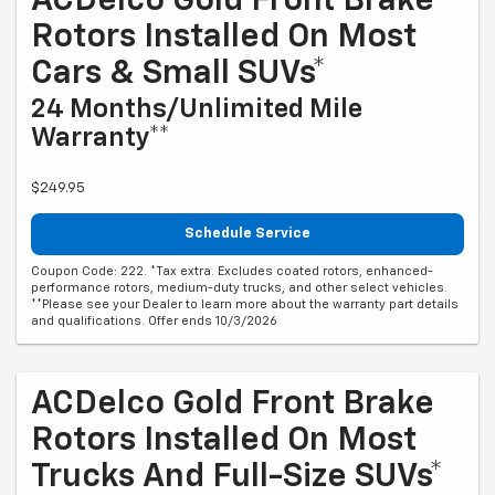
ACDelco Gold Front Brake
Rotors Installed On Most
Cars & Small SUVs*
24 Months/Unlimited Mile
Warranty**
$249.95
Schedule Service
Coupon Code: 222. *Tax extra. Excludes coated rotors, enhanced-
performance rotors, medium-duty trucks, and other select vehicles.
**Please see your Dealer to learn more about the warranty part details
and qualifications. Offer ends 10/3/2026
ACDelco Gold Front Brake
Rotors Installed On Most
Trucks And Full-Size SUVs*