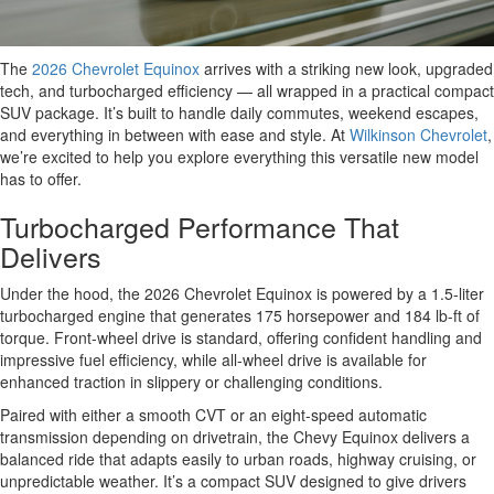
The
2026 Chevrolet Equinox
arrives with a striking new look, upgraded
tech, and turbocharged efficiency — all wrapped in a practical compact
SUV package. It’s built to handle daily commutes, weekend escapes,
and everything in between with ease and style. At
Wilkinson Chevrolet
,
we’re excited to help you explore everything this versatile new model
has to offer.
Turbocharged Performance That
Delivers
Under the hood, the 2026 Chevrolet Equinox is powered by a 1.5-liter
turbocharged engine that generates 175 horsepower and 184 lb-ft of
torque. Front-wheel drive is standard, offering confident handling and
impressive fuel efficiency, while all-wheel drive is available for
enhanced traction in slippery or challenging conditions.
Paired with either a smooth CVT or an eight-speed automatic
transmission depending on drivetrain, the Chevy Equinox delivers a
balanced ride that adapts easily to urban roads, highway cruising, or
unpredictable weather. It’s a compact SUV designed to give drivers