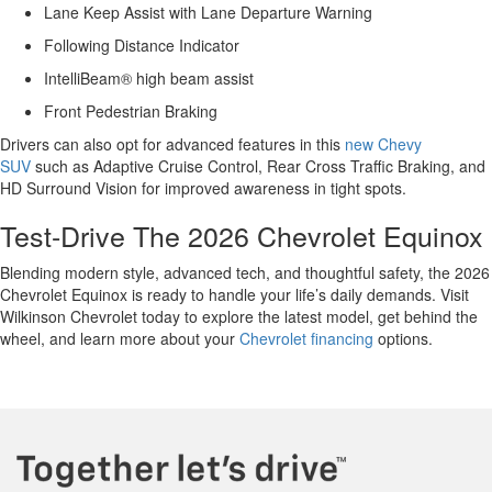
Lane Keep Assist with Lane Departure Warning
Following Distance Indicator
IntelliBeam® high beam assist
Front Pedestrian Braking
Drivers can also opt for advanced features in this
new Chevy
SUV
such as Adaptive Cruise Control, Rear Cross Traffic Braking, and
HD Surround Vision for improved awareness in tight spots.
Test-Drive The 2026 Chevrolet Equinox
Blending modern style, advanced tech, and thoughtful safety, the 2026
Chevrolet Equinox is ready to handle your life’s daily demands. Visit
Wilkinson Chevrolet today to explore the latest model, get behind the
wheel, and learn more about your
Chevrolet financing
options.