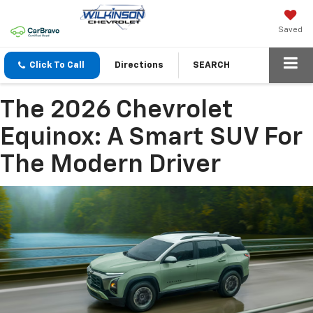
Saved
Click To Call
Directions
SEARCH
The 2026 Chevrolet
Equinox: A Smart SUV For
The Modern Driver