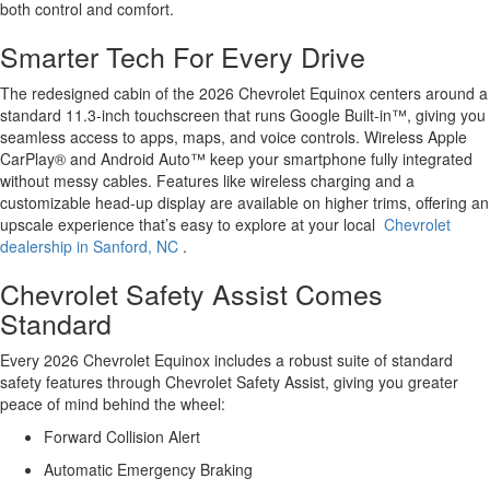
both control and comfort.
Smarter Tech For Every Drive
The redesigned cabin of the 2026 Chevrolet Equinox centers around a
standard 11.3-inch touchscreen that runs Google Built-in™, giving you
seamless access to apps, maps, and voice controls. Wireless Apple
CarPlay® and Android Auto™ keep your smartphone fully integrated
without messy cables. Features like wireless charging and a
customizable head-up display are available on higher trims, offering an
upscale experience that’s easy to explore at your local
Chevrolet
dealership in Sanford, NC
.
Chevrolet Safety Assist Comes
Standard
Every 2026 Chevrolet Equinox includes a robust suite of standard
safety features through Chevrolet Safety Assist, giving you greater
peace of mind behind the wheel:
Forward Collision Alert
Automatic Emergency Braking