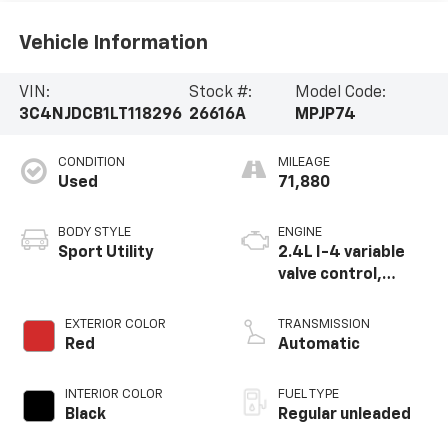
Vehicle Information
VIN:
Stock #:
Model Code:
3C4NJDCB1LT118296
26616A
MPJP74
CONDITION
MILEAGE
Used
71,880
BODY STYLE
ENGINE
Sport Utility
2.4L I-4 variable
valve control,
regular unleaded,
engine with 180HP
EXTERIOR COLOR
TRANSMISSION
Red
Automatic
INTERIOR COLOR
FUEL TYPE
Black
Regular unleaded