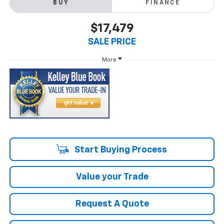
BUY
FINANCE
$17,479
SALE PRICE
More
Start Buying Process
Value your Trade
Request A Quote