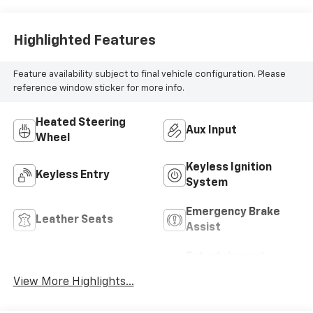
Highlighted Features
Feature availability subject to final vehicle configuration. Please
reference window sticker for more info.
Heated Steering
Aux Input
Wheel
Keyless Ignition
Keyless Entry
System
Emergency Brake
Leather Seats
Assist
Entertainment
Satellite Radio
System
View More Highlights...