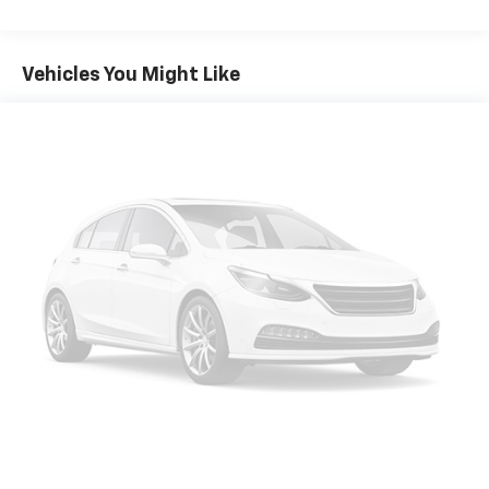
Seating capacity
: 5
60-40 folding rear seat - Down for whatever.
Sometimes you need a little more room for your
Vehicles You Might Like
cargo. Other times...you need a lot more room. 60-
40 split folding rear seat provides you with added
versatility so you can load passengers and cargo in
multiple combinations. Fold one side down for long
items and still have room for your passengers. Or
fold both sides down to load large items. With 60-
40 folding rear seat, it all fits.
Anti-whiplash front seat head restraints - Stop a
head. Reduce your risk of neck injury with anti-
whiplash front seat head restraints. By moving into
optimal position during a collision, they can help
lessen the severity of the impact on your head and
shoulders. Accidents won’t be a pain in the neck
with anti-whiplash front seat head restraints.
Automatic air conditioning - Constantly fiddling
with the A-C controls to maintain the cabin
temperature is frustrating and distracting.
Automatic air conditioning takes care of it for you