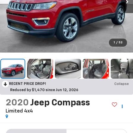
1
/
52
RECENT PRICE DROP!
Collapse
Reduced by $1,470 since Jun 12, 2026
2020
Jeep Compass
Limited 4x4