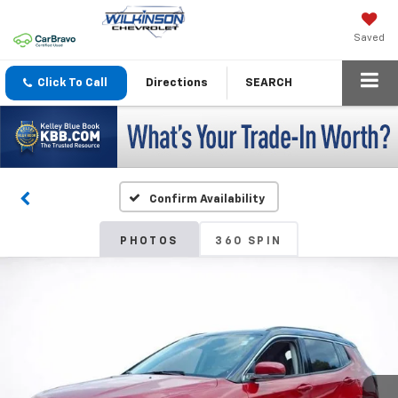
Saved
Click To Call
Directions
SEARCH
Confirm Availability
PHOTOS
360 SPIN