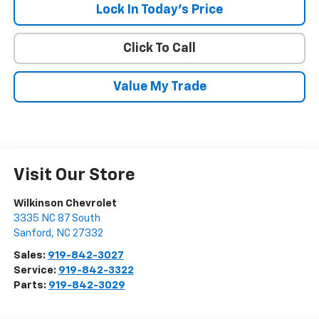
Lock In Today's Price
Click To Call
Value My Trade
Visit Our Store
Wilkinson Chevrolet
3335 NC 87 South
Sanford
,
NC
27332
Sales:
919-842-3027
Service:
919-842-3322
Parts:
919-842-3029