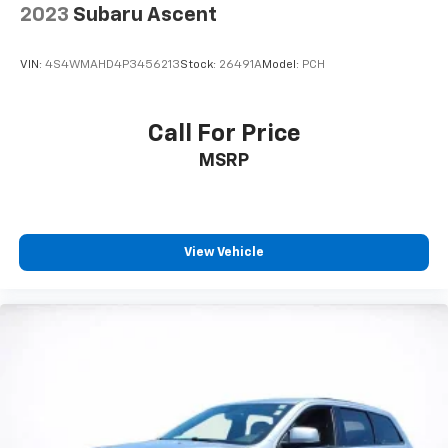
by automatically adjusting the thermostat and fan
2023
Subaru Ascent
settings as needed to maintain the temperature
you select. Keep your cool, with automatic air
VIN:
4S4WMAHD4P3456213
Stock:
26491A
Model:
PCH
conditioning.
Individual driver and front passenger seats provide
generous room and comfort.
Call For Price
Cabin air filter - breathing freshness into your
MSRP
drive. Cabin air filter increases everyone’s comfort
by reducing allergens, dust and even outdoor odors
that enter the vehicle. Keep the outside
contaminants out with cabin air filter.
Floor mats protect the vehicle floor covering from
View Vehicle
dirt and wear and can easily be removed for
cleaning.
Rear seatback upholstery
: Carpet rear seatback
upholstery
Interior accents
: Chrome and metal-look interior
accents
Headliner material
: Cloth headliner material
Deep tinted windows - a dark outlook. Sometimes