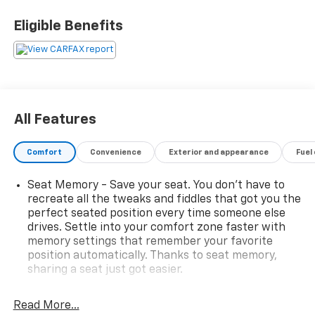
Eligible Benefits
All Features
Comfort
Convenience
Exterior and appearance
Fuel
Seat Memory - Save your seat. You don’t have to
recreate all the tweaks and fiddles that got you the
perfect seated position every time someone else
drives. Settle into your comfort zone faster with
memory settings that remember your favorite
position automatically. Thanks to seat memory,
sharing a seat just got easier.
Rear head restraint control
: 3 rear seat head
restraints
Read More...