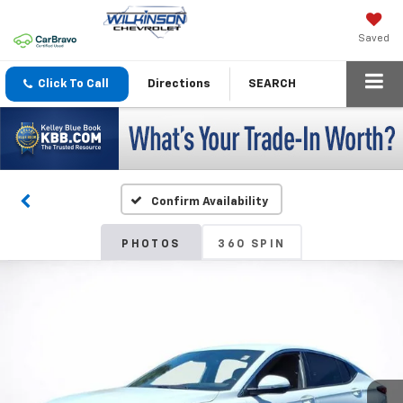
Saved
Click To Call
Directions
SEARCH
Confirm Availability
PHOTOS
360 SPIN