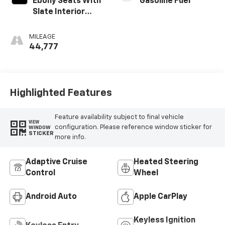
Ebony Seats With
Gasoline Fuel
Slate Interior
Accents, Cloth
With Leatherette
MILEAGE
Seats
44,777
Highlighted Features
Feature availability subject to final vehicle
VIEW
configuration. Please reference window sticker for
WINDOW
STICKER
more info.
Adaptive Cruise
Heated Steering
Control
Wheel
Android Auto
Apple CarPlay
Keyless Ignition