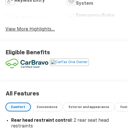
Keyless Entry
System
Emergency Brake
Wi-Fi Hotspot
Assist
View More Highlights...
Eligible Benefits
All Features
Comfort
Convenience
Exterior and appearance
Fuel
Rear head restraint control
: 2 rear seat head
restraints