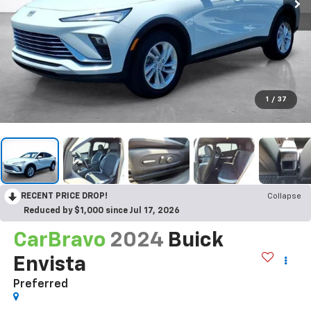
1
/
37
RECENT PRICE DROP!
Collapse
Reduced by $1,000 since Jul 17, 2026
CarBravo
2024
Buick
Envista
Preferred