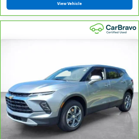
View Vehicle
Interior accents
: Metal-look interior accents
Manual reclining passenger seat - Lean back. Gain
some space between you and the dashboard with
manual reclining passenger seat. It lets you adjust
the angle of the seatback for added comfort during
the drive, or for a more comfortable rest during the
longer treks. Settle in, with manual reclining
passenger seat.
Panel insert
: Piano black and metal-look
instrument panel insert
Rear bench seat - room for more. It’s a more
comfortable ride for everyone with rear bench
seat. It provides a common seating surface for the
rear passengers, so they aren't stuck in one spot.
Get it all in a row with rear bench seat.
This feature provides increased comfort for rear
seat passengers.
Rubber front and rear floor mats - grime gets
bounced. Keep your floors looking newer longer
with rubber front and rear floor mats. Lay them on