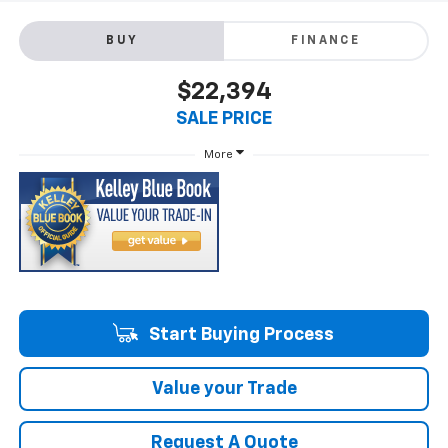
BUY
FINANCE
$22,394
SALE PRICE
More
Start Buying Process
Value your Trade
Request A Quote