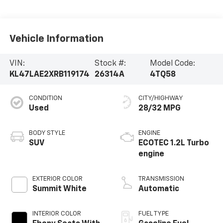
Vehicle Information
VIN:
Stock #:
Model Code:
KL47LAE2XRB119174
26314A
4TQ58
CONDITION
CITY/HIGHWAY
Used
28/32 MPG
BODY STYLE
ENGINE
SUV
ECOTEC 1.2L Turbo
engine
EXTERIOR COLOR
TRANSMISSION
Summit White
Automatic
INTERIOR COLOR
FUEL TYPE