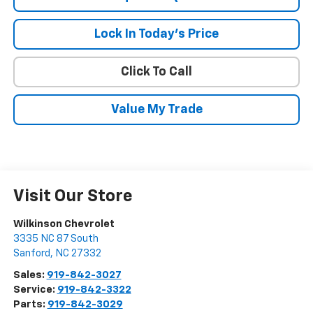
Lock In Today's Price
Click To Call
Value My Trade
Visit Our Store
Wilkinson Chevrolet
3335 NC 87 South
Sanford
,
NC
27332
Sales:
919-842-3027
Service:
919-842-3322
Parts:
919-842-3029