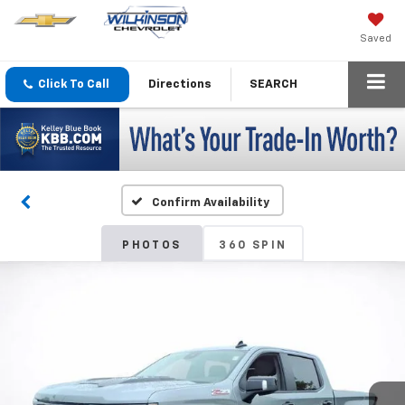
Saved
Click To Call
Directions
SEARCH
Confirm Availability
PHOTOS
360 SPIN