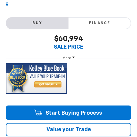
BUY
FINANCE
$60,994
SALE PRICE
More
Start Buying Process
Value your Trade