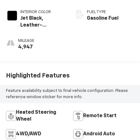
INTERIOR COLOR
FUEL TYPE
Jet Black,
Gasoline Fuel
Leather-
Appointed Front
Outboard Seating
MILEAGE
Positions
4,947
Highlighted Features
Feature availability subject to final vehicle configuration. Please
reference window sticker for more info.
Heated Steering
Remote Start
Wheel
4WD/AWD
Android Auto