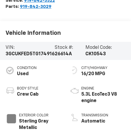
Service:
919-842-3322
Parts:
919-842-3029
Vehicle Information
VIN:
Stock #:
Model Code:
3GCUKFED5TG174916
26614A
CK10543
CONDITION
CITY/HIGHWAY
Used
16/20 MPG
BODY STYLE
ENGINE
Crew Cab
5.3L EcoTec3 V8
engine
EXTERIOR COLOR
TRANSMISSION
Sterling Gray
Automatic
Metallic