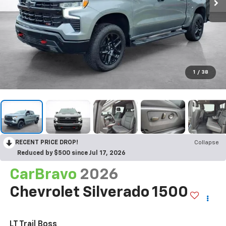
1
/
38
RECENT PRICE DROP!
Collapse
Reduced by $500 since Jul 17, 2026
CarBravo
2026
Chevrolet Silverado 1500
LT Trail Boss