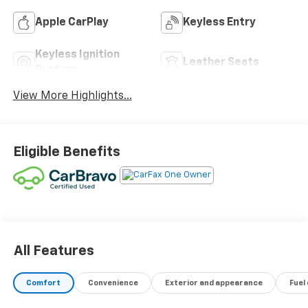
Apple CarPlay
Keyless Entry
Keyless Ignition
Leather Seats
System
View More Highlights...
Eligible Benefits
All Features
Comfort
Convenience
Exterior and appearance
Fuel