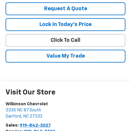
Request A Quote
Lock In Today's Price
Click To Call
Value My Trade
Visit Our Store
Wilkinson Chevrolet
3335 NC 87 South
Sanford
,
NC
27332
Sales:
919-842-3027