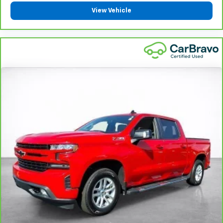
protection in the event of a collision. Get it to the
View Vehicle
right place for the right time with height
adjustable rear seat head restraints.
Leather seat upholstery - superior sitting. There’s
more class in the cabin with leather seat
upholstery. The leather material is luxurious to the
touch, offers a distinctive look, and is easy to clean.
Put a little luxury behind you with leather seat
upholstery.
Leather rear seat upholstery - superior sitting.
There’s more class in the cabin with leather rear
seat upholstery. The leather material is luxurious to
the touch, offers a distinctive look, and is easy to
clean. Put a little luxury behind you with leather
rear seat upholstery.
Steering wheel material
: Leatherette steering
wheel
Front head restraint control
: Manual front seat
head restraint control
Rear head restraint control
: Manual rear seat head
restraint control