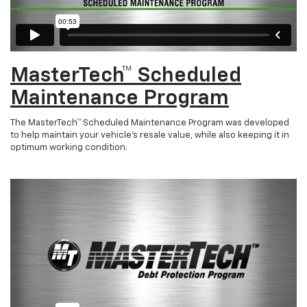
MasterTech™ Scheduled
Maintenance Program
The MasterTech™ Scheduled Maintenance Program was developed
to help maintain your vehicle’s resale value, while also keeping it in
optimum working condition.