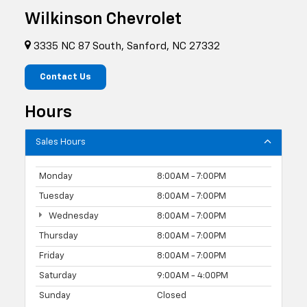
Wilkinson Chevrolet
3335 NC 87 South, Sanford, NC 27332
Contact Us
Hours
Sales Hours
Monday
8:00AM - 7:00PM
Tuesday
8:00AM - 7:00PM
Wednesday
8:00AM - 7:00PM
Thursday
8:00AM - 7:00PM
Friday
8:00AM - 7:00PM
Saturday
9:00AM - 4:00PM
Sunday
Closed