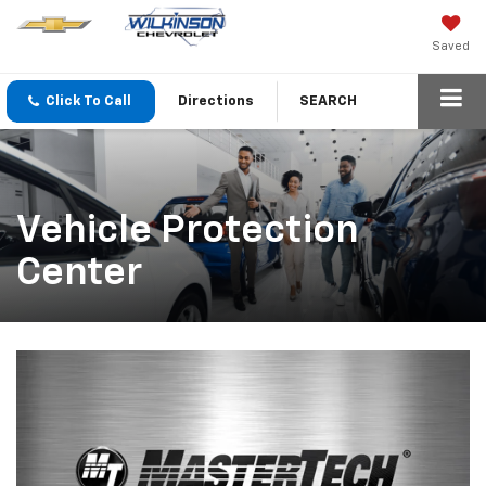
Saved
Click To Call
Directions
SEARCH
Vehicle Protection
Center