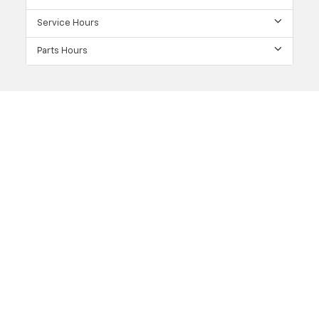
Service Hours
Parts Hours