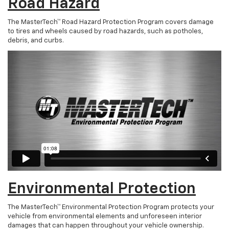
Road Hazard
The MasterTech™ Road Hazard Protection Program covers damage
to tires and wheels caused by road hazards, such as potholes,
debris, and curbs.
Environmental Protection
The MasterTech™ Environmental Protection Program protects your
vehicle from environmental elements and unforeseen interior
damages that can happen throughout your vehicle ownership.