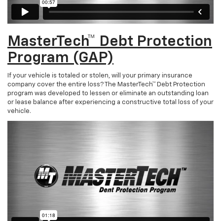
MasterTech™ Debt Protection
Program (GAP)
If your vehicle is totaled or stolen, will your primary insurance
company cover the entire loss? The MasterTech™ Debt Protection
program was developed to lessen or eliminate an outstanding loan
or lease balance after experiencing a constructive total loss of your
vehicle.