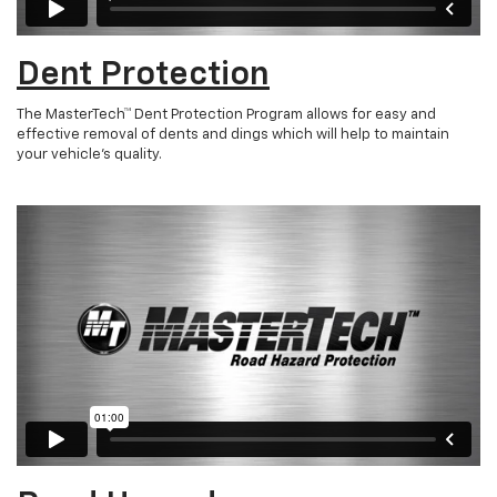
Dent Protection
The MasterTech™ Dent Protection Program allows for easy and
effective removal of dents and dings which will help to maintain
your vehicle’s quality.