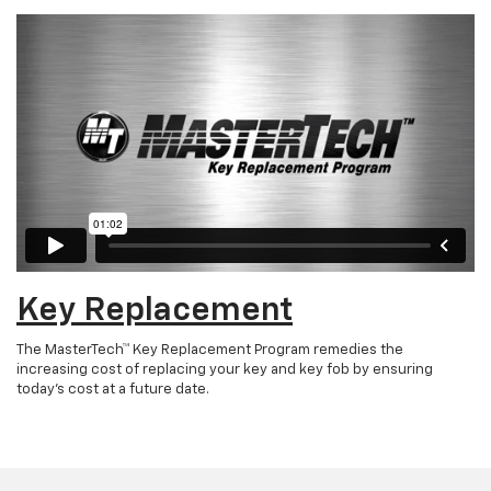
Key Replacement
The MasterTech™ Key Replacement Program remedies the
increasing cost of replacing your key and key fob by ensuring
today’s cost at a future date.