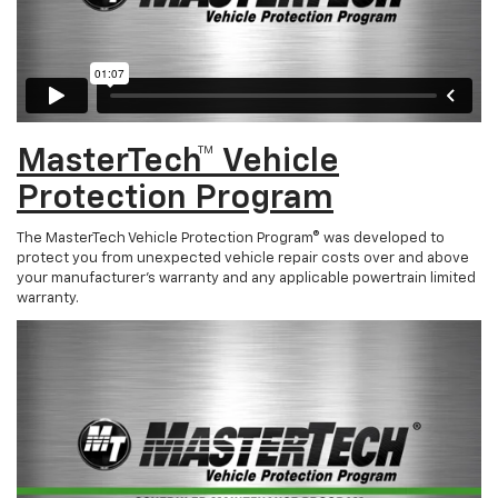
MasterTech™ Vehicle
Protection Program
The MasterTech Vehicle Protection Program® was developed to
protect you from unexpected vehicle repair costs over and above
your manufacturer’s warranty and any applicable powertrain limited
warranty.