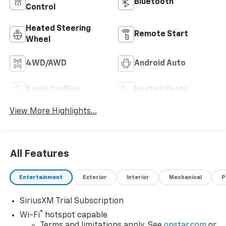
Bluetooth®
Control
Heated Steering
Remote Start
Wheel
4WD/AWD
Android Auto
Apple CarPlay
Heated Seats
View More Highlights...
All Features
Entertainment
Exterior
Interior
Mechanical
P
SiriusXM Trial Subscription
®
Wi-Fi
hotspot capable
Terms and limitations apply. See
onstar.com
or