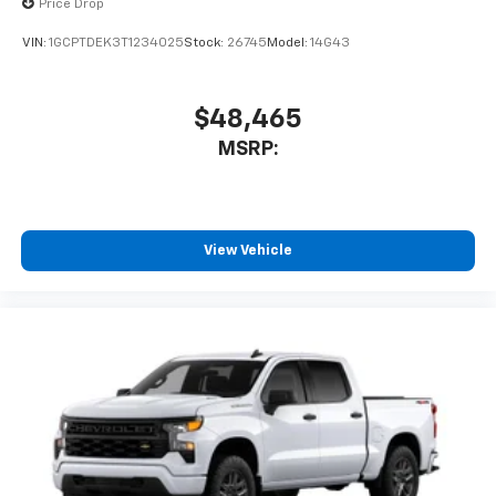
Price Drop
VIN:
1GCPTDEK3T1234025
Stock:
26745
Model:
14G43
$48,465
MSRP:
View Vehicle