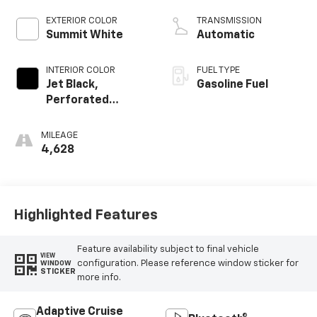
EXTERIOR COLOR
TRANSMISSION
Summit White
Automatic
INTERIOR COLOR
FUEL TYPE
Jet Black,
Gasoline Fuel
Perforated
Leather-
Appointed Front
MILEAGE
Outboard Seating
4,628
Positions
Highlighted Features
Feature availability subject to final vehicle
VIEW
configuration. Please reference window sticker for
WINDOW
STICKER
more info.
Adaptive Cruise