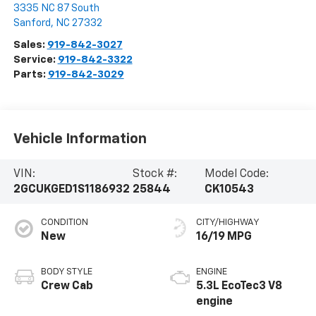
3335 NC 87 South
Sanford
,
NC
27332
Sales:
919-842-3027
Service:
919-842-3322
Parts:
919-842-3029
Vehicle Information
VIN:
Stock #:
Model Code:
2GCUKGED1S1186932
25844
CK10543
CONDITION
CITY/HIGHWAY
New
16/19 MPG
BODY STYLE
ENGINE
Crew Cab
5.3L EcoTec3 V8
engine