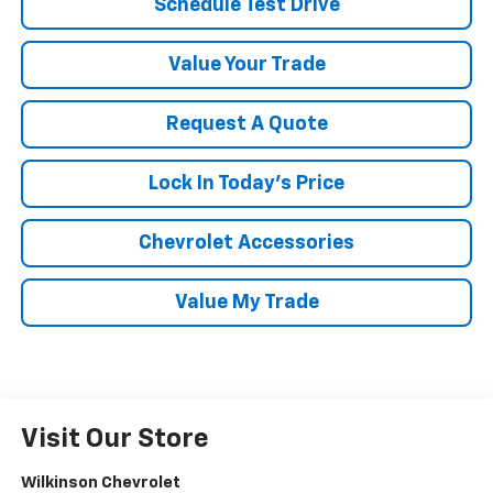
Schedule Test Drive
Value Your Trade
Request A Quote
Lock In Today's Price
Chevrolet Accessories
Value My Trade
Visit Our Store
Wilkinson Chevrolet