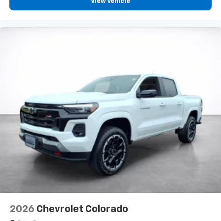
View Vehicle
2026
Chevrolet Colorado