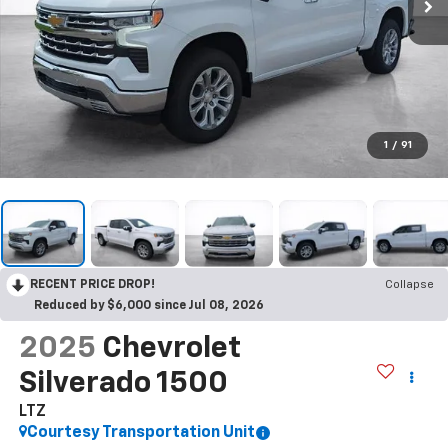
1
/
91
RECENT PRICE DROP!
Collapse
Reduced by $6,000 since Jul 08, 2026
2025
Chevrolet
Silverado 1500
LTZ
Courtesy Transportation Unit