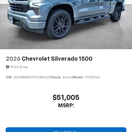
and its terms and privacy statements apply.
To use Android Auto on your car display, you'll
need an Android phone running Android 6 or
higher, an active data plan, and the Android
Auto app. Google, Android and Android Auto
are trademarks of Google LLC.
May require additional optional equipment
2026
Chevrolet Silverado 1500
Price Drop
VIN:
3GCPAWEK1TG280620
Stock:
26641
Model:
CC10543
$51,005
MSRP: