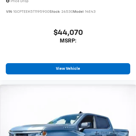
vehicle's infotainment system
Price Drop
Place and receive hands-free phone calls
VIN:
1GCPTEEK5T1195900
Stock:
26530
Model:
14E43
Store your phone's contact list in the system
to place an outgoing call quickly using the
touch-screen display or voice command
$44,070
system
MSRP:
With streaming audio capability, you can
listen to files stored on your phone or
Bluetooth® digital media device
Wireless Apple CarPlay/Wireless Android Auto
View Vehicle
capability for compatible phones
Apple CarPlay vehicle user interface is a
product of Apple and its terms and privacy
statements apply. Requires compatible
iPhone and data plan rates apply. Apple
CarPlay is a trademark of Apple Inc. Siri,
iPhone and Apple Music are trademarks for
Apple Inc, registered in the U.S. and other
countries.
Vehicle user interface is a product of Google