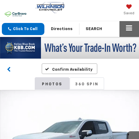
Saved
Click To Call
Directions
SEARCH
Confirm Availability
PHOTOS
360 SPIN