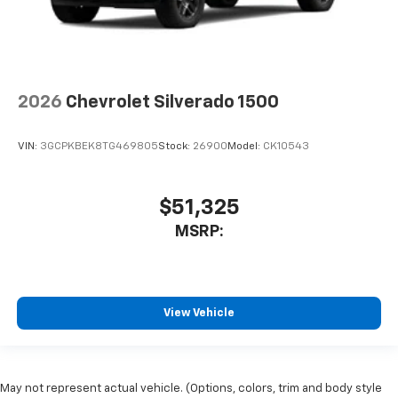
2026
Chevrolet Silverado 1500
VIN:
3GCPKBEK8TG469805
Stock:
26900
Model:
CK10543
$51,325
MSRP:
View Vehicle
May not represent actual vehicle. (Options, colors, trim and body style