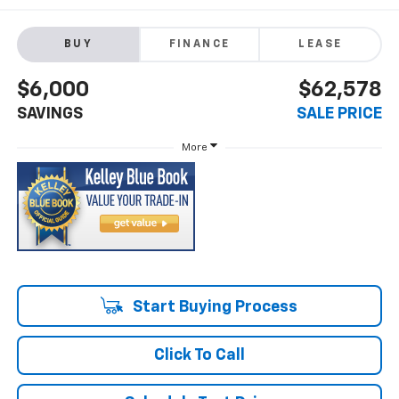
BUY
FINANCE
LEASE
$6,000
$62,578
SAVINGS
SALE PRICE
More
Start Buying Process
Click To Call