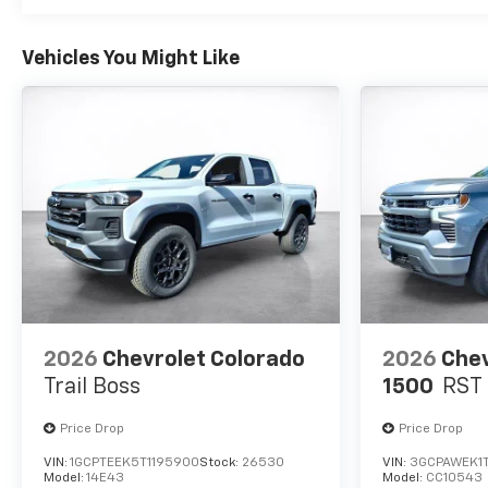
Vehicles You Might Like
2026
Chevrolet Colorado
2026
Chev
Trail Boss
1500
RST
Price Drop
Price Drop
VIN:
1GCPTEEK5T1195900
Stock:
26530
VIN:
3GCPAWEK1
Model:
14E43
Model:
CC10543