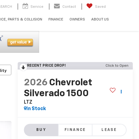
SEARCH
Service
Contact
Saved
ICE, PARTS & COLLISION
FINANCE
OWNERS
ABOUT US
RECENT PRICE DROP!
Click to Open
lity
2026
Chevrolet
Silverado 1500
LTZ
In Stock
BUY
FINANCE
LEASE