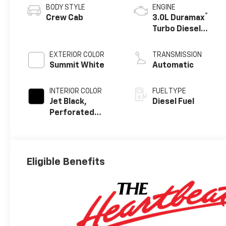
BODY STYLE
ENGINE
®
Crew Cab
3.0L Duramax
Turbo Diesel
engine
EXTERIOR COLOR
TRANSMISSION
Summit White
Automatic
INTERIOR COLOR
FUEL TYPE
Jet Black,
Diesel Fuel
Perforated
Leather-
Appointed Front
Outboard
Seating
Eligible Benefits
Positions