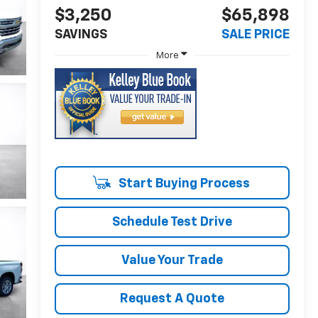
$3,250
$65,898
SAVINGS
SALE PRICE
More
Start Buying Process
Schedule Test Drive
Value Your Trade
Request A Quote