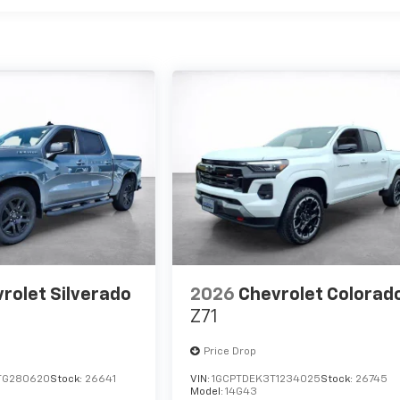
rolet Silverado
2026
Chevrolet Colorad
Z71
Price Drop
TG280620
Stock:
26641
VIN:
1GCPTDEK3T1234025
Stock:
26745
Model:
14G43