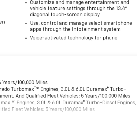
Customize and manage entertainment and
vehicle feature settings through the 13.4"
diagonal touch-screen display
ten
Use, control and manage select smartphone
apps through the Infotainment system
Voice-activated technology for phone
6 Years/100,000 Miles
Tm
verado Turbomax
Engines, 3.0L & 6.0L Duramax® Turbo-
ment, And Qualified Fleet Vehicles: 5 Years/100,000 Miles
Tm
bomax
Engines, 3.0L & 6.0L Duramax® Turbo-Diesel Engines,
ied Fleet Vehicles: 5 Years/100,000 Miles
es