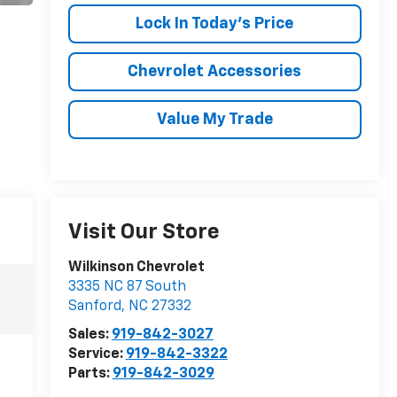
Lock In Today's Price
Chevrolet Accessories
Value My Trade
Visit Our Store
Wilkinson Chevrolet
3335 NC 87 South
Sanford
,
NC
27332
Sales:
919-842-3027
Service:
919-842-3322
Parts:
919-842-3029