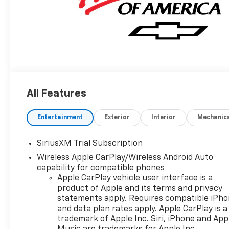
All Features
Entertainment
Exterior
Interior
Mechanic
SiriusXM Trial Subscription
Wireless Apple CarPlay/Wireless Android Auto
capability for compatible phones
Apple CarPlay vehicle user interface is a
product of Apple and its terms and privacy
statements apply. Requires compatible iPh
and data plan rates apply. Apple CarPlay is a
trademark of Apple Inc. Siri, iPhone and App