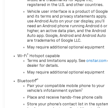
Music are trademarks for Apple Inc,
registered in the U.S. and other countries.
Vehicle user interface is a product of Google
and its terms and privacy statements apply.
use Android Auto on your car display, you'll
need an Android phone running Android 6 or
higher, an active data plan, and the Android
Auto app. Google, Android and Android Auto
are trademarks of Google LLC.
May require additional optional equipment
®
Wi-Fi
Hotspot capable
Terms and limitations apply. See
onstar.com
dealer for details.
May require additional optional equipment
®
Bluetooth®
Pair your compatible mobile phone to your
1
vehicle's infotainment system
Place and receive hands-free phone calls
Store your phone's contact list in the syste