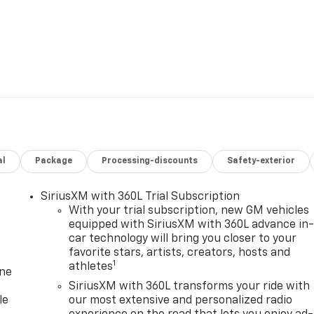
al
Package
Processing-discounts
Safety-exterior
SiriusXM with 360L Trial Subscription
With your trial subscription, new GM vehicles
equipped with SiriusXM with 360L advance in
car technology will bring you closer to your
favorite stars, artists, creators, hosts and
1
athletes
one
SiriusXM with 360L transforms your ride with
le
our most extensive and personalized radio