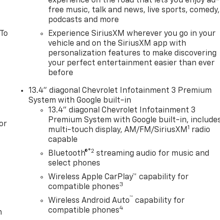
experience on the road that lets you enjoy ad-
free music, talk and news, live sports, comedy,
podcasts and more
 To
Experience SiriusXM wherever you go in your
vehicle and on the SiriusXM app with
personalization features to make discovering
your perfect entertainment easier than ever
before
13.4" diagonal Chevrolet Infotainment 3 Premium
System with Google built-in
13.4" diagonal Chevrolet Infotainment 3
Premium System with Google built-in, include
or
1
multi-touch display, AM/FM/SiriusXM
radio
capable
®2
Bluetooth®
streaming audio for music and
select phones
Wireless Apple CarPlay™ capability for
3
compatible phones
™
Wireless Android Auto
capability for
4
compatible phones
m