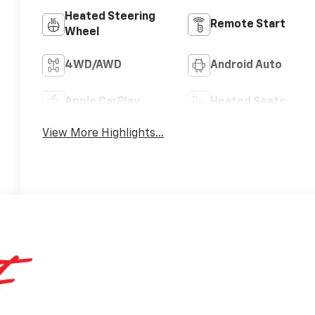
Heated Steering
Remote Start
Wheel
4WD/AWD
Android Auto
Apple CarPlay
Heated Seats
View More Highlights...