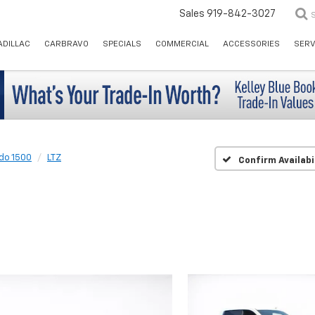
Sales
919-842-3027
ADILLAC
CARBRAVO
SPECIALS
COMMERCIAL
ACCESSORIES
SERV
ado 1500
LTZ
Confirm Availabi