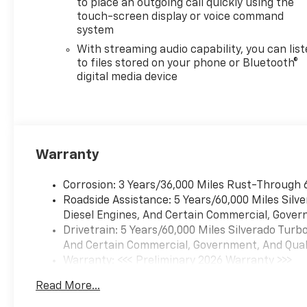
to place an outgoing call quickly using the
touch-screen display or voice command
system
With streaming audio capability, you can lis
to files stored on your phone or Bluetooth®
digital media device
Warranty
Corrosion: 3 Years/36,000 Miles Rust-Through 
Roadside Assistance: 5 Years/60,000 Miles Sil
Diesel Engines, And Certain Commercial, Govern
Drivetrain: 5 Years/60,000 Miles Silverado Tur
And Certain Commercial, Government, And Qualif
Warranty: <<< Preliminary 2026 Warranty >>>
Basic: 3 Years/36,000 Miles
Read More...
Maintenance: First Visit: 12 Months/12,000 Mil