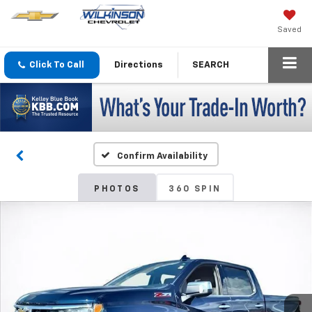
Saved
Click To Call
Directions
SEARCH
Confirm Availability
PHOTOS
360 SPIN