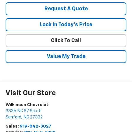
Request A Quote
Lock In Today's Price
Click To Call
Value My Trade
Visit Our Store
Wilkinson Chevrolet
3335 NC 87 South
Sanford
,
NC
27332
Sales:
919-842-3027