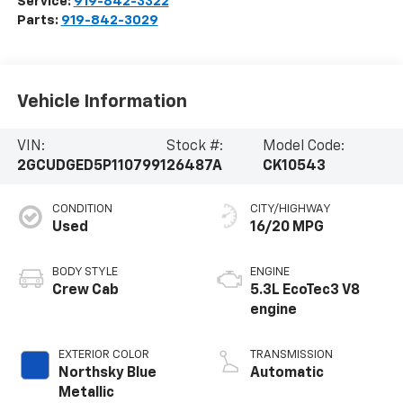
Service:
919-842-3322
Parts:
919-842-3029
Vehicle Information
VIN:
Stock #:
Model Code:
2GCUDGED5P1107991
26487A
CK10543
CONDITION
CITY/HIGHWAY
Used
16/20 MPG
BODY STYLE
ENGINE
Crew Cab
5.3L EcoTec3 V8
engine
EXTERIOR COLOR
TRANSMISSION
Northsky Blue
Automatic
Metallic