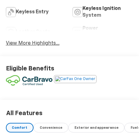
Keyless Ignition
Keyless Entry
System
Power
Leather Seats
Tailgate/Liftgate
View More Highlights...
Eligible Benefits
All Features
Comfort
Convenience
Exterior and appearance
Fuel