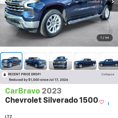
1
/
46
RECENT PRICE DROP!
Collapse
Reduced by $1,000 since Jul 17, 2026
CarBravo
2023
Chevrolet Silverado 1500
LTZ