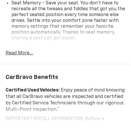
Seat Memory - Save your seat. You don’t have to
recreate all the tweaks and fiddles that got you the
perfect seated position every time someone else
drives. Settle into your comfort zone faster with
memory settings that remember your favorite
position automatically. Thanks to seat memory,
sharing a seat just got easier.
Rear head restraint control
: 2 rear seat head
restraints
Read More...
Seating capacity
: 5
60-40 folding rear seat - Down for whatever.
Sometimes you need a little more room for your
CarBravo Benefits
cargo. Other times...you need a lot more room. 60-
40 split folding rear seat provides you with added
Certified Used Vehicles:
Enjoy peace of mind knowing
versatility so you can load passengers and cargo in
that all CarBravo vehicles are inspected and certified
multiple combinations. Fold one side down for long
by Certified Service Technicians through our rigorous
items and still have room for your passengers. Or
1
Multi-Point Inspection.
fold both sides down to load large items. With 60-
40 folding rear seat, it all fits.
IMPORTANT RECALL INFORMATION: Before a
Automatic air conditioning - Constantly fiddling
CarBravo vehicle is listed or sold, GM requires dealers
with the A-C controls to maintain the cabin