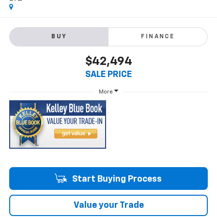
BUY
FINANCE
$42,494
SALE PRICE
More
Start Buying Process
Value your Trade