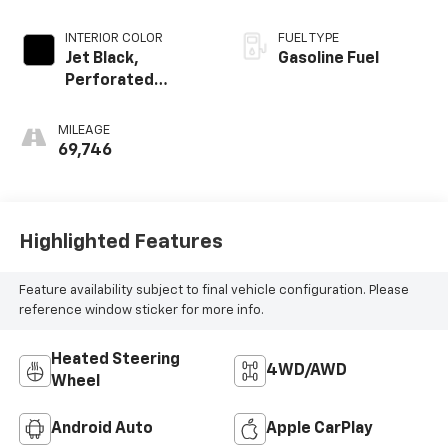
INTERIOR COLOR
FUEL TYPE
Jet Black,
Gasoline Fuel
Perforated
Leather-
Appointed Front
MILEAGE
Outboard Seating
69,746
Positions
Highlighted Features
Feature availability subject to final vehicle configuration. Please
reference window sticker for more info.
Heated Steering
4WD/AWD
Wheel
Android Auto
Apple CarPlay