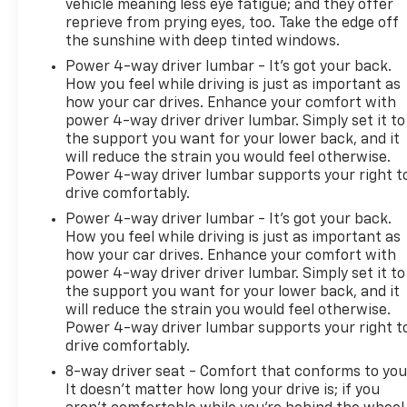
vehicle meaning less eye fatigue; and they offer
reprieve from prying eyes, too. Take the edge off
the sunshine with deep tinted windows.
Power 4-way driver lumbar - It’s got your back.
How you feel while driving is just as important as
how your car drives. Enhance your comfort with
power 4-way driver driver lumbar. Simply set it to
the support you want for your lower back, and it
will reduce the strain you would feel otherwise.
Power 4-way driver lumbar supports your right t
drive comfortably.
Power 4-way driver lumbar - It’s got your back.
How you feel while driving is just as important as
how your car drives. Enhance your comfort with
power 4-way driver driver lumbar. Simply set it to
the support you want for your lower back, and it
will reduce the strain you would feel otherwise.
Power 4-way driver lumbar supports your right t
drive comfortably.
8-way driver seat - Comfort that conforms to you
It doesn't matter how long your drive is; if you