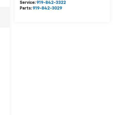
Service:
919-842-3322
Parts:
919-842-3029