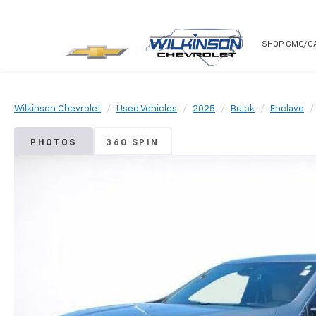
NEW
USED
SHOP GMC/C
Wilkinson Chevrolet
Used Vehicles
2025
Buick
Enclave
PHOTOS
360 SPIN