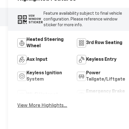
Feature availability subject to final vehicle
VIEW
configuration. Please reference window
WINDOW
STICKER
sticker for more info.
Heated Steering
3rd Row Seating
Wheel
Aux Input
Keyless Entry
Keyless Ignition
Power
System
Tailgate/Liftgate
Emergency Brake
Wi-Fi Hotspot
Assist
View More Highlights...