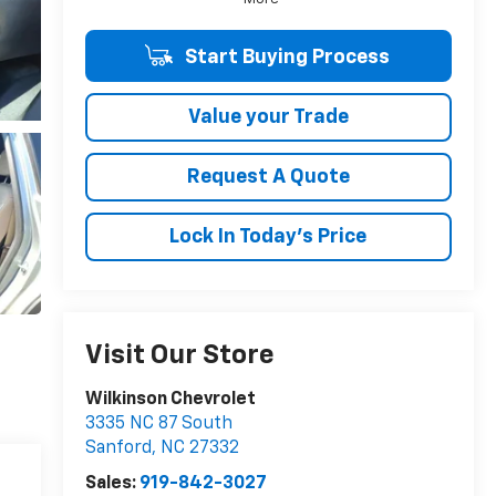
Start Buying Process
Value your Trade
Request A Quote
Lock In Today's Price
Visit Our Store
Wilkinson Chevrolet
3335 NC 87 South
Sanford
,
NC
27332
Sales:
919-842-3027