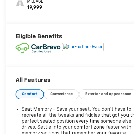
MILEAGE
Seats
19,999
Eligible Benefits
All Features
Comfort
Convenience
Exterior and appearance
Seat Memory - Save your seat. You don’t have to
recreate all the tweaks and fiddles that got you t
perfect seated position every time someone else
drives. Settle into your comfort zone faster with
memory settings that remember your favorite