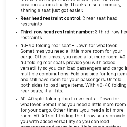
position automatically. Thanks to seat memory,
sharing a seat just got easier.
Rear head restraint control
: 2 rear seat head
restraints
Third-row head restraint number
: 3 third-row he
restraints
40-40 folding rear seat - Down for whatever.
Sometimes you need a little more room for your
cargo. Other times...you need a lot more room. 40
40 folding rear seats provide you with added
versatility so you can load passengers and cargo i
multiple combinations. Fold one side for long item
and still have room for your passengers. Or fold
both sides to load large items. With 40-40 folding
rear seats, it all fits.
60-40 split folding third-row seats - Down for
whatever. Sometimes you need a little more room
for your cargo. Other times...you need a lot more
room. 60-40 split folding third-row seats provide
you with added versatility so you can load