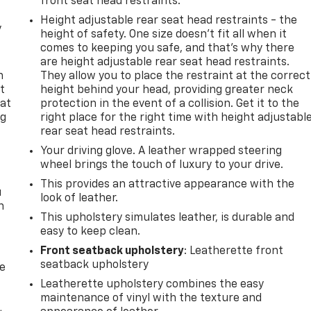
front seat head restraints.
Height adjustable rear seat head restraints - the
y
height of safety. One size doesn’t fit all when it
comes to keeping you safe, and that’s why there
are height adjustable rear seat head restraints.
n
They allow you to place the restraint at the correct
t
height behind your head, providing greater neck
 at
protection in the event of a collision. Get it to the
ng
right place for the right time with height adjustabl
.
rear seat head restraints.
Your driving glove. A leather wrapped steering
wheel brings the touch of luxury to your drive.
This provides an attractive appearance with the
u
look of leather.
n
This upholstery simulates leather, is durable and
easy to keep clean.
Front seatback upholstery
: Leatherette front
seatback upholstery
de
Leatherette upholstery combines the easy
maintenance of vinyl with the texture and