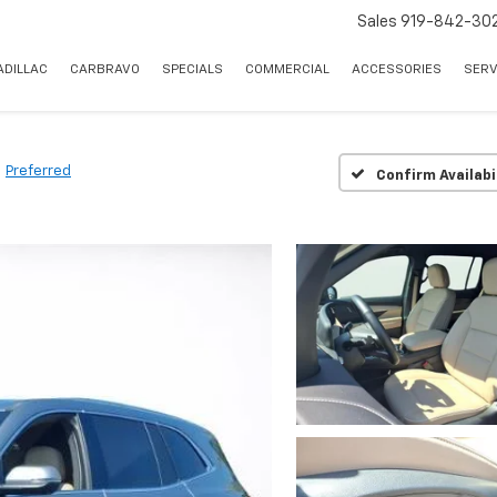
Sales
919-842-30
ADILLAC
CARBRAVO
SPECIALS
COMMERCIAL
ACCESSORIES
SERV
Preferred
Confirm Availabi