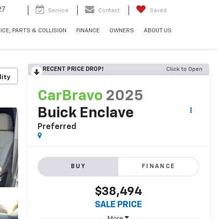
27
Service
Contact
Saved
ICE, PARTS & COLLISION
FINANCE
OWNERS
ABOUT US
RECENT PRICE DROP!
Click to Open
lity
CarBravo
2025
Buick Enclave
Preferred
BUY
FINANCE
$38,494
SALE PRICE
More