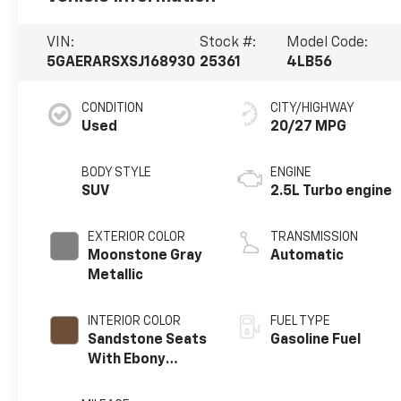
VIN:
Stock #:
Model Code:
5GAERARSXSJ168930
25361
4LB56
CONDITION
CITY/HIGHWAY
Used
20/27 MPG
BODY STYLE
ENGINE
SUV
2.5L Turbo engine
EXTERIOR COLOR
TRANSMISSION
Moonstone Gray
Automatic
Metallic
INTERIOR COLOR
FUEL TYPE
Sandstone Seats
Gasoline Fuel
With Ebony
Interior Accents,
Leatherette