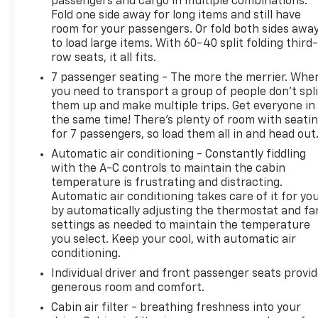
passengers and cargo in multiple combinations.
Fold one side away for long items and still have
room for your passengers. Or fold both sides awa
to load large items. With 60-40 split folding third-
row seats, it all fits.
7 passenger seating - The more the merrier. Whe
you need to transport a group of people don’t spli
them up and make multiple trips. Get everyone in
the same time! There’s plenty of room with seati
for 7 passengers, so load them all in and head out
Automatic air conditioning - Constantly fiddling
with the A-C controls to maintain the cabin
temperature is frustrating and distracting.
Automatic air conditioning takes care of it for yo
by automatically adjusting the thermostat and fa
settings as needed to maintain the temperature
you select. Keep your cool, with automatic air
conditioning.
Individual driver and front passenger seats provi
generous room and comfort.
Cabin air filter - breathing freshness into your