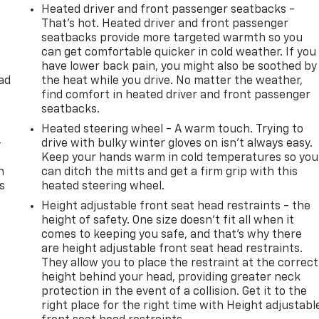
Heated driver and front passenger seatbacks -
That’s hot. Heated driver and front passenger
seatbacks provide more targeted warmth so you
can get comfortable quicker in cold weather. If you
have lower back pain, you might also be soothed by
ad
the heat while you drive. No matter the weather,
find comfort in heated driver and front passenger
seatbacks.
Heated steering wheel - A warm touch. Trying to
-
drive with bulky winter gloves on isn't always easy.
Keep your hands warm in cold temperatures so you
n
can ditch the mitts and get a firm grip with this
s
heated steering wheel.
Height adjustable front seat head restraints - the
height of safety. One size doesn’t fit all when it
comes to keeping you safe, and that’s why there
are height adjustable front seat head restraints.
They allow you to place the restraint at the correct
height behind your head, providing greater neck
protection in the event of a collision. Get it to the
right place for the right time with Height adjustabl