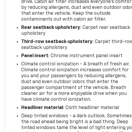
drive. Cabin air filter increases everyone’s comfor
by reducing allergens, dust and even outdoor odo
that enter the vehicle. Keep the outside
contaminants out with cabin air filter.
Rear seatback upholstery
: Carpet rear seatback
upholstery
Third-row seatback upholstery
: Carpet third-ro
seatback upholstery
Panel insert
: Chrome instrument panel insert
Climate control ionization - A breath of fresh air.
Climate control ionization increases comfort for
you and your passengers by reducing allergens,
dust and even outdoor odors that enter the
passenger compartment of the vehicle. Breath
cleaner air for a more enjoyable drive when you
have climate control ionization.
Headliner material
: Cloth headliner material
Deep tinted windows - a dark outlook. Sometimes
the road ahead being bright is a bad thing. Deep
tinted windows tame the level of light entering y