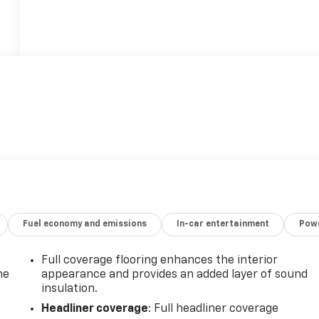
Fuel economy and emissions
In-car entertainment
Powe
Full coverage flooring enhances the interior
he
appearance and provides an added layer of sound
insulation.
Headliner coverage
: Full headliner coverage