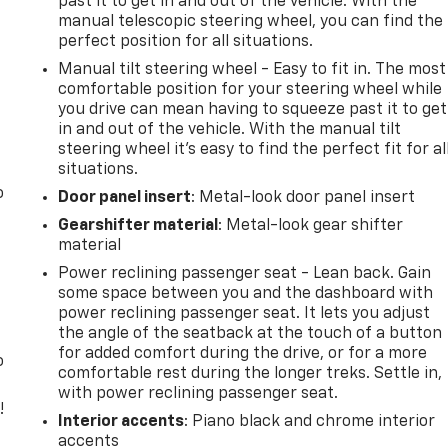
past it to get in and out of the vehicle. With the
manual telescopic steering wheel, you can find the
perfect position for all situations.
Manual tilt steering wheel - Easy to fit in. The most
comfortable position for your steering wheel while
you drive can mean having to squeeze past it to get
in and out of the vehicle. With the manual tilt
steering wheel it's easy to find the perfect fit for al
situations.
o
Door panel insert
: Metal-look door panel insert
Gearshifter material
: Metal-look gear shifter
material
Power reclining passenger seat - Lean back. Gain
some space between you and the dashboard with
power reclining passenger seat. It lets you adjust
the angle of the seatback at the touch of a button
for added comfort during the drive, or for a more
o
comfortable rest during the longer treks. Settle in,
with power reclining passenger seat.
!
Interior accents
: Piano black and chrome interior
accents