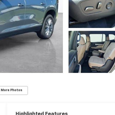
 More Photos
Highlighted Features