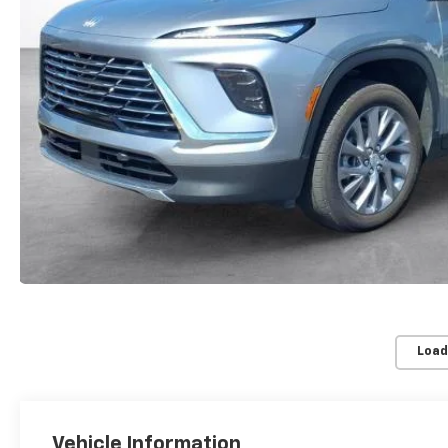
Load
Vehicle Information