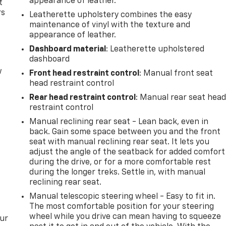
appearance of leather.
t
rs
Leatherette upholstery combines the easy
maintenance of vinyl with the texture and
appearance of leather.
Dashboard material
: Leatherette upholstered
dashboard
w
Front head restraint control
: Manual front seat
head restraint control
Rear head restraint control
: Manual rear seat hea
restraint control
Manual reclining rear seat - Lean back, even in
back. Gain some space between you and the front
seat with manual reclining rear seat. It lets you
adjust the angle of the seatback for added comfort
during the drive, or for a more comfortable rest
during the longer treks. Settle in, with manual
reclining rear seat.
Manual telescopic steering wheel - Easy to fit in.
The most comfortable position for your steering
wheel while you drive can mean having to squeeze
our