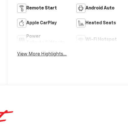
Remote Start
Android Auto
Apple CarPlay
Heated Seats
Power
Wi-Fi Hotspot
Tailgate/Liftgate
View More Highlights...