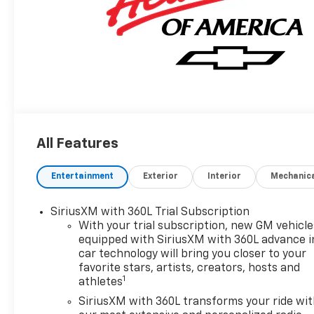
All Features
Entertainment
Exterior
Interior
Mechanic
SiriusXM with 360L Trial Subscription
With your trial subscription, new GM vehicle
equipped with SiriusXM with 360L advance i
car technology will bring you closer to your
favorite stars, artists, creators, hosts and
1
athletes
SiriusXM with 360L transforms your ride wi