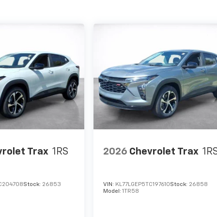
rolet Trax
1RS
2026
Chevrolet Trax
1R
C204708
Stock:
26853
VIN:
KL77LGEP5TC197610
Stock:
26858
Model:
1TR58