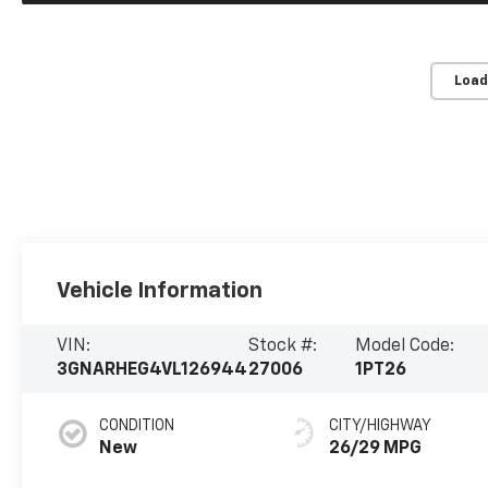
Load
Vehicle Information
VIN:
Stock #:
Model Code:
3GNARHEG4VL126944
27006
1PT26
CONDITION
CITY/HIGHWAY
New
26/29 MPG