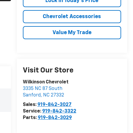
Lock In Today's Price
Chevrolet Accessories
Value My Trade
Visit Our Store
Wilkinson Chevrolet
3335 NC 87 South
Sanford
,
NC
27332
Sales:
919-842-3027
Service:
919-842-3322
Parts:
919-842-3029