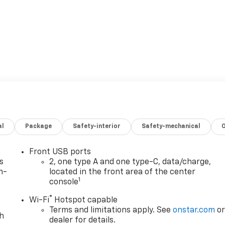
al
Package
Safety-interior
Safety-mechanical
Front USB ports
s
2, one type A and one type-C, data/charge,
n-
located in the front area of the center
1
console
®
Wi-Fi
Hotspot capable
Terms and limitations apply. See
onstar.com
o
th
dealer for details.