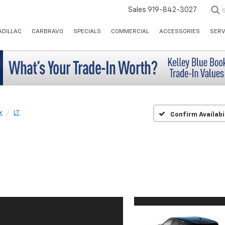
Sales
919-842-3027
ADILLAC
CARBRAVO
SPECIALS
COMMERCIAL
ACCESSORIES
SERV
x
LT
Confirm Availabi