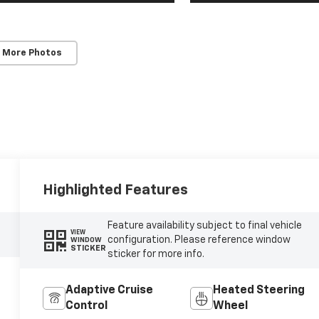
 More Photos
Highlighted Features
Feature availability subject to final vehicle
VIEW
configuration. Please reference window
WINDOW
STICKER
sticker for more info.
Adaptive Cruise
Heated Steering
Control
Wheel