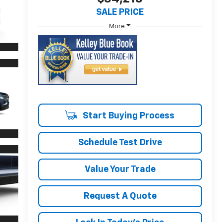
SALE PRICE
More
Start Buying Process
Schedule Test Drive
Value Your Trade
Request A Quote