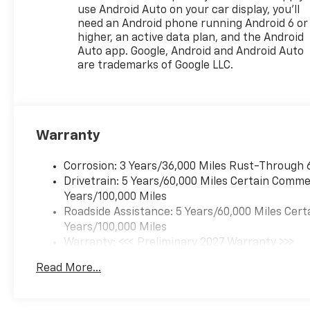
use Android Auto on your car display, you'll
need an Android phone running Android 6 or
higher, an active data plan, and the Android
Auto app. Google, Android and Android Auto
are trademarks of Google LLC.
Warranty
Corrosion: 3 Years/36,000 Miles Rust-Through 
Drivetrain: 5 Years/60,000 Miles Certain Commer
Years/100,000 Miles
Roadside Assistance: 5 Years/60,000 Miles Cert
Years/100,000 Miles
Warranty: <<< Preliminary 2027 Warranty >>>
Basic: 3 Years/36,000 Miles
Read More...
Maintenance: First Visit: 12 Months/12,000 Mil