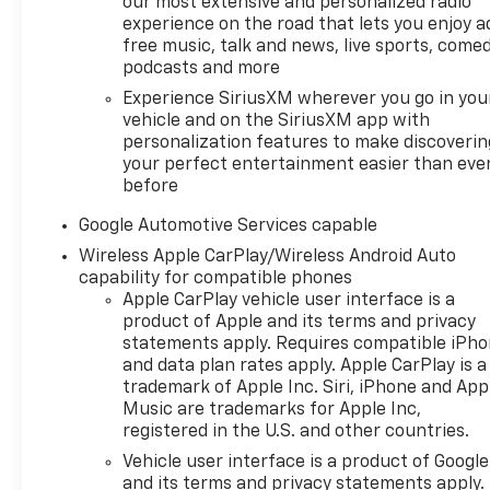
our most extensive and personalized radio
experience on the road that lets you enjoy a
free music, talk and news, live sports, comed
podcasts and more
Experience SiriusXM wherever you go in you
vehicle and on the SiriusXM app with
personalization features to make discoverin
your perfect entertainment easier than eve
before
Google Automotive Services capable
Wireless Apple CarPlay/Wireless Android Auto
capability for compatible phones
Apple CarPlay vehicle user interface is a
product of Apple and its terms and privacy
statements apply. Requires compatible iPh
and data plan rates apply. Apple CarPlay is a
trademark of Apple Inc. Siri, iPhone and App
Music are trademarks for Apple Inc,
registered in the U.S. and other countries.
Vehicle user interface is a product of Google
and its terms and privacy statements apply.