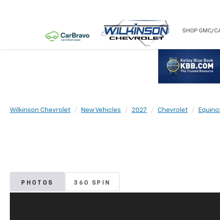
NEW
USED
SHOP GMC/C
Wilkinson Chevrolet
New Vehicles
2027
Chevrolet
Equino
PHOTOS
360 SPIN