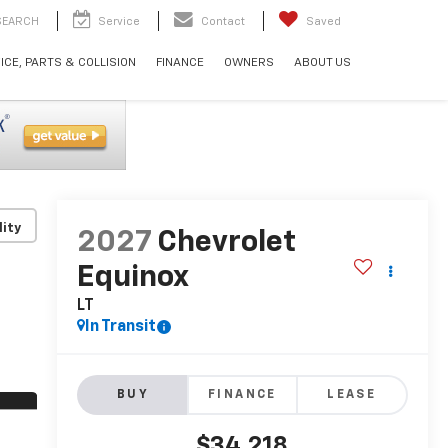
SEARCH
Service
Contact
Saved
ICE, PARTS & COLLISION
FINANCE
OWNERS
ABOUT US
lity
2027
Chevrolet
Equinox
LT
In Transit
BUY
FINANCE
LEASE
$34,218