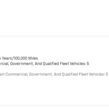
6 Years/100,000 Miles
cial, Government, And Qualified Fleet Vehicles: 5
ain Commercial, Government, And Qualified Fleet Vehicles: 5
es