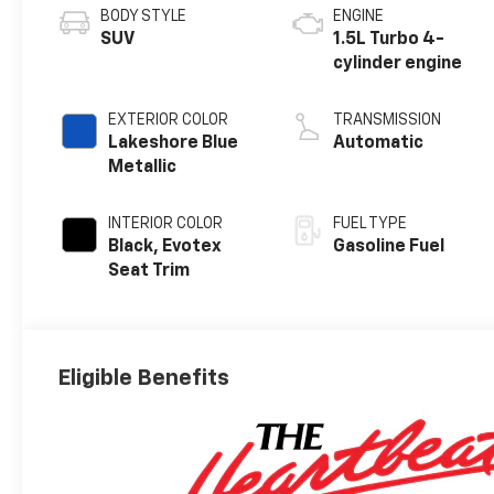
BODY STYLE
ENGINE
SUV
1.5L Turbo 4-
cylinder engine
EXTERIOR COLOR
TRANSMISSION
Lakeshore Blue
Automatic
Metallic
INTERIOR COLOR
FUEL TYPE
Black, Evotex
Gasoline Fuel
Seat Trim
Eligible Benefits