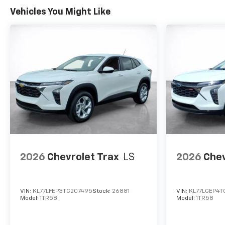
Vehicles You Might Like
2026
Chevrolet Trax
LS
2026
Chev
VIN:
KL77LFEP3TC207495
Stock:
26881
VIN:
KL77LGEP4T
Model:
1TR58
Model:
1TR58