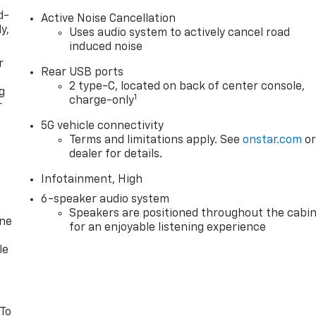
d-
Active Noise Cancellation
y,
Uses audio system to actively cancel road
induced noise
r
Rear USB ports
2 type-C, located on back of center console,
g
1
charge-only
r
5G vehicle connectivity
Terms and limitations apply. See
onstar.com
o
dealer for details.
Infotainment, High
6-speaker audio system
Speakers are positioned throughout the cabi
one
for an enjoyable listening experience
le
 To