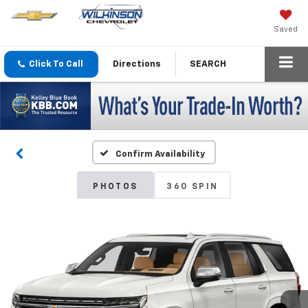
Saved
Click To Call
Directions
SEARCH
Confirm Availability
PHOTOS
360 SPIN