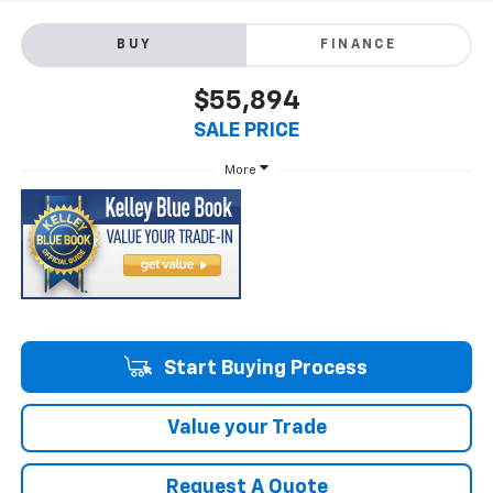
BUY
FINANCE
$55,894
SALE PRICE
More
Start Buying Process
Value your Trade
Request A Quote