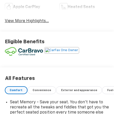
Apple CarPlay
Heated Seats
View More Highlights...
Eligible Benefits
All Features
Comfort
Convenience
Exterior and appearance
Fuel
Seat Memory - Save your seat. You don’t have to
recreate all the tweaks and fiddles that got you the
perfect seated position every time someone else