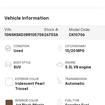
Vehicle Information
VIN:
Stock #:
Model Code:
1GNSKSKD3RR105758
26753A
CK10706
CONDITION
CITY/HIGHWAY
Used
15/20 MPG
BODY STYLE
ENGINE
SUV
5.3L V8 engine
EXTERIOR COLOR
TRANSMISSION
Iridescent Pearl
Automatic
Tricoat
INTERIOR COLOR
FUEL TYPE