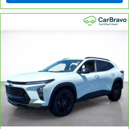
seat cushions.
Heated rear seats - That’s hot. Heated rear seats
provide more targeted warmth so passengers can
get comfortable quicker in cold weather. If they
have lower back pain, they might also be soothed
by the heat during the drive. No matter the
weather, find comfort in the heated rear seats.
Heated steering wheel - A warm touch. Trying to
drive with bulky winter gloves on isn't always easy.
Keep your hands warm in cold temperatures so you
can ditch the mitts and get a firm grip with this
heated steering wheel.
Height and tilt adjustable front seat head
restraints - the height of safety. One size doesn’t
fit all when it comes to keeping you safe, and that’s
why there are height and tilt adjustable front seat
head restraints. They allow you to place the
restraint at the correct height and angle behind
your head, providing greater neck protection in the
event of a collision. Get it to the right place for the
right time with height and tilt adjustable front seat