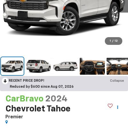
1
/
12
RECENT PRICE DROP!
Collapse
Reduced by $600 since Aug 07, 2026
CarBravo
2024
Chevrolet Tahoe
Premier