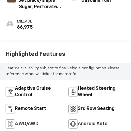
Jet Black/Maple
Gasoline Fuel
Sugar, Perforated
Leather Seating
Surfaces 1St And
MILEAGE
2Nd Row
66,975
Highlighted Features
Feature availability subject to final vehicle configuration. Please
reference window sticker for more info.
Adaptive Cruise
Heated Steering
Control
Wheel
Remote Start
3rd Row Seating
4WD/AWD
Android Auto