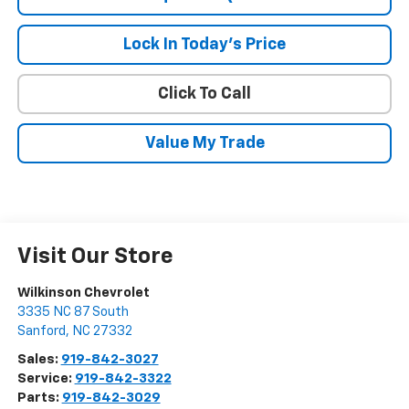
Lock In Today's Price
Click To Call
Value My Trade
Visit Our Store
Wilkinson Chevrolet
3335 NC 87 South
Sanford
,
NC
27332
Sales:
919-842-3027
Service:
919-842-3322
Parts:
919-842-3029